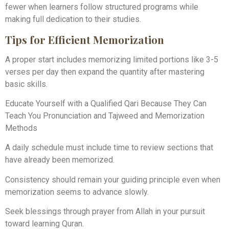
fewer when learners follow structured programs while
making full dedication to their studies.
Tips for Efficient Memorization
A proper start includes memorizing limited portions like 3-5
verses per day then expand the quantity after mastering
basic skills.
Educate Yourself with a Qualified Qari Because They Can
Teach You Pronunciation and Tajweed and Memorization
Methods
A daily schedule must include time to review sections that
have already been memorized.
Consistency should remain your guiding principle even when
memorization seems to advance slowly.
Seek blessings through prayer from Allah in your pursuit
toward learning Quran.