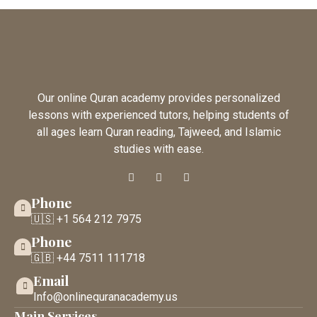
Our online Quran academy provides personalized
lessons with experienced tutors, helping students of
all ages learn Quran reading, Tajweed, and Islamic
studies with ease.
Phone
🇺🇸 +1 564 212 7975
Phone
🇬🇧 +44 7511 111718
Email
Info@onlinequranacademy.us
Main Services