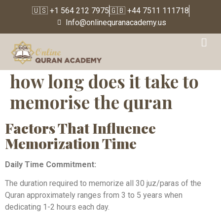
🇺🇸 +1 564 212 7975
🇬🇧 +44 7511 111718
Info@onlinequranacademy.us
how long does it take to
memorise the quran
Factors That Influence
Memorization Time
Daily Time Commitment:
The duration required to memorize all 30 juz/paras of the
Quran approximately ranges from 3 to 5 years when
dedicating 1-2 hours each day.