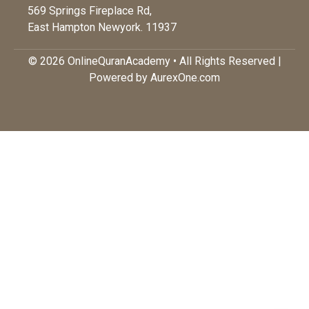
569 Springs Fireplace Rd,
East Hampton Newyork. 11937
© 2026 OnlineQuranAcademy • All Rights Reserved |
Powered by AurexOne.com