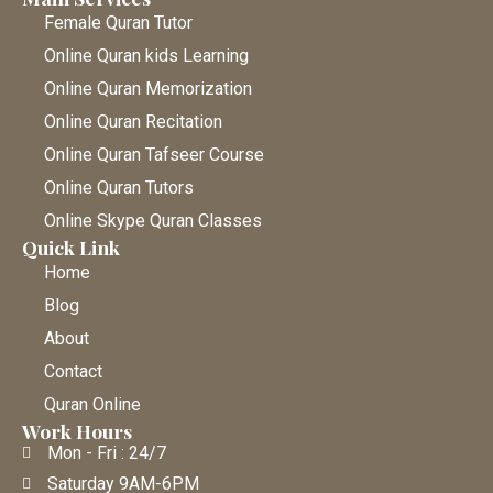
Female Quran Tutor
Online Quran kids Learning
Online Quran Memorization
Online Quran Recitation
Online Quran Tafseer Course
Online Quran Tutors
Online Skype Quran Classes
Quick Link
Home
Blog
About
Contact
Quran Online
Work Hours
Mon - Fri : 24/7
Saturday 9AM-6PM