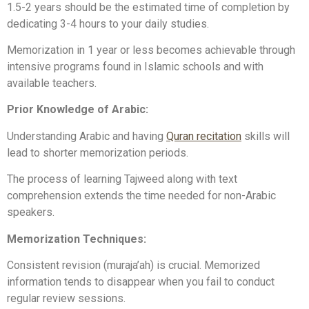
1.5-2 years should be the estimated time of completion by
dedicating 3-4 hours to your daily studies.
Memorization in 1 year or less becomes achievable through
intensive programs found in Islamic schools and with
available teachers.
Prior Knowledge of Arabic:
Understanding Arabic and having
Quran recitation
skills will
lead to shorter memorization periods.
The process of learning Tajweed along with text
comprehension extends the time needed for non-Arabic
speakers.
Memorization Techniques:
Consistent revision (muraja’ah) is crucial. Memorized
information tends to disappear when you fail to conduct
regular review sessions.