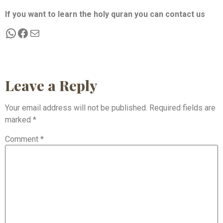
If you want to learn the holy quran you can contact us
Leave a Reply
Your email address will not be published.
Required fields are
marked
*
Comment
*