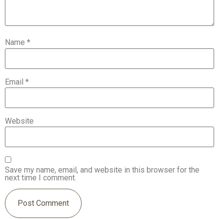
Name
*
Email
*
Website
Save my name, email, and website in this browser for the
next time I comment.