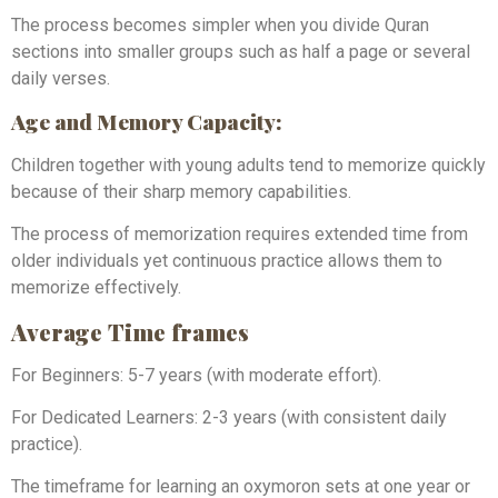
The process becomes simpler when you divide Quran
sections into smaller groups such as half a page or several
daily verses.
Age and Memory Capacity:
Children together with young adults tend to memorize quickly
because of their sharp memory capabilities.
The process of memorization requires extended time from
older individuals yet continuous practice allows them to
memorize effectively.
Average Time frames
For Beginners: 5-7 years (with moderate effort).
For Dedicated Learners: 2-3 years (with consistent daily
practice).
The timeframe for learning an oxymoron sets at one year or