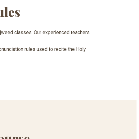
ules
Tajweed classes. Our experienced teachers
onunciation rules used to recite the Holy
ourse