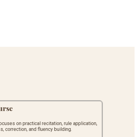
urse
uses on practical recitation, rule application,
, correction, and fluency building.