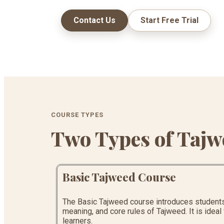
Contact Us
Start Free Trial
COURSE TYPES
Two Types of Tajw
Basic Tajweed Course
The Basic Tajweed course introduces students 
meaning, and core rules of Tajweed. It is idea
learners.