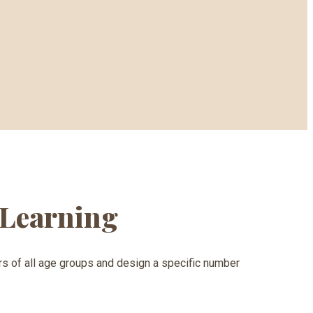
d Learning
ners of all age groups and design a specific number