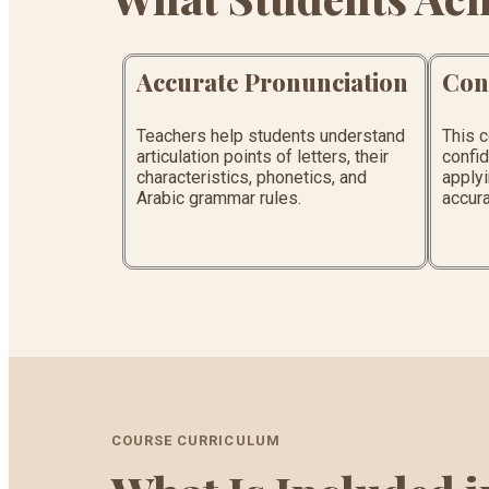
Accurate Pronunciation
Con
Teachers help students understand
This 
articulation points of letters, their
confid
characteristics, phonetics, and
applyi
Arabic grammar rules.
accura
COURSE CURRICULUM