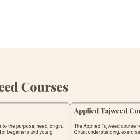
eed Courses
Applied Tajweed Co
to the purpose, need, origin,
The Applied Tajweed course foc
l for beginners and young
Qiraat understanding, exercises