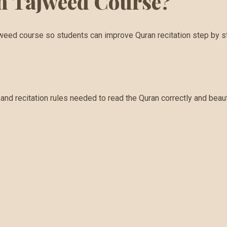
in Tajweed Course?
jweed course so students can improve Quran recitation step by s
nd recitation rules needed to read the Quran correctly and beauti