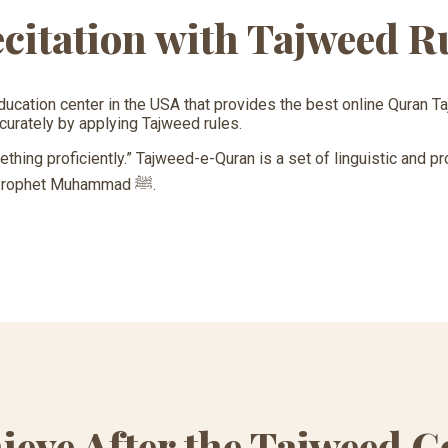
citation with Tajweed R
ducation center in the USA that provides the best online Quran 
curately by applying Tajweed rules.
hing proficiently.” Tajweed-e-Quran is a set of linguistic and pr
Quran in the same way as it was recited by Prophet Muhammad ﷺ.
ieve After the Tajweed C