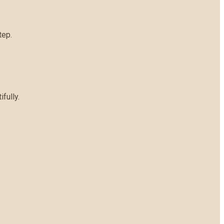
tep.
fully.