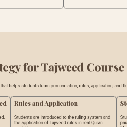
tegy for Tajweed Course
at helps students learn pronunciation, rules, application, and flu
eed
Rules and Application
St
ed,
Students are introduced to the ruling system and
Stu
the application of Tajweed rules in real Quran
pau