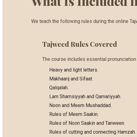
What Is Included 
We teach the following rules during the online Ta
Tajweed Rules Covered
The course includes essential pronunciation a
Heavy and light letters.
Makhaarij and Sifaat.
Qalqalah.
Lam Shamsiyyah and Qamariyyah.
Noon and Meem Mushaddad.
Rules of Meem Saakin.
Rules of Noon Saakin and Tanween.
Rules of cutting and connecting Hamzah.