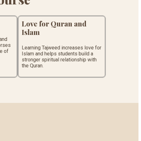
Love for Quran and
Islam
tand
erses
Learning Tajweed increases love for
e of
Islam and helps students build a
stronger spiritual relationship with
the Quran.