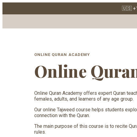
🇺🇸 +
Online Quran 
ONLINE QURAN ACADEMY
Online Qura
Online Quran Academy offers expert Quran teach
females, adults, and learners of any age group.
Our online Tajweed course helps students explore 
connection with the Quran.
The main purpose of this course is to recite Qura
rules.