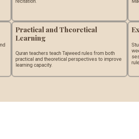
recitation.
Mad
Practical and Theoretical
Ex
Learning
and
Stu
wee
Quran teachers teach Tajweed rules from both
ses
practical and theoretical perspectives to improve
rul
learning capacity.