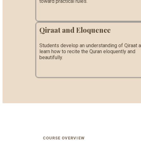
toward practical rules.
Qiraat and Eloquence
Students develop an understanding of Qiraat 
learn how to recite the Quran eloquently and
beautifully.
COURSE OVERVIEW