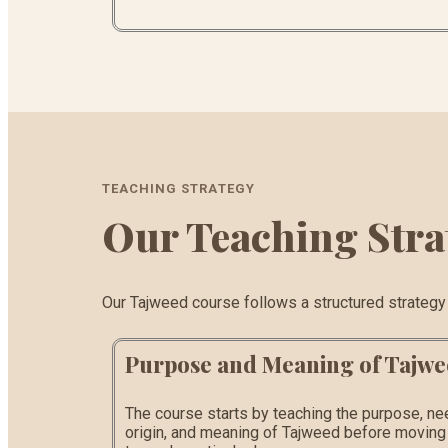
TEACHING STRATEGY
Our Teaching Stra
Our Tajweed course follows a structured strategy th
Purpose and Meaning of Tajw
The course starts by teaching the purpose, ne
origin, and meaning of Tajweed before moving