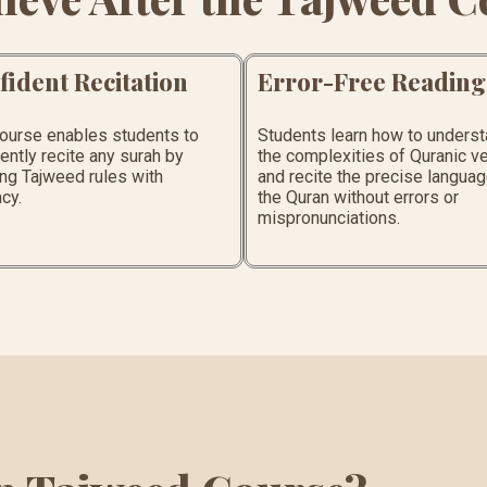
fident Recitation
Error-Free Reading
course enables students to
Students learn how to unders
ently recite any surah by
the complexities of Quranic v
ng Tajweed rules with
and recite the precise languag
cy.
the Quran without errors or
mispronunciations.