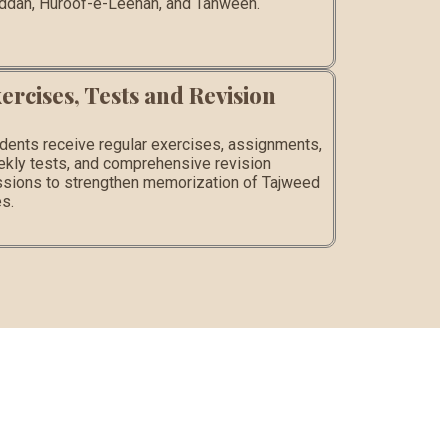
dah, Huroof-e-Leenah, and Tanween.
ercises, Tests and Revision
dents receive regular exercises, assignments,
kly tests, and comprehensive revision
sions to strengthen memorization of Tajweed
es.