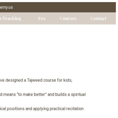
demy.us
n Teaching
Fee
Courses
Contact
ave designed a Tajweed course for kids,
ed means “to make better” and builds a spiritual
cal positions and applying practical recitation