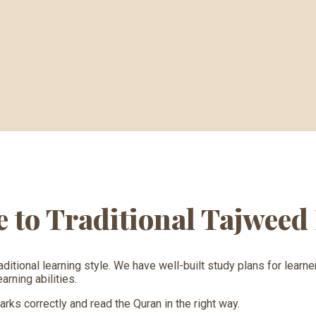
ve to Traditional Tajwee
aditional learning style. We have well-built study plans for lear
rning abilities.
ks correctly and read the Quran in the right way.