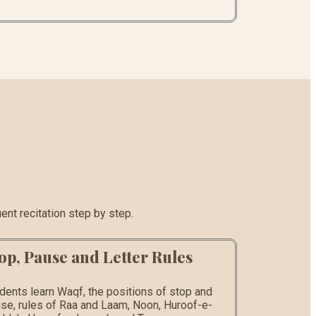
ent recitation step by step.
op, Pause and Letter Rules
dents learn Waqf, the positions of stop and
se, rules of Raa and Laam, Noon, Huroof-e-