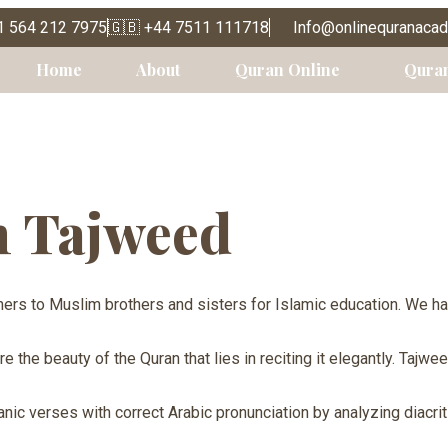
1 564 212 7975
🇬🇧 +44 7511 111718
Info@onlinequranaca
Tajweed
Home
About
Quran Online
Qura
n Tajweed
ers to Muslim brothers and sisters for Islamic education. We h
the beauty of the Quran that lies in reciting it elegantly. Tajwe
nic verses with correct Arabic pronunciation by analyzing diacriti