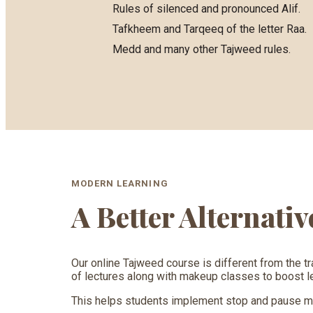
Rules of silenced and pronounced Alif.
Tafkheem and Tarqeeq of the letter Raa.
Medd and many other Tajweed rules.
MODERN LEARNING
A Better Alternati
Our online Tajweed course is different from the tr
of lectures along with makeup classes to boost lea
This helps students implement stop and pause mar