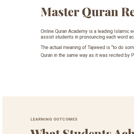
Master Quran Re
Online Quran Academy is a leading Islamic e
assist students in pronouncing each word ac
The actual meaning of Tajweed is “to do somet
LEARNING OUTCOMES
What Students Ach