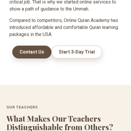
critical job. That is why we started online services to
show a path of guidance to the Ummah.
Compared to competitors, Online Quran Academy has
introduced affordable and comfortable Quran learning
packages in the USA.
Contact Us
Start 3-Day Trial
OUR TEACHERS
What Makes Our Teachers
Distinguishable from Others?