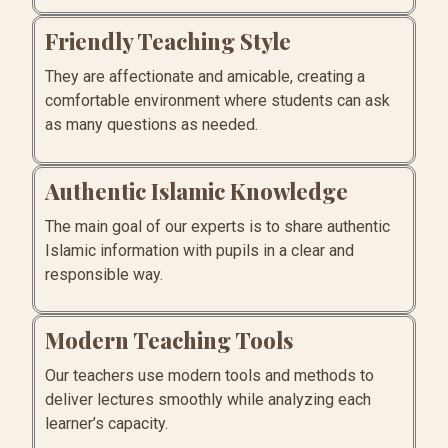
Friendly Teaching Style
They are affectionate and amicable, creating a
comfortable environment where students can ask
as many questions as needed.
Authentic Islamic Knowledge
The main goal of our experts is to share authentic
Islamic information with pupils in a clear and
responsible way.
Modern Teaching Tools
Our teachers use modern tools and methods to
deliver lectures smoothly while analyzing each
learner’s capacity.