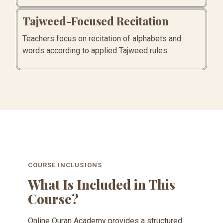
Tajweed-Focused Recitation
Teachers focus on recitation of alphabets and
words according to applied Tajweed rules.
COURSE INCLUSIONS
What Is Included in This
Course?
Online Quran Academy provides a structured