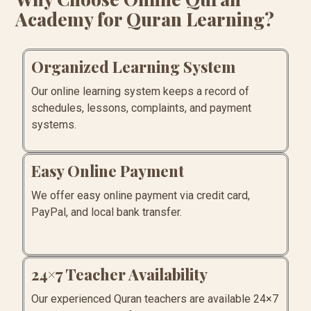
Academy for Quran Learning?
Organized Learning System
Our online learning system keeps a record of
schedules, lessons, complaints, and payment
systems.
Easy Online Payment
We offer easy online payment via credit card,
PayPal, and local bank transfer.
24×7 Teacher Availability
Our experienced Quran teachers are available 24×7