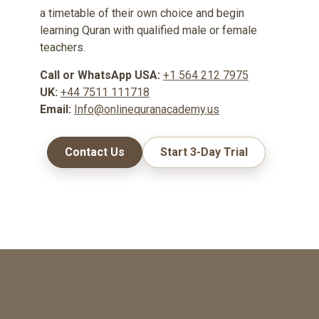
a timetable of their own choice and begin
learning Quran with qualified male or female
teachers.
Call or WhatsApp USA:
+1 564 212 7975
UK:
+44 7511 111718
Email:
Info@onlinequranacademy.us
Contact Us
Start 3-Day Trial