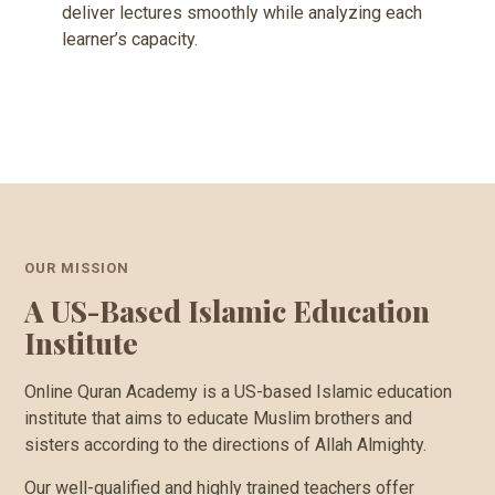
deliver lectures smoothly while analyzing each
learner’s capacity.
OUR MISSION
A US-Based Islamic Education
Institute
Online Quran Academy is a US-based Islamic education
institute that aims to educate Muslim brothers and
sisters according to the directions of Allah Almighty.
Our well-qualified and highly trained teachers offer