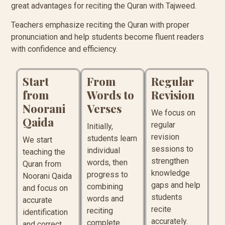
great advantages for reciting the Quran with Tajweed.
Teachers emphasize reciting the Quran with proper
pronunciation and help students become fluent readers
with confidence and efficiency.
Start
From
Regular
from
Words to
Revision
Noorani
Verses
We focus on
Qaida
regular
Initially,
revision
students learn
We start
sessions to
individual
teaching the
strengthen
words, then
Quran from
knowledge
progress to
Noorani Qaida
gaps and help
combining
and focus on
students
words and
accurate
recite
reciting
identification
accurately.
complete
and correct