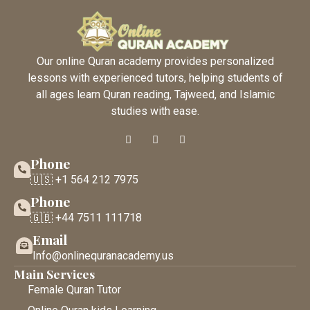
Our online Quran academy provides personalized
lessons with experienced tutors, helping students of
all ages learn Quran reading, Tajweed, and Islamic
studies with ease.
Phone
🇺🇸 +1 564 212 7975
Phone
🇬🇧 +44 7511 111718
Email
Info@onlinequranacademy.us
Main Services
Female Quran Tutor