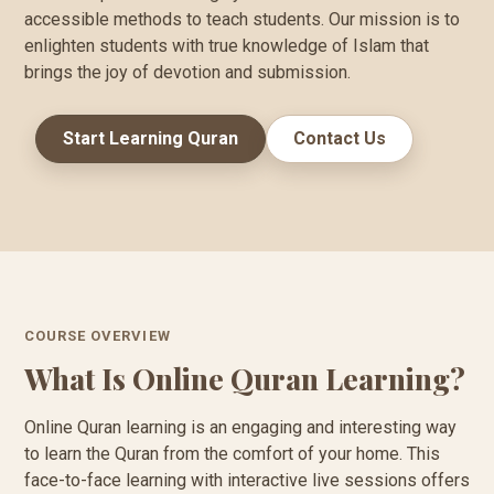
accessible methods to teach students. Our mission is to
enlighten students with true knowledge of Islam that
brings the joy of devotion and submission.
Start Learning Quran
Contact Us
COURSE OVERVIEW
What Is Online Quran Learning?
Online Quran learning is an engaging and interesting way
to learn the Quran from the comfort of your home. This
face-to-face learning with interactive live sessions offers