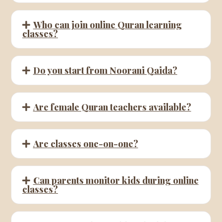
Who can join online Quran learning
classes?
Do you start from Noorani Qaida?
Are female Quran teachers available?
Are classes one-on-one?
Can parents monitor kids during online
classes?