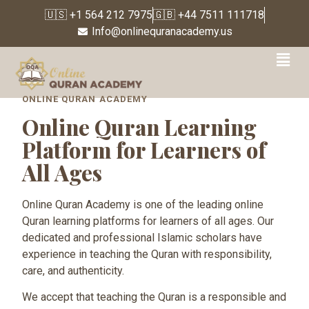
🇺🇸 +1 564 212 7975
🇬🇧 +44 7511 111718
Info@onlinequranacademy.us
Online Quran Learning
ONLINE QURAN ACADEMY
Online Quran Learning
Platform for Learners of
All Ages
Online Quran Academy is one of the leading online
Quran learning platforms for learners of all ages. Our
dedicated and professional Islamic scholars have
experience in teaching the Quran with responsibility,
care, and authenticity.
We accept that teaching the Quran is a responsible and