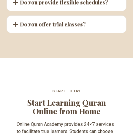
Do you provide flexible schedules?
Do you offer trial classes?
START TODAY
Start Learning Quran
Online from Home
Online Quran Academy provides 24×7 services
to facilitate true learners. Students can choose