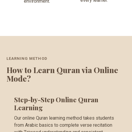
every learner.
environment.
LEARNING METHOD
How to Learn Quran via Online
Mode?
Step-by-Step Online Quran
Learning
Our online Quran learning method takes students
from Arabic basics to complete verse recitation