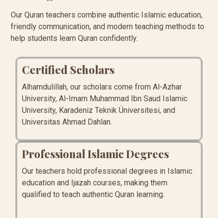
Our Quran teachers combine authentic Islamic education,
friendly communication, and modern teaching methods to
help students learn Quran confidently.
Certified Scholars
Alhamdulillah, our scholars come from Al-Azhar
University, Al-Imam Muhammad Ibn Saud Islamic
University, Karadeniz Teknik Üniversitesi, and
Universitas Ahmad Dahlan.
Professional Islamic Degrees
Our teachers hold professional degrees in Islamic
education and Ijazah courses, making them
qualified to teach authentic Quran learning.