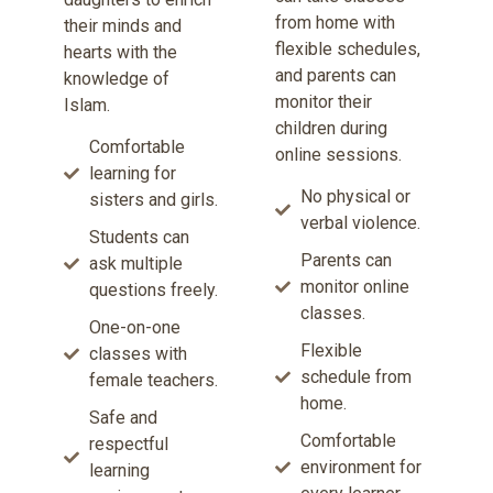
from home with
their minds and
flexible schedules,
hearts with the
and parents can
knowledge of
monitor their
Islam.
children during
Comfortable
online sessions.
learning for
No physical or
sisters and girls.
verbal violence.
Students can
Parents can
ask multiple
monitor online
questions freely.
classes.
One-on-one
Flexible
classes with
schedule from
female teachers.
home.
Safe and
Comfortable
respectful
environment for
learning