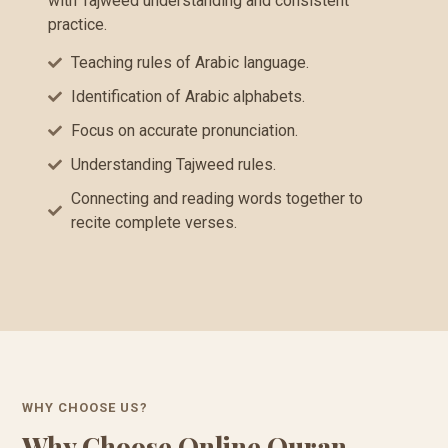
with Tajweed understanding and consistent
practice.
Teaching rules of Arabic language.
Identification of Arabic alphabets.
Focus on accurate pronunciation.
Understanding Tajweed rules.
Connecting and reading words together to
recite complete verses.
WHY CHOOSE US?
Why Choose Online Quran