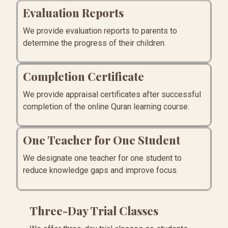
Evaluation Reports
We provide evaluation reports to parents to
determine the progress of their children.
Completion Certificate
We provide appraisal certificates after successful
completion of the online Quran learning course.
One Teacher for One Student
We designate one teacher for one student to
reduce knowledge gaps and improve focus.
Three-Day Trial Classes