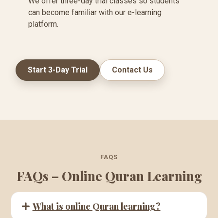
We offer three-day trial classes so students
can become familiar with our e-learning
platform.
Start 3-Day Trial
Contact Us
FAQS
FAQs – Online Quran Learning
What is online Quran learning?