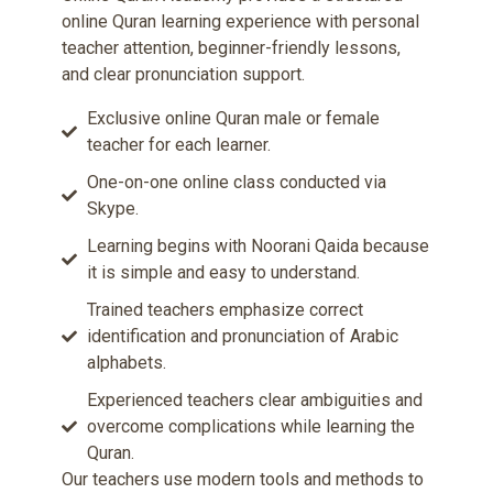
online Quran learning experience with personal
teacher attention, beginner-friendly lessons,
and clear pronunciation support.
Exclusive online Quran male or female
teacher for each learner.
One-on-one online class conducted via
Skype.
Learning begins with Noorani Qaida because
it is simple and easy to understand.
Trained teachers emphasize correct
identification and pronunciation of Arabic
alphabets.
Experienced teachers clear ambiguities and
overcome complications while learning the
Quran.
Our teachers use modern tools and methods to