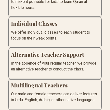
to make it possible for kids to learn Quran at
flexible hours.
Individual Classes
We offer individual classes to each student to
focus on their weak points.
Alternative Teacher Support
In the absence of your regular teacher, we provide
an alternative teacher to conduct the class.
Multilingual Teachers
Our male and female teachers can deliver lectures
in Urdu, English, Arabic, or other native languages.