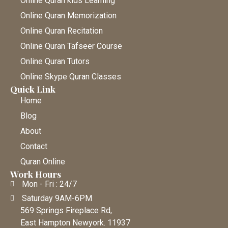
Online Quran kids Learning
Online Quran Memorization
Online Quran Recitation
Online Quran Tafseer Course
Online Quran Tutors
Online Skype Quran Classes
Quick Link
Home
Blog
About
Contact
Quran Online
Work Hours
Mon - Fri : 24/7
Saturday 9AM-6PM
569 Springs Fireplace Rd,
East Hampton Newyork. 11937