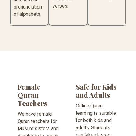
verses.
pronunciation
of alphabets.
Female
Safe for Kids
Quran
and Adults
Teachers
Online Quran
learning is suitable
We have female
for both kids and
Quran teachers for
adults. Students
Muslim sisters and
can take classes
daughters to enrich