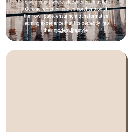
environment where students can master
Quranic recitation and comprehension at
their own pace, ensuring a transformative
learning experience that fits perfectly into
their modern lifestyle.
Learn More