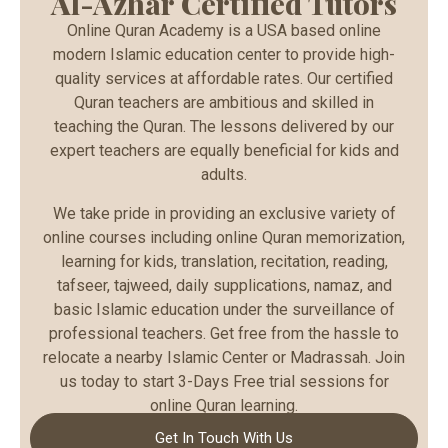
Al-Azhar Certified Tutors
Online Quran Academy is a USA based online
modern Islamic education center to provide high-
quality services at affordable rates. Our certified
Quran teachers are ambitious and skilled in
teaching the Quran. The lessons delivered by our
expert teachers are equally beneficial for kids and
adults.
We take pride in providing an exclusive variety of
online courses including online Quran memorization,
learning for kids, translation, recitation, reading,
tafseer, tajweed, daily supplications, namaz, and
basic Islamic education under the surveillance of
professional teachers. Get free from the hassle to
relocate a nearby Islamic Center or Madrassah. Join
us today to start 3-Days Free trial sessions for
online Quran learning.
Get In Touch With Us