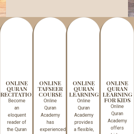
ONLINE
ONLINE
ONLINE
ONLINE
QURAN
TAFSEER
QURAN
QURAN
RECITATION
COURSE
LEARNING
LEARNING
FOR KIDS
Become
Online
Online
Online
an
Quran
Quran
Quran
eloquent
Academy
Academy
Academy
reader of
has
provides
offers
the Quran
experienced
a flexible,