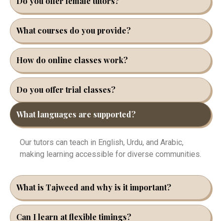
Do you offer female tutors?
What courses do you provide?
How do online classes work?
Do you offer trial classes?
What languages are supported?
Our tutors can teach in English, Urdu, and Arabic,
making learning accessible for diverse communities.
What is Tajweed and why is it important?
Can I learn at flexible timings?