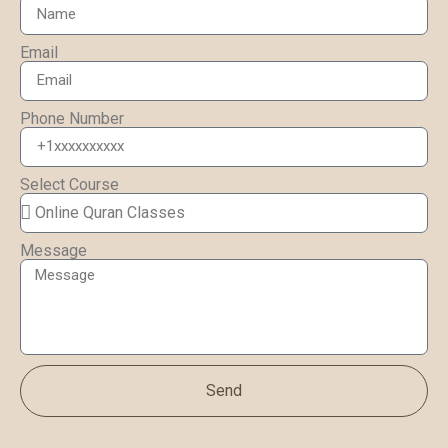
Email
Phone Number
Select Course
Message
Send