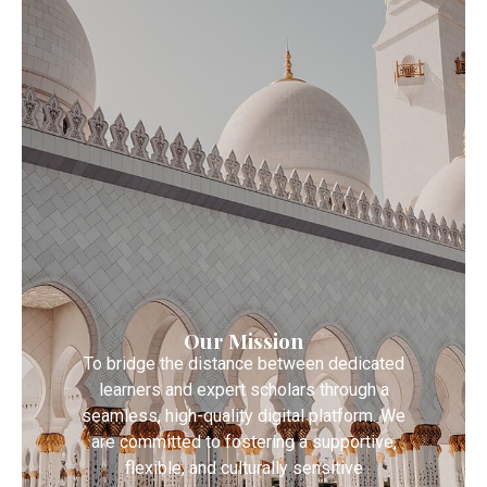
Our Mission
To bridge the distance between dedicated
learners and expert scholars through a
seamless, high-quality digital platform. We
are committed to fostering a supportive,
flexible, and culturally sensitive