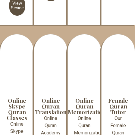
View
Sevice
Online
Online
Online
Female
Skype
Quran
Quran
Quran
Quran
Translation
Memorization
Tutor
Classes
Online
Online
Our
Online
Quran
Quran
Female
Skype
Academy
Memorization
Quran