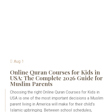
Aug 1
Online Quran Courses for Kids in
USA: The Complete 2026 Guide for
Muslim Parents
Choosing the right Online Quran Courses for Kids in
USA is one of the most important decisions a Muslim
parent living in America will make for their child’s
Islamic upbringing. Between school schedules,