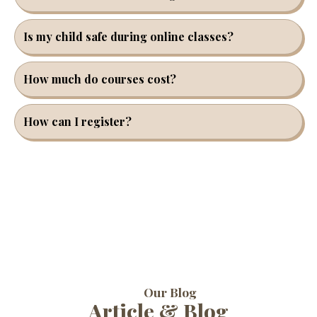
Is my child safe during online classes?
How much do courses cost?
How can I register?
Our Blog
Article & Blog