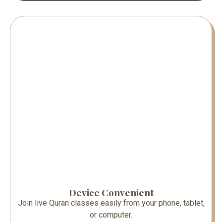
Device Convenient
Join live Quran classes easily from your phone, tablet,
or computer.