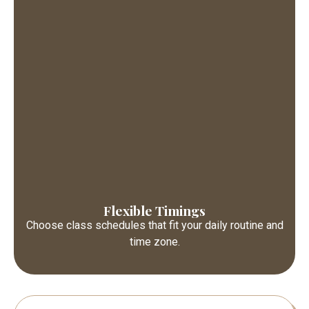
Flexible Timings
Choose class schedules that fit your daily routine and
time zone.