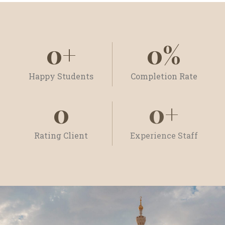
0
+
0
%
Happy Students
Completion Rate
0
0
+
Rating Client
Experience Staff