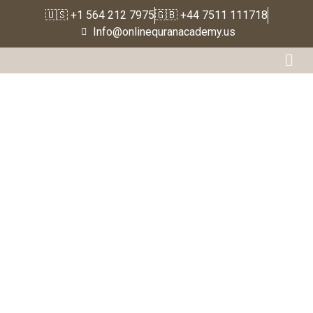
🇺🇸 +1 564 212 7975
🇬🇧 +44 7511 111718
Home
Info@onlinequranacademy.us