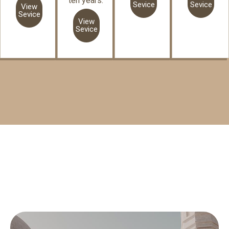
ten years.
Sevice
Sevice
View
Sevice
View
Sevice