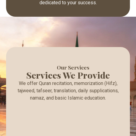
dedicated to your success.
Our Services
Services We Provide
We offer Quran recitation, memorization (Hifz),
tajweed, tafseer, translation, daily supplications,
namaz, and basic Islamic education.