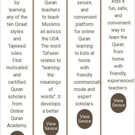
kids a
by
Quran
secure,
fun, safe,
learning
teachers
and
and
any of the
to teach
convenient
convenient
ten Qiraat
Muslims
platform
way to
styles
all across
for online
learn the
and
the USA.
Quran
Quran
Tajweed
The word
learning
from
rules.
Tafseer
to kids at
home
Find
relates to
home
with
motivated
‘’learning
with
friendly,
and
the
friendly
experienced
certified
meanings
communication
teachers.
Quran
of
mode and
scholars
words’’. It
expert
View
from
develops
scholars.
Sevice
Online
a better
View
Quran
Sevice
View
Academy.
Sevice