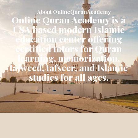
About OnlineQuranAcademy
Online Quran Academy is a
USA based modern Islamic
education center offering
certified tutors for Quran
learning, memorization,
tajweed, tafseer, and Islamic
studies for all ages.