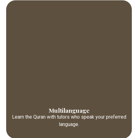
Multilanguage
Learn the Quran with tutors who speak your preferred
language.