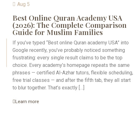
Aug 5
Best Online Quran Academy USA
(2026): The Complete Comparison
Guide for Muslim Families
If you’ve typed “Best online Quran academy USA” into
Google recently, you’ve probably noticed something
frustrating: every single result claims to be the top
choice. Every academy’s homepage repeats the same
phrases — certified Al-Azhar tutors, flexible scheduling,
free trial classes — and after the fifth tab, they all start
to blur together. That’s exactly […]
Learn more