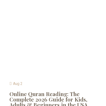
Aug 2
Online Quran Reading: The
Complete 2026 Guide for Kids,
Adults & Beginners in the USA