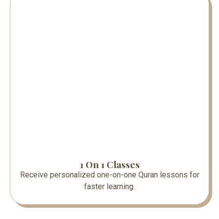
1 On 1 Classes
Receive personalized one-on-one Quran lessons for
faster learning.