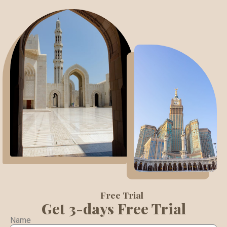
Free Trial
Get 3-days Free Trial
Name