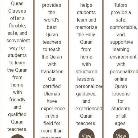
Quran
provides
helps
Tutors
Classes
the
students
provide a
offer a
world’s
learn and
safe,
flexible,
best
memorize
comfortable,
safe, and
Quran
the Holy
and
convenient
teachers
Quran
supportive
way for
to teach
from
learning
students
the Quran
home
environment
to learn
with
with
with
the Quran
translation.
structured
personalize
from
Our
lessons,
online
home
certified
personalized
Quran
with
Ulemas
guidance,
lessons
friendly
have
and
for
and
experience
experienced
students
qualified
in this
Quran
of all
Quran
field for
teachers.
ages.
teachers.
more than
View
View