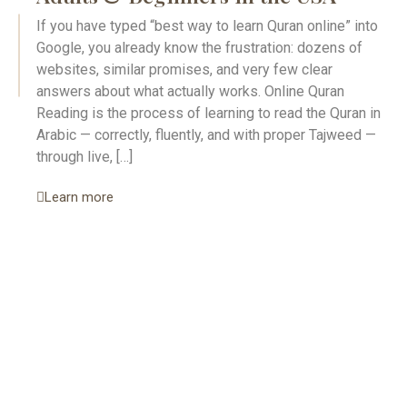
If you have typed “best way to learn Quran online” into
Google, you already know the frustration: dozens of
websites, similar promises, and very few clear
answers about what actually works. Online Quran
Reading is the process of learning to read the Quran in
Arabic — correctly, fluently, and with proper Tajweed —
through live, […]
Learn more