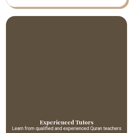
Experienced Tutors
Learn from qualified and experienced Quran teachers