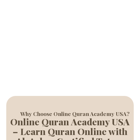
with experienced tutors, helping students of all ages learn
Quran reading, Tajweed, and Islamic studies with ease.
Start Free Trial
Why Choose Online Quran Academy USA?
Online Quran Academy USA
– Learn Quran Online with