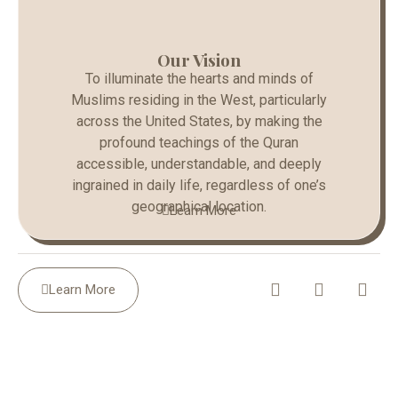
Our Vision
To illuminate the hearts and minds of
Muslims residing in the West, particularly
across the United States, by making the
profound teachings of the Quran
accessible, understandable, and deeply
ingrained in daily life, regardless of one’s
geographical location.
Learn More
Learn More