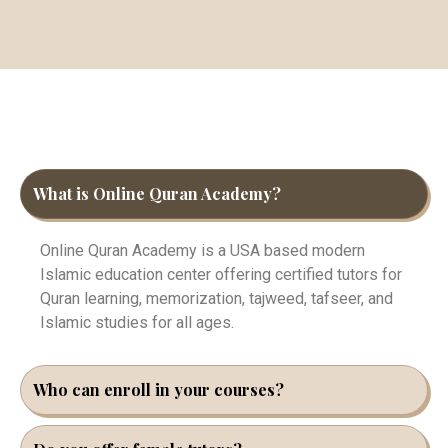
What is Online Quran Academy?
Online Quran Academy is a USA based modern
Islamic education center offering certified tutors for
Quran learning, memorization, tajweed, tafseer, and
Islamic studies for all ages.
Who can enroll in your courses?