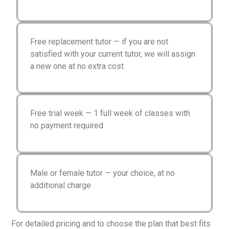
Free replacement tutor — if you are not
satisfied with your current tutor, we will assign
a new one at no extra cost
Free trial week — 1 full week of classes with
no payment required
Male or female tutor — your choice, at no
additional charge
For detailed pricing and to choose the plan that best fits