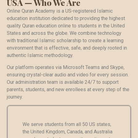
USA — Who We Are
Online Quran Academy is a US-registered Islamic
education institution dedicated to providing the highest
quality Quran education online to students in the United
States and across the globe. We combine technology
with traditional Islamic scholarship to create a learning
environment that is effective, safe, and deeply rooted in
authentic Islamic methodology.
Our platform operates via Microsoft Teams and Skype,
ensuring crystal-clear audio and video for every session.
Our administration team is available 24/7 to support
parents, students, and new enrollees at every step of the
journey.
We serve students from all 50 US states,
the United Kingdom, Canada, and Australia