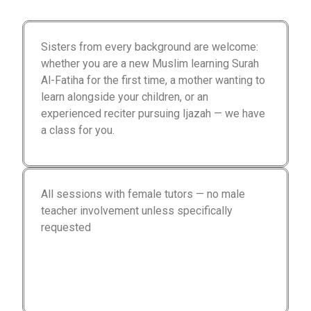
Sisters from every background are welcome:
whether you are a new Muslim learning Surah
Al-Fatiha for the first time, a mother wanting to
learn alongside your children, or an
experienced reciter pursuing Ijazah — we have
a class for you.
All sessions with female tutors — no male
teacher involvement unless specifically
requested