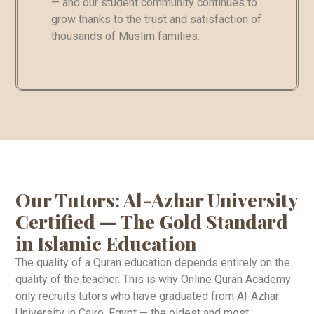
— and our student community continues to
grow thanks to the trust and satisfaction of
thousands of Muslim families.
Our Tutors: Al-Azhar University
Certified — The Gold Standard
in Islamic Education
The quality of a Quran education depends entirely on the
quality of the teacher. This is why Online Quran Academy
only recruits tutors who have graduated from Al-Azhar
University in Cairo, Egypt — the oldest and most