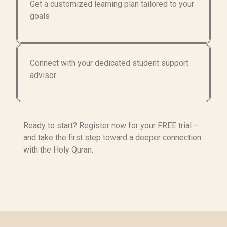
Get a customized learning plan tailored to your
goals
Connect with your dedicated student support
advisor
Ready to start? Register now for your FREE trial —
and take the first step toward a deeper connection
with the Holy Quran.