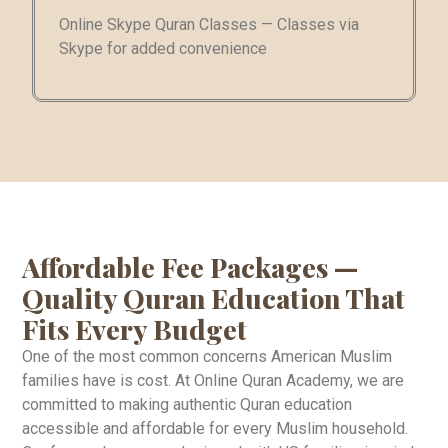
Online Skype Quran Classes — Classes via
Skype for added convenience
Affordable Fee Packages —
Quality Quran Education That
Fits Every Budget
One of the most common concerns American Muslim
families have is cost. At Online Quran Academy, we are
committed to making authentic Quran education
accessible and affordable for every Muslim household.