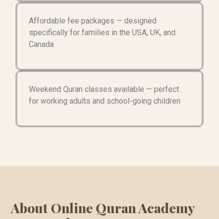
Affordable fee packages — designed
specifically for families in the USA, UK, and
Canada
Weekend Quran classes available — perfect
for working adults and school-going children
About Online Quran Academy