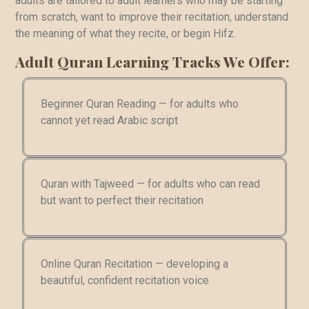
adults are tailored to adult learners who may be starting
from scratch, want to improve their recitation, understand
the meaning of what they recite, or begin Hifz.
Adult Quran Learning Tracks We Offer:
Beginner Quran Reading — for adults who
cannot yet read Arabic script
Quran with Tajweed — for adults who can read
but want to perfect their recitation
Online Quran Recitation — developing a
beautiful, confident recitation voice