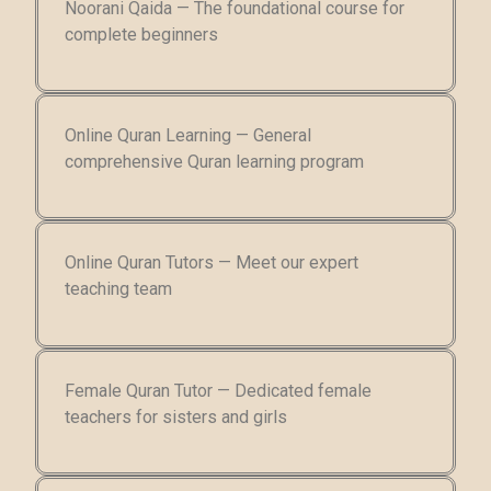
Noorani Qaida — The foundational course for
complete beginners
Online Quran Learning — General
comprehensive Quran learning program
Online Quran Tutors — Meet our expert
teaching team
Female Quran Tutor — Dedicated female
teachers for sisters and girls