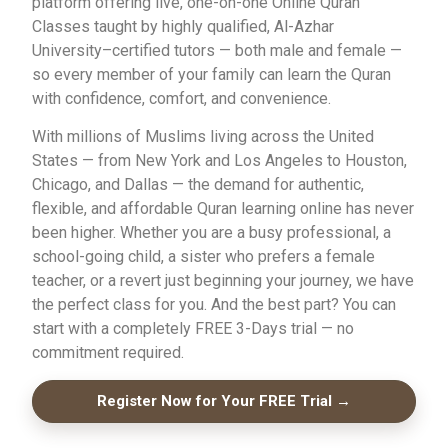
platform offering live, one-on-one Online Quran
Classes taught by highly qualified, Al-Azhar
University–certified tutors — both male and female —
so every member of your family can learn the Quran
with confidence, comfort, and convenience.
With millions of Muslims living across the United
States — from New York and Los Angeles to Houston,
Chicago, and Dallas — the demand for authentic,
flexible, and affordable Quran learning online has never
been higher. Whether you are a busy professional, a
school-going child, a sister who prefers a female
teacher, or a revert just beginning your journey, we have
the perfect class for you. And the best part? You can
start with a completely FREE 3-Days trial — no
commitment required.
Register Now for Your FREE Trial →