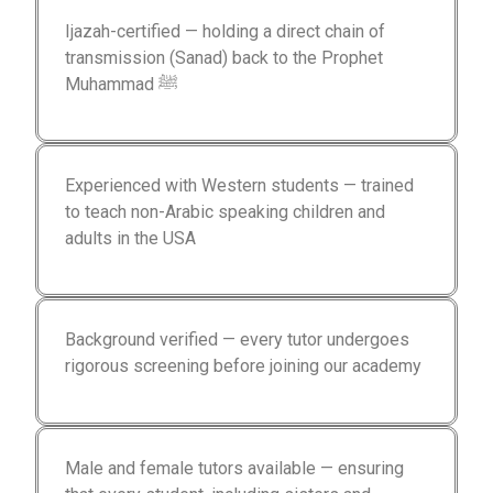
Ijazah-certified — holding a direct chain of
transmission (Sanad) back to the Prophet
Muhammad ﷺ
Experienced with Western students — trained
to teach non-Arabic speaking children and
adults in the USA
Background verified — every tutor undergoes
rigorous screening before joining our academy
Male and female tutors available — ensuring