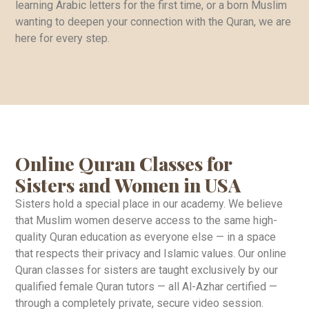
learning Arabic letters for the first time, or a born Muslim
wanting to deepen your connection with the Quran, we are
here for every step.
Online Quran Classes for
Sisters and Women in USA
Sisters hold a special place in our academy. We believe
that Muslim women deserve access to the same high-
quality Quran education as everyone else — in a space
that respects their privacy and Islamic values. Our online
Quran classes for sisters are taught exclusively by our
qualified female Quran tutors — all Al-Azhar certified —
through a completely private, secure video session.