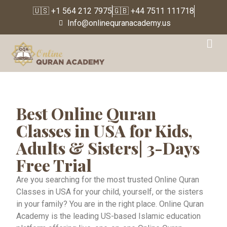
🇺🇸 +1 564 212 7975
🇬🇧 +44 7511 111718
Info@onlinequranacademy.us
Online Quran Classes
Best Online Quran
Classes in USA for Kids,
Adults & Sisters| 3-Days
Free Trial
Are you searching for the most trusted Online Quran
Classes in USA for your child, yourself, or the sisters
in your family? You are in the right place. Online Quran
Academy is the leading US-based Islamic education