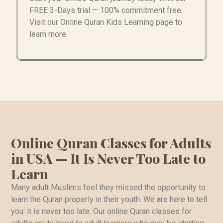
FREE 3-Days trial — 100% commitment free.
Visit our Online Quran Kids Learning page to
learn more.
Online Quran Classes for Adults
in USA — It Is Never Too Late to
Learn
Many adult Muslims feel they missed the opportunity to
learn the Quran properly in their youth. We are here to tell
you: it is never too late. Our online Quran classes for