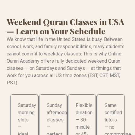
Weekend Quran Classes in USA
— Learn on Your Schedule
We know that life in the United States is busy. Between
school, work, and family responsibilities, many students
cannot commit to weekday classes. This is why Online
Quran Academy offers fully dedicated weekend Quran
classes — on Saturdays and Sundays — at timings that
work for you across all US time zones (EST, CST, MST,
PST).
Saturday
Sunday
Flexible
Same
morning
afternoon
duration
certified
slots
classes
— 30-
tutors
—
—
minute
— no
ideal
perfect
or 45-
compromise