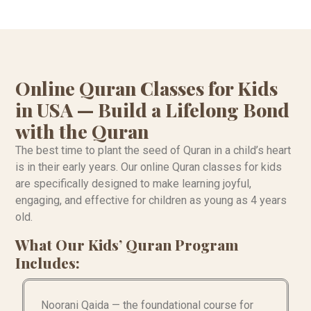
Online Quran Classes for Kids
in USA — Build a Lifelong Bond
with the Quran
The best time to plant the seed of Quran in a child’s heart
is in their early years. Our online Quran classes for kids
are specifically designed to make learning joyful,
engaging, and effective for children as young as 4 years
old.
What Our Kids’ Quran Program
Includes:
Noorani Qaida — the foundational course for