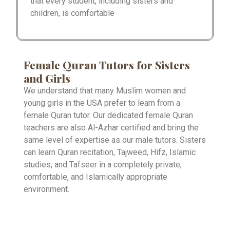
that every student, including sisters and
children, is comfortable
Female Quran Tutors for Sisters
and Girls
We understand that many Muslim women and
young girls in the USA prefer to learn from a
female Quran tutor. Our dedicated female Quran
teachers are also Al-Azhar certified and bring the
same level of expertise as our male tutors. Sisters
can learn Quran recitation, Tajweed, Hifz, Islamic
studies, and Tafseer in a completely private,
comfortable, and Islamically appropriate
environment.