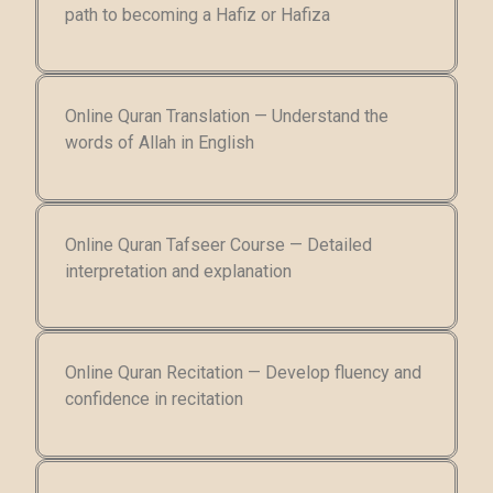
path to becoming a Hafiz or Hafiza
Online Quran Translation — Understand the
words of Allah in English
Online Quran Tafseer Course — Detailed
interpretation and explanation
Online Quran Recitation — Develop fluency and
confidence in recitation