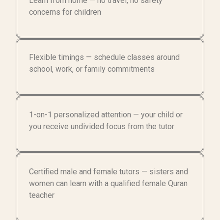
Learn from home — no travel, no safety
concerns for children
Flexible timings — schedule classes around
school, work, or family commitments
1-on-1 personalized attention — your child or
you receive undivided focus from the tutor
Certified male and female tutors — sisters and
women can learn with a qualified female Quran
teacher