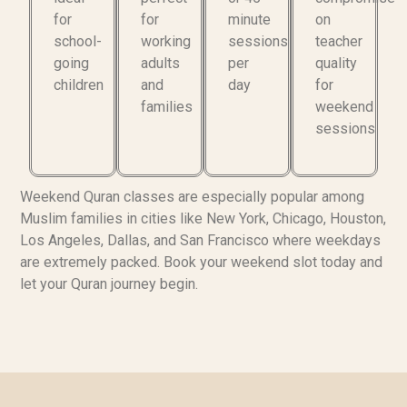
for
for
minute
on
school-
working
sessions
teacher
going
adults
per
quality
children
and
day
for
families
weekend
sessions
Weekend Quran classes are especially popular among
Muslim families in cities like New York, Chicago, Houston,
Los Angeles, Dallas, and San Francisco where weekdays
are extremely packed. Book your weekend slot today and
let your Quran journey begin.