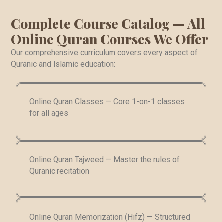
Complete Course Catalog — All
Online Quran Courses We Offer
Our comprehensive curriculum covers every aspect of
Quranic and Islamic education:
Online Quran Classes — Core 1-on-1 classes
for all ages
Online Quran Tajweed — Master the rules of
Quranic recitation
Online Quran Memorization (Hifz) — Structured