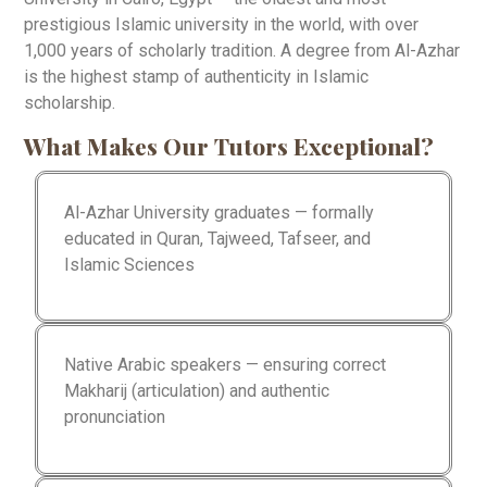
prestigious Islamic university in the world, with over
1,000 years of scholarly tradition. A degree from Al-Azhar
is the highest stamp of authenticity in Islamic
scholarship.
What Makes Our Tutors Exceptional?
Al-Azhar University graduates — formally
educated in Quran, Tajweed, Tafseer, and
Islamic Sciences
Native Arabic speakers — ensuring correct
Makharij (articulation) and authentic
pronunciation