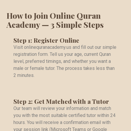
How to Join Online Quran
Academy — 3 Simple Steps
Step 1: Register Online
Visit onlinequranacademy.us and fill out our simple
registration form. Tell us your age, current Quran
level, preferred timings, and whether you want a
male or female tutor. The process takes less than
2 minutes.
Step 2: Get Matched with a Tutor
Our team will review your information and match
you with the most suitable certified tutor within 24
hours. You will receive a confirmation email with
your session link (Microsoft Teams or Google