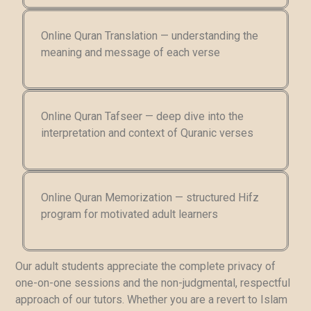
Online Quran Translation — understanding the
meaning and message of each verse
Online Quran Tafseer — deep dive into the
interpretation and context of Quranic verses
Online Quran Memorization — structured Hifz
program for motivated adult learners
Our adult students appreciate the complete privacy of
one-on-one sessions and the non-judgmental, respectful
approach of our tutors. Whether you are a revert to Islam