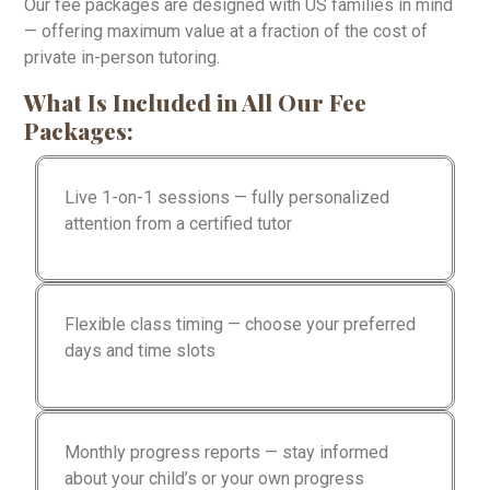
Our fee packages are designed with US families in mind
— offering maximum value at a fraction of the cost of
private in-person tutoring.
What Is Included in All Our Fee
Packages:
Live 1-on-1 sessions — fully personalized
attention from a certified tutor
Flexible class timing — choose your preferred
days and time slots
Monthly progress reports — stay informed
about your child’s or your own progress