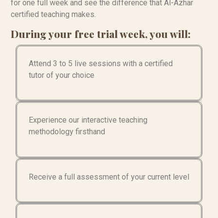
for one full week and see the difference that Al-Azhar
certified teaching makes.
During your free trial week, you will:
Attend 3 to 5 live sessions with a certified
tutor of your choice
Experience our interactive teaching
methodology firsthand
Receive a full assessment of your current level