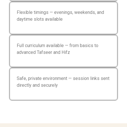
Flexible timings — evenings, weekends, and
daytime slots available
Full curriculum available — from basics to
advanced Tafseer and Hifz
Safe, private environment — session links sent
directly and securely