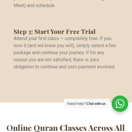
Meet) and schedule.
Step 3: Start Your Free Trial
Attend your first class — completely free. If you
love it (and we know you will), simply select a fee
package and continue your journey. If for any
reason you are not satisfied, there is zero
obligation to continue and zero payment involved.
Need Help?
Chat with us
Online Quran Classes Across All