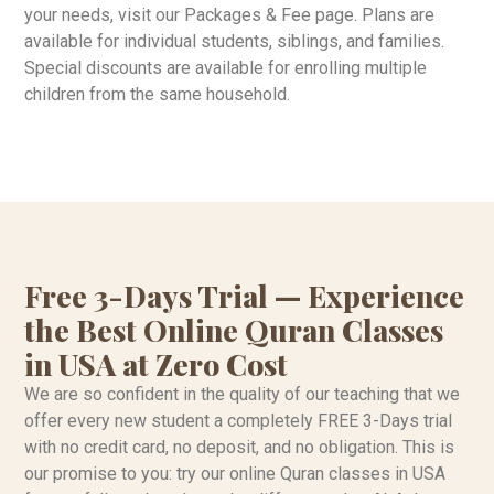
your needs, visit our Packages & Fee page. Plans are
available for individual students, siblings, and families.
Special discounts are available for enrolling multiple
children from the same household.
Free 3-Days Trial — Experience
the Best Online Quran Classes
in USA at Zero Cost
We are so confident in the quality of our teaching that we
offer every new student a completely FREE 3-Days trial
with no credit card, no deposit, and no obligation. This is
our promise to you: try our online Quran classes in USA