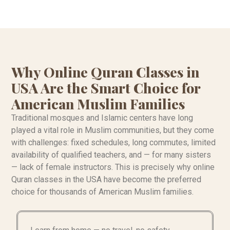
Why Online Quran Classes in
USA Are the Smart Choice for
American Muslim Families
Traditional mosques and Islamic centers have long
played a vital role in Muslim communities, but they come
with challenges: fixed schedules, long commutes, limited
availability of qualified teachers, and — for many sisters
— lack of female instructors. This is precisely why online
Quran classes in the USA have become the preferred
choice for thousands of American Muslim families.