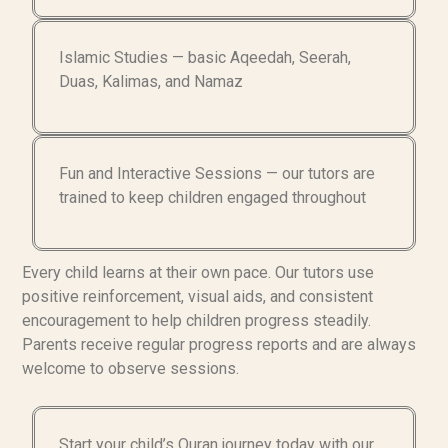
Islamic Studies — basic Aqeedah, Seerah,
Duas, Kalimas, and Namaz
Fun and Interactive Sessions — our tutors are
trained to keep children engaged throughout
Every child learns at their own pace. Our tutors use
positive reinforcement, visual aids, and consistent
encouragement to help children progress steadily.
Parents receive regular progress reports and are always
welcome to observe sessions.
Start your child’s Quran journey today with our