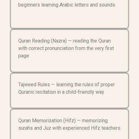
beginners learning Arabic letters and sounds
Quran Reading (Nazra) — reading the Quran
with correct pronunciation from the very first
page
Tajweed Rules — learning the rules of proper
Quranic recitation in a child-friendly way
Quran Memorization (Hifz) — memorizing
surahs and Juz with experienced Hifz teachers