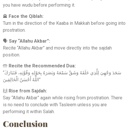
you have wudu before performing it.
🕋
Face the Qiblah:
Turn in the direction of the Kaaba in Makkah before going into
prostration.
🗣
Say “Allahu Akbar”:
Recite “Allahu Akbar” and move directly into the sajdah
position.
🤲
Recite the Recommended Dua:
“سَجَدَ وَجْهِيَ لِلَّذِي خَلَقَهُ وَشَقَّ سَمْعَهُ وَبَصَرَهُ بِحَوْلِهِ وَقُوَّتِهِ، فَتَبَارَكَ
اللَّهُ أَحْسَنُ الْخَالِقِينَ”
🙌
Rise from Sajdah:
Say “Allahu Akbar” again while rising from prostration. There
is no need to conclude with Tasleem unless you are
performing it within Salah.
Conclusion