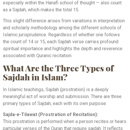
especially within the Hanafi school of thought — also count
as a Sajdah, which makes the total 15.
This slight difference arises from variations in interpretation
and scholarly methodology among the different schools of
Islamic jurisprudence. Regardless of whether one follows
the count of 14 or 15, each Sajdah verse carries profound
spiritual importance and highlights the depth and reverence
associated with Quranic recitation.
What Are the Three Types of
Sajdah in Islam?
In Islamic teachings, Sajdah (prostration) is a deeply
meaningful act of worship and submission. There are three
primary types of Sajdah, each with its own purpose:
Sajda-e-Tilawat (Prostration of Recitation):
This prostration is performed when a person recites or hears
particular verses of the Quran that require sajdah. It reflects