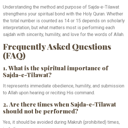
Understanding the method and purpose of Sajda-e-Tilawat
strengthens your spiritual bond with the Holy Quran. Whether
the total number is counted as 14 or 15 depends on scholarly
interpretation, but what matters most is performing each
sajdah with sincerity, humility, and love for the words of Allah.
Frequently Asked Questions
(FAQ)
1. What is the spiritual importance of
Sajda-e-Tilawat?
It represents immediate obedience, humility, and submission
to Allah upon hearing or reciting His command.
2. Are there times when Sajda-e-Tilawat
should not be performed?
Yes, it should be avoided during Makruh (prohibited) times,