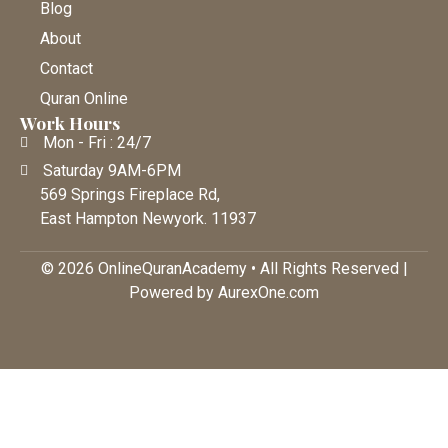
Blog
About
Contact
Quran Online
Work Hours
Mon - Fri : 24/7
Saturday 9AM-6PM
569 Springs Fireplace Rd,
East Hampton Newyork. 11937
© 2026 OnlineQuranAcademy • All Rights Reserved |
Powered by AurexOne.com