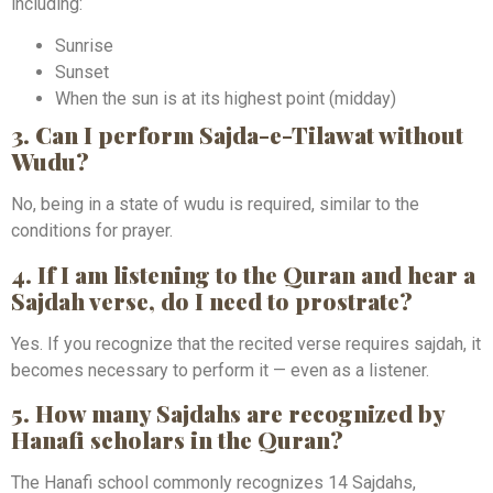
including:
Sunrise
Sunset
When the sun is at its highest point (midday)
3. Can I perform Sajda-e-Tilawat without
Wudu?
No, being in a state of wudu is required, similar to the
conditions for prayer.
4. If I am listening to the Quran and hear a
Sajdah verse, do I need to prostrate?
Yes. If you recognize that the recited verse requires sajdah, it
becomes necessary to perform it — even as a listener.
5. How many Sajdahs are recognized by
Hanafi scholars in the Quran?
The Hanafi school commonly recognizes 14 Sajdahs,