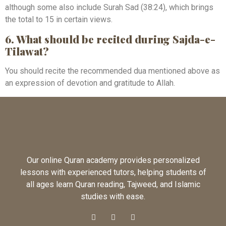
although some also include Surah Sad (38:24), which brings
the total to 15 in certain views.
6. What should be recited during Sajda-e-
Tilawat?
You should recite the recommended dua mentioned above as
an expression of devotion and gratitude to Allah.
Our online Quran academy provides personalized
lessons with experienced tutors, helping students of
all ages learn Quran reading, Tajweed, and Islamic
studies with ease.