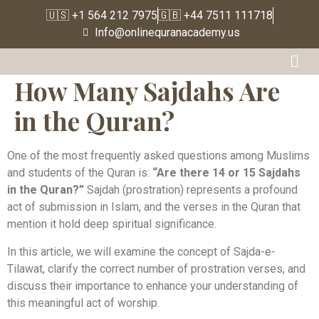
🇺🇸 +1 564 212 7975
🇬🇧 +44 7511 111718
Info@onlinequranacademy.us
How Many Sajdahs Are
in the Quran?
One of the most frequently asked questions among Muslims
and students of the Quran is:
“Are there 14 or 15 Sajdahs
in the Quran?”
Sajdah (prostration) represents a profound
act of submission in Islam, and the verses in the Quran that
mention it hold deep spiritual significance.
In this article, we will examine the concept of Sajda-e-
Tilawat, clarify the correct number of prostration verses, and
discuss their importance to enhance your understanding of
this meaningful act of worship.