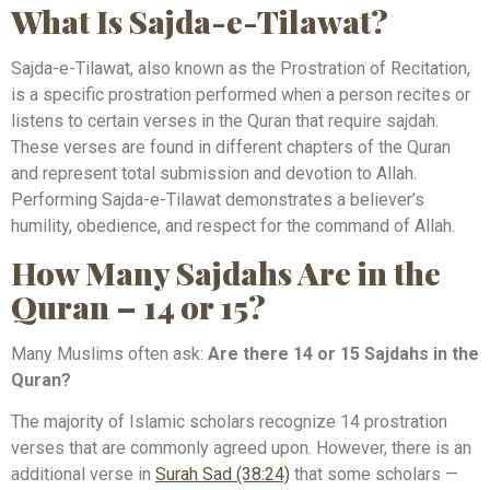
What Is Sajda-e-Tilawat?
Sajda-e-Tilawat, also known as the Prostration of Recitation,
is a specific prostration performed when a person recites or
listens to certain verses in the Quran that require sajdah.
These verses are found in different chapters of the Quran
and represent total submission and devotion to Allah.
Performing Sajda-e-Tilawat demonstrates a believer’s
humility, obedience, and respect for the command of Allah.
How Many Sajdahs Are in the
Quran – 14 or 15?
Many Muslims often ask:
Are there 14 or 15 Sajdahs in the
Quran?
The majority of Islamic scholars recognize 14 prostration
verses that are commonly agreed upon. However, there is an
additional verse in
Surah Sad (38:24)
that some scholars —