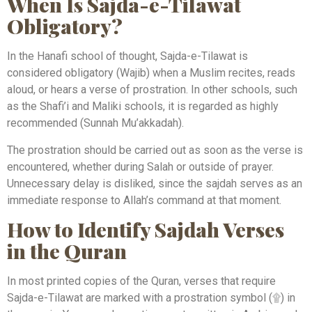
When Is Sajda-e-Tilawat
Obligatory?
In the Hanafi school of thought, Sajda-e-Tilawat is
considered obligatory (Wajib) when a Muslim recites, reads
aloud, or hears a verse of prostration. In other schools, such
as the Shafi’i and Maliki schools, it is regarded as highly
recommended (Sunnah Mu’akkadah).
The prostration should be carried out as soon as the verse is
encountered, whether during Salah or outside of prayer.
Unnecessary delay is disliked, since the sajdah serves as an
immediate response to Allah’s command at that moment.
How to Identify Sajdah Verses
in the Quran
In most printed copies of the Quran, verses that require
Sajda-e-Tilawat are marked with a prostration symbol (۩) in