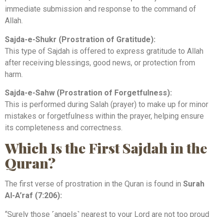
immediate submission and response to the command of
Allah.
Sajda-e-Shukr (Prostration of Gratitude):
This type of Sajdah is offered to express gratitude to Allah
after receiving blessings, good news, or protection from
harm.
Sajda-e-Sahw (Prostration of Forgetfulness):
This is performed during Salah (prayer) to make up for minor
mistakes or forgetfulness within the prayer, helping ensure
its completeness and correctness.
Which Is the First Sajdah in the
Quran?
The first verse of prostration in the Quran is found in
Surah
Al-A’raf (7:206):
“Surely those ˹angels˺ nearest to your Lord are not too proud