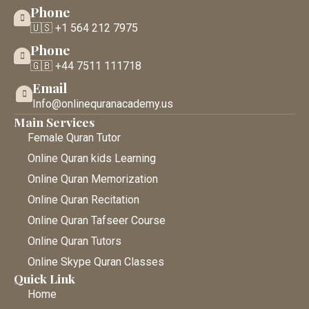
Phone
🇺🇸 +1 564 212 7975
Phone
🇬🇧 +44 7511 111718
Email
Info@onlinequranacademy.us
Main Services
Female Quran Tutor
Online Quran kids Learning
Online Quran Memorization
Online Quran Recitation
Online Quran Tafseer Course
Online Quran Tutors
Online Skype Quran Classes
Quick Link
Home