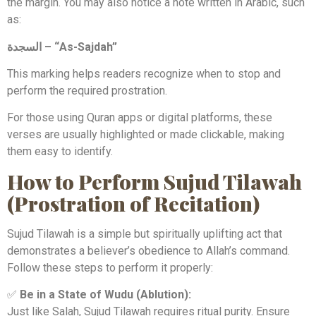
the margin. You may also notice a note written in Arabic, such
as:
السجدة – “As-Sajdah”
This marking helps readers recognize when to stop and
perform the required prostration.
For those using Quran apps or digital platforms, these
verses are usually highlighted or made clickable, making
them easy to identify.
How to Perform Sujud Tilawah
(Prostration of Recitation)
Sujud Tilawah is a simple but spiritually uplifting act that
demonstrates a believer’s obedience to Allah’s command.
Follow these steps to perform it properly:
✅
Be in a State of Wudu (Ablution):
Just like Salah, Sujud Tilawah requires ritual purity. Ensure