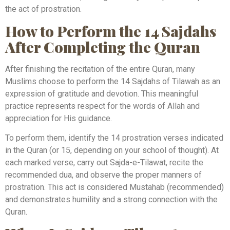
the act of prostration.
How to Perform the 14 Sajdahs
After Completing the Quran
After finishing the recitation of the entire Quran, many
Muslims choose to perform the 14 Sajdahs of Tilawah as an
expression of gratitude and devotion. This meaningful
practice represents respect for the words of Allah and
appreciation for His guidance.
To perform them, identify the 14 prostration verses indicated
in the Quran (or 15, depending on your school of thought). At
each marked verse, carry out Sajda-e-Tilawat, recite the
recommended dua, and observe the proper manners of
prostration. This act is considered Mustahab (recommended)
and demonstrates humility and a strong connection with the
Quran.