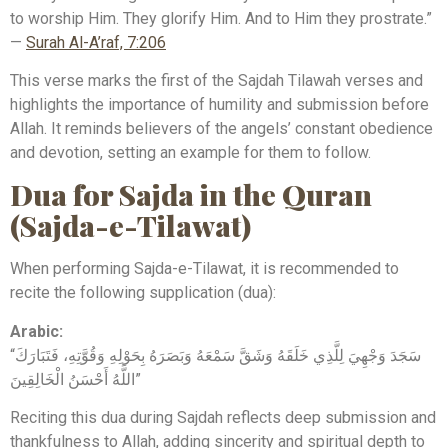
to worship Him. They glorify Him. And to Him they prostrate.”
—
Surah Al-A’raf, 7:206
This verse marks the first of the Sajdah Tilawah verses and
highlights the importance of humility and submission before
Allah. It reminds believers of the angels’ constant obedience
and devotion, setting an example for them to follow.
Dua for Sajda in the Quran
(Sajda-e-Tilawat)
When performing Sajda-e-Tilawat, it is recommended to
recite the following supplication (dua):
Arabic:
“سَجَدَ وَجْهِيَ لِلَّذِي خَلَقَهُ وَشَقَّ سَمْعَهُ وَبَصَرَهُ بِحَوْلِهِ وَقُوَّتِهِ، فَتَبَارَكَ
اللَّهُ أَحْسَنُ الْخَالِقِينَ”
Reciting this dua during Sajdah reflects deep submission and
thankfulness to Allah, adding sincerity and spiritual depth to