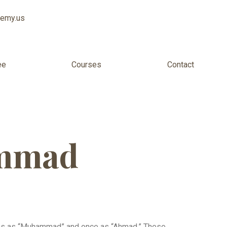
demy.us
ee
Courses
Contact
ammad
ons as “Muhammad” and once as “Ahmad.” These