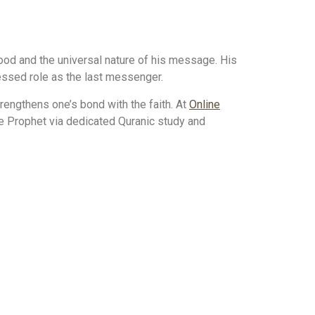
ood and the universal nature of his message. His
blessed role as the last messenger.
ngthens one’s bond with the faith. At
Online
he Prophet via dedicated Quranic study and