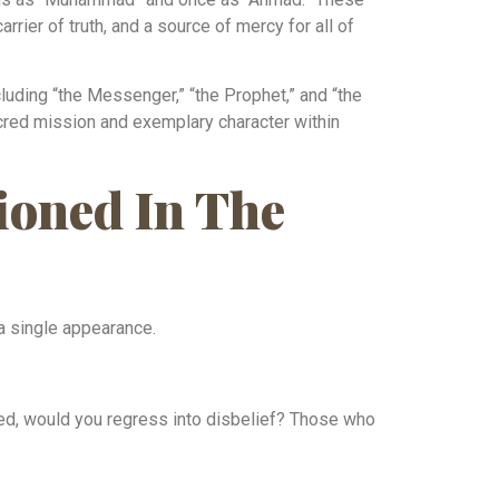
rrier of truth, and a source of mercy for all of
uding “the Messenger,” “the Prophet,” and “the
acred mission and exemplary character within
oned In The
a single appearance.
ed, would you regress into disbelief? Those who