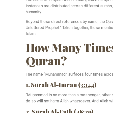
instances are distributed across different surahs, 
humanity.
Beyond these direct references by name, the Qura
Unlettered Prophet.” Taken together, these mentio
Islam.
How Many Times
Quran?
The name “Muhammad” surfaces four times across 
1. Surah Al-Imran (
3:144
)
“Muḥammad is no more than a messenger; other me
do so will not harm Allah whatsoever. And Allah wi
2. Surah Al-Fath (
48:29
)