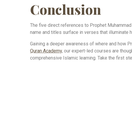
Conclusion
The five direct references to Prophet Muhammad w
name and titles surface in verses that illuminate h
Gaining a deeper awareness of where and how Pro
Quran Academy
, our expert-led courses are thou
comprehensive Islamic learning. Take the first ste