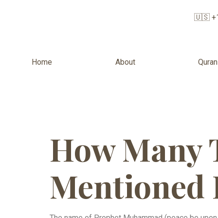
🇺🇸 +
Home
About
Quran
How Many 
Mentioned 
The name of Prophet Muhammad (peace be upon h