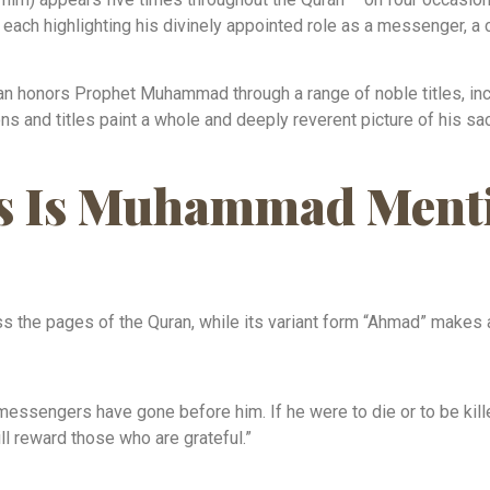
each highlighting his divinely appointed role as a messenger, a ca
n honors Prophet Muhammad through a range of noble titles, incl
ns and titles paint a whole and deeply reverent picture of his s
 Is Muhammad Menti
the pages of the Quran, while its variant form “Ahmad” makes 
ssengers have gone before him. If he were to die or to be kill
ll reward those who are grateful.”