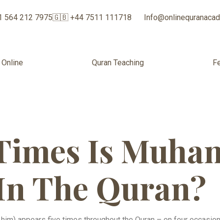
1 564 212 7975
🇬🇧 +44 7511 111718
Info@onlinequranaca
 Online
Quran Teaching
F
Times Is Muh
In The Quran​?
im) appears five times throughout the Quran – on four occasi