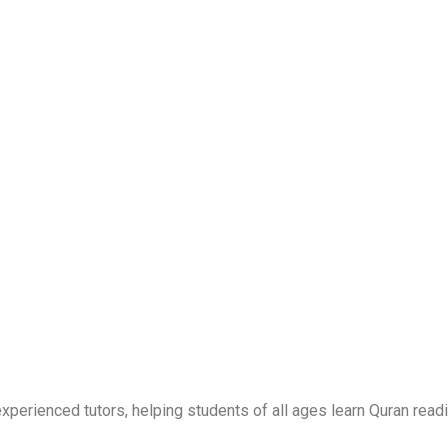
erienced tutors, helping students of all ages learn Quran readi