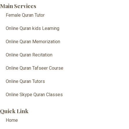
Main Services
Female Quran Tutor
Online Quran kids Learning
Online Quran Memorization
Online Quran Recitation
Online Quran Tafseer Course
Online Quran Tutors
Online Skype Quran Classes
Quick Link
Home