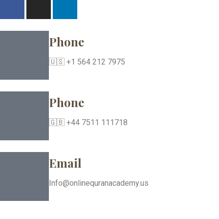
Phone
🇺🇸 +1 564 212 7975
Phone
🇬🇧 +44 7511 111718
Email
Info@onlinequranacademy.us