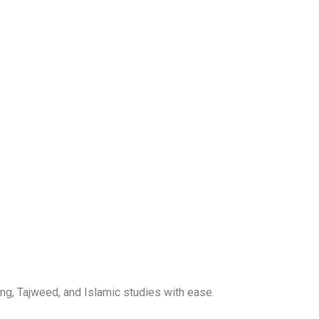
ng, Tajweed, and Islamic studies with ease.