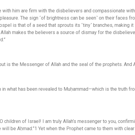
with him are firm with the disbelievers and compassionate wit
 pleasure. The sign ˹of brightness can be seen˺ on their faces from 
Gospel is that of a seed that sprouts its ˹tiny˺ branches, making i
way Allah makes the believers a source of dismay for the disbelie
d.”
ut is the Messenger of Allah and the seal of the prophets. And A
th in what has been revealed to Muḥammad—which is the truth fro
 children of Israel! I am truly Allah’s messenger to you, confir
ll be Aḥmad.”1 Yet when the Prophet came to them with clear pr