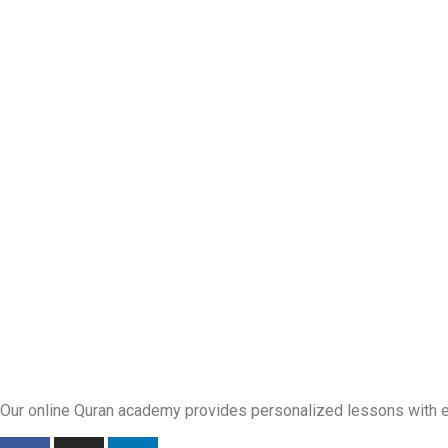
Our online Quran academy provides personalized lessons with exp