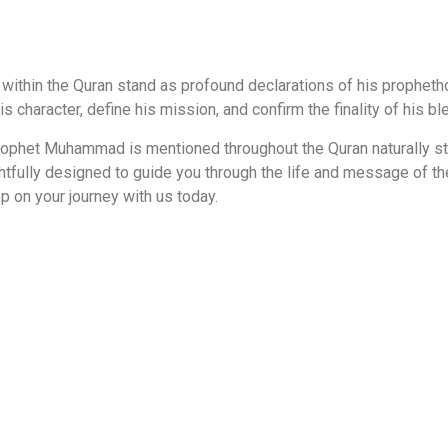
ithin the Quran stand as profound declarations of his propheth
is character, define his mission, and confirm the finality of his 
phet Muhammad is mentioned throughout the Quran naturally stre
ghtfully designed to guide you through the life and message of t
p on your journey with us today.