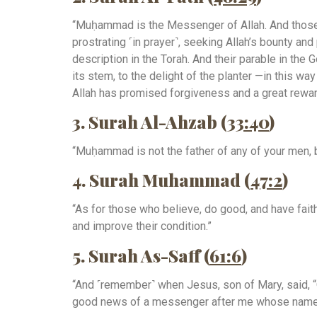
“Muḥammad is the Messenger of Allah. And those 
prostrating ˹in prayer˺, seeking Allah’s bounty and
description in the Torah. And their parable in the 
its stem, to the delight of the planter —in this 
Allah has promised forgiveness and a great rewar
3. Surah Al-Ahzab (
33:40
)
“Muḥammad is not the father of any of your men, b
4. Surah Muhammad (
47:2
)
“As for those who believe, do good, and have fai
and improve their condition.”
5. Surah As-Saff (
61:6
)
“And ˹remember˺ when Jesus, son of Mary, said, “O
good news of a messenger after me whose name wi