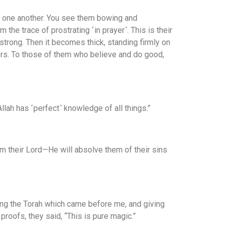
h one another. You see them bowing and
the trace of prostrating ˹in prayer˺. This is their
t strong. Then it becomes thick, standing firmly on
vers. To those of them who believe and do good,
llah has ˹perfect˺ knowledge of all things.”
m their Lord—He will absolve them of their sins
ming the Torah which came before me, and giving
oofs, they said, “This is pure magic.”