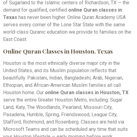
of Sugarland to the Islamic centers of Richardson, TX — the
demand for qualified, certified
online Quran classes in
Texas
has never been higher. Online Quran Academy USA
serves every corner of the Lone Star State with the same
world-class Quranic education we provide to families on the
East Coast.
Online Quran Classes in Houston, Texas
Houston is the most ethnically diverse major city in the
United States, and its Muslim population reflects that
beautifully. Pakistani, Indian, Bangladeshi, Arab, Nigerian,
Ethiopian, and African-American Muslim families all call
Houston home. Our
online Quran classes in Houston, TX
serve the entire Greater Houston Metro, including: Sugar
Land, Katy, The Woodlands, Pearland, Missouri City,
Pasadena, Humble, Spring, Friendswood, League City,
Stafford, Richmond, and Rosenberg. Classes are held via
Microsoft Teams and can be scheduled any time that suits
your Houston lifestyle — early morning before work,