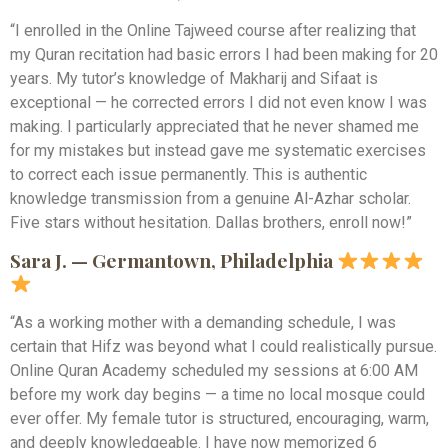
“I enrolled in the Online Tajweed course after realizing that
my Quran recitation had basic errors I had been making for 20
years. My tutor’s knowledge of Makharij and Sifaat is
exceptional — he corrected errors I did not even know I was
making. I particularly appreciated that he never shamed me
for my mistakes but instead gave me systematic exercises
to correct each issue permanently. This is authentic
knowledge transmission from a genuine Al-Azhar scholar.
Five stars without hesitation. Dallas brothers, enroll now!”
Sara J. — Germantown, Philadelphia
“As a working mother with a demanding schedule, I was
certain that Hifz was beyond what I could realistically pursue.
Online Quran Academy scheduled my sessions at 6:00 AM
before my work day begins — a time no local mosque could
ever offer. My female tutor is structured, encouraging, warm,
and deeply knowledgeable. I have now memorized 6