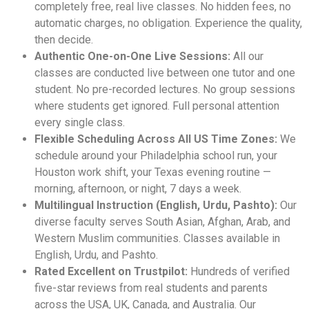
completely free, real live classes. No hidden fees, no
automatic charges, no obligation. Experience the quality,
then decide.
Authentic One-on-One Live Sessions:
All our
classes are conducted live between one tutor and one
student. No pre-recorded lectures. No group sessions
where students get ignored. Full personal attention
every single class.
Flexible Scheduling Across All US Time Zones:
We
schedule around your Philadelphia school run, your
Houston work shift, your Texas evening routine —
morning, afternoon, or night, 7 days a week.
Multilingual Instruction (English, Urdu, Pashto):
Our
diverse faculty serves South Asian, Afghan, Arab, and
Western Muslim communities. Classes available in
English, Urdu, and Pashto.
Rated Excellent on Trustpilot:
Hundreds of verified
five-star reviews from real students and parents
across the USA, UK, Canada, and Australia. Our