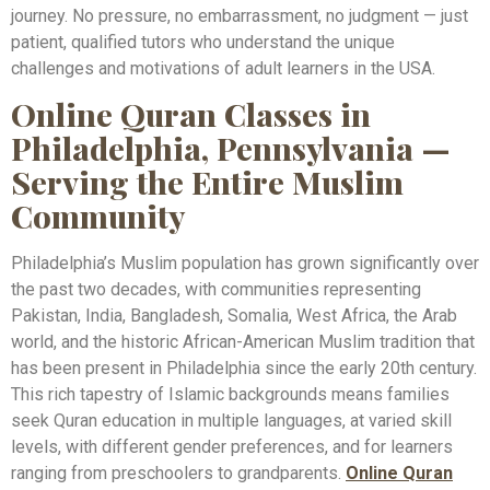
journey. No pressure, no embarrassment, no judgment — just
patient, qualified tutors who understand the unique
challenges and motivations of adult learners in the USA.
Online Quran Classes in
Philadelphia, Pennsylvania —
Serving the Entire Muslim
Community
Philadelphia’s Muslim population has grown significantly over
the past two decades, with communities representing
Pakistan, India, Bangladesh, Somalia, West Africa, the Arab
world, and the historic African-American Muslim tradition that
has been present in Philadelphia since the early 20th century.
This rich tapestry of Islamic backgrounds means families
seek Quran education in multiple languages, at varied skill
levels, with different gender preferences, and for learners
ranging from preschoolers to grandparents.
Online Quran