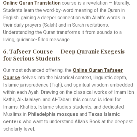
Online Quran Translation
course is a revelation — literally.
Students learn the word-by-word meaning of the Quran in
English, gaining a deeper connection with Allah’s words in
their daily prayers (Salah) and in Surah recitations.
Understanding the Quran transforms it from sounds to a
living, guidance-filled message.
6. Tafseer Course — Deep Quranic Exegesis
for Serious Students
Our most advanced offering, the
Online Quran Tafseer
Course
delves into the historical context, linguistic depth,
Islamic jurisprudence (Fiqh), and spiritual wisdom embedded
within each Ayah. Drawing on the classical works of Imam Ibn
Kathir, Al-Jalalayn, and Al-Tabari, this course is ideal for
Imams, Khatibs, Islamic studies students, and dedicated
Muslims in
Philadelphia mosques
and
Texas Islamic
centers
who want to understand Allah’s Book at the deepest
scholarly level.