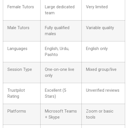
Female Tutors
Large dedicated
Very limited
team
Male Tutors
Fully qualified
Variable quality
males
Languages
English, Urdu,
English only
Pashto
Session Type
One-on-one live
Mixed group/live
only
Trustpilot
Excellent (5
Unverified reviews
Rating
Stars)
Platforms
Microsoft Teams
Zoom or basic
+ Skype
tools