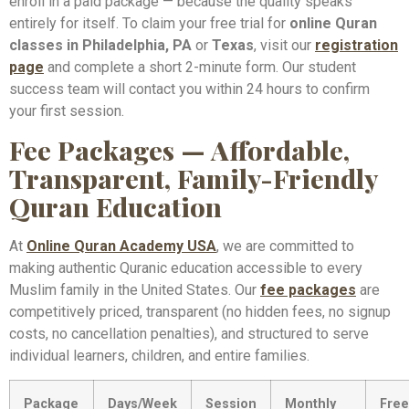
enroll in a paid package — because the quality speaks
entirely for itself. To claim your free trial for
online Quran
classes in Philadelphia, PA
or
Texas
, visit our
registration
page
and complete a short 2-minute form. Our student
success team will contact you within 24 hours to confirm
your first session.
Fee Packages — Affordable,
Transparent, Family-Friendly
Quran Education
At
Online Quran Academy USA
, we are committed to
making authentic Quranic education accessible to every
Muslim family in the United States. Our
fee packages
are
competitively priced, transparent (no hidden fees, no signup
costs, no cancellation penalties), and structured to serve
individual learners, children, and entire families.
Package
Days/Week
Session
Monthly
Free