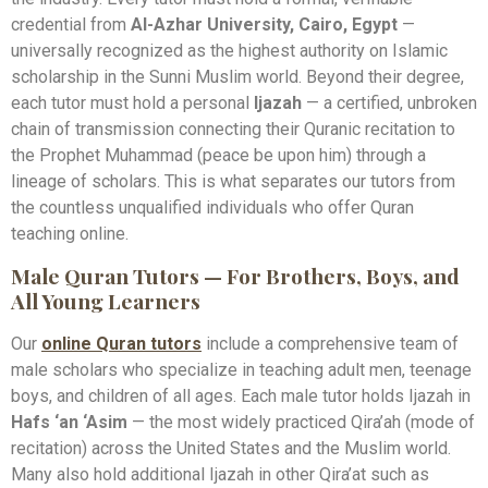
credential from
Al-Azhar University, Cairo, Egypt
—
universally recognized as the highest authority on Islamic
scholarship in the Sunni Muslim world. Beyond their degree,
each tutor must hold a personal
Ijazah
— a certified, unbroken
chain of transmission connecting their Quranic recitation to
the Prophet Muhammad (peace be upon him) through a
lineage of scholars. This is what separates our tutors from
the countless unqualified individuals who offer Quran
teaching online.
Male Quran Tutors — For Brothers, Boys, and
All Young Learners
Our
online Quran tutors
include a comprehensive team of
male scholars who specialize in teaching adult men, teenage
boys, and children of all ages. Each male tutor holds Ijazah in
Hafs ‘an ‘Asim
— the most widely practiced Qira’ah (mode of
recitation) across the United States and the Muslim world.
Many also hold additional Ijazah in other Qira’at such as