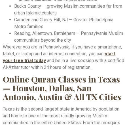
Bucks County — growing Muslim communities far from
urban Islamic centers
Camden and Cherry Hill, NJ — Greater Philadelphia
Metro families
Reading, Allentown, Bethlehem — Pennsylvania Muslim
communities beyond the city
Wherever you are in Pennsylvania, if you have a smartphone,
tablet, or laptop and an internet connection, you can
start
your free trial today
and be in a live session with a certified
Al-Azhar tutor within 24 hours of registration.
Online Quran Classes in Texas
— Houston, Dallas, San
Antonio, Austin & All TX Cities
Texas is the second-largest state in America by population
and home to one of the most rapidly growing Muslim
communities in the entire United States. From the mosques