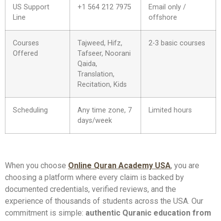
US Support
+1 564 212 7975
Email only /
Line
offshore
Courses
Tajweed, Hifz,
2-3 basic courses
Offered
Tafseer, Noorani
Qaida,
Translation,
Recitation, Kids
Scheduling
Any time zone, 7
Limited hours
days/week
When you choose
Online Quran Academy USA
, you are
choosing a platform where every claim is backed by
documented credentials, verified reviews, and the
experience of thousands of students across the USA. Our
commitment is simple:
authentic Quranic education from