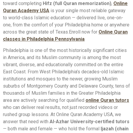
toward completing
Hifz (full Quran memorization)
,
Online
Quran Academy USA
is your single most reliable gateway
to world-class Islamic education — delivered live, one-on-
one, from the comfort of your Philadelphia home or anywhere
across the great state of Texas.Enroll now for
Online Quran
classes in Philadelphia Pennsylvania
Philadelphia is one of the most historically significant cities
in America, and its Muslim community is among the most
vibrant, diverse, and educationally committed on the entire
East Coast. From West Philadelphia’s decades-old Islamic
institutions and mosques to the newer, growing Muslim
suburbs of Montgomery County and Delaware County, tens of
thousands of Muslim families in the Greater Philadelphia
area are actively searching for qualified
online Quran tutors
who can deliver real results, not just recorded videos or
rushed group lessons. At Online Quran Academy USA, we
answer that need with
Al-Azhar University-certified tutors
— both male and female — who hold the formal
Ijazah (chain