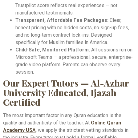
Trustpilot score reflects real experiences — not
manufactured testimonials.
Transparent, Affordable Fee Packages:
Clear,
honest pricing with no hidden costs, no sign-up fees,
and no long-term contract lock-ins. Designed
specifically for Muslim families in America.
Child-Safe, Monitored Platform:
All sessions run on
Microsoft Teams — a professional, secure, enterprise-
grade video platform. Parents can observe every
session.
Our Expert Tutors — Al-Azhar
University Educated, Ijazah
Certified
The most important factor in any Quran education is the
quality and authenticity of the teacher. At
Online Quran
Academy USA
, we apply the strictest vetting standards in
the industry. Every tutor must hold a formal, verifiable