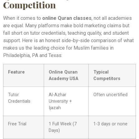
Competition
When it comes to
online Quran classes
, not all academies
are equal. Many platforms make bold marketing claims but
fall short on tutor credentials, teaching quality, and student
support. Here is an honest side-by-side comparison of what
makes us the leading choice for Muslim families in
Philadelphia, PA and Texas:
Feature
Online Quran
Typical
Academy USA
Competitors
Tutor
Al-Azhar
Often uncertified
Credentials
University +
Ijazah
Free Trial
1 Full Week (7
1-3 days or none
Days)