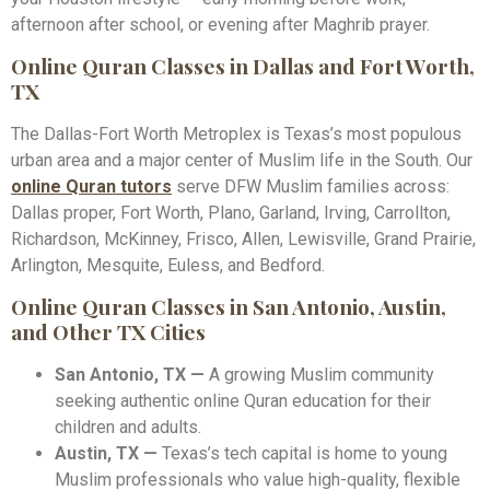
afternoon after school, or evening after Maghrib prayer.
Online Quran Classes in Dallas and Fort Worth,
TX
The Dallas-Fort Worth Metroplex is Texas’s most populous
urban area and a major center of Muslim life in the South. Our
online Quran tutors
serve DFW Muslim families across:
Dallas proper, Fort Worth, Plano, Garland, Irving, Carrollton,
Richardson, McKinney, Frisco, Allen, Lewisville, Grand Prairie,
Arlington, Mesquite, Euless, and Bedford.
Online Quran Classes in San Antonio, Austin,
and Other TX Cities
San Antonio, TX —
A growing Muslim community
seeking authentic online Quran education for their
children and adults.
Austin, TX —
Texas’s tech capital is home to young
Muslim professionals who value high-quality, flexible