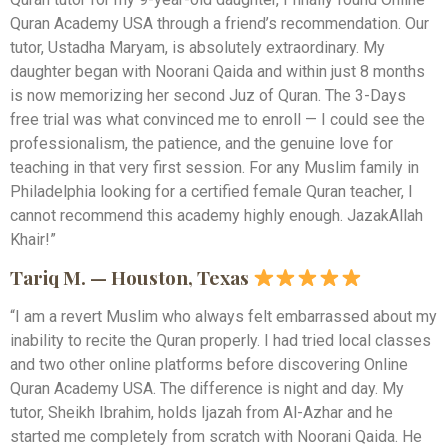
Quran Academy USA through a friend’s recommendation. Our
tutor, Ustadha Maryam, is absolutely extraordinary. My
daughter began with Noorani Qaida and within just 8 months
is now memorizing her second Juz of Quran. The 3-Days
free trial was what convinced me to enroll — I could see the
professionalism, the patience, and the genuine love for
teaching in that very first session. For any Muslim family in
Philadelphia looking for a certified female Quran teacher, I
cannot recommend this academy highly enough. JazakAllah
Khair!”
Tariq M. — Houston, Texas
“I am a revert Muslim who always felt embarrassed about my
inability to recite the Quran properly. I had tried local classes
and two other online platforms before discovering Online
Quran Academy USA. The difference is night and day. My
tutor, Sheikh Ibrahim, holds Ijazah from Al-Azhar and he
started me completely from scratch with Noorani Qaida. He