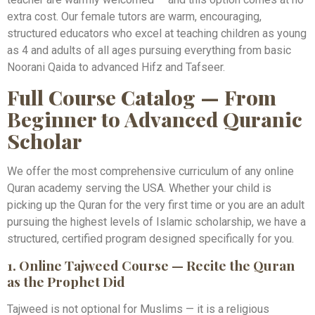
extra cost. Our female tutors are warm, encouraging,
structured educators who excel at teaching children as young
as 4 and adults of all ages pursuing everything from basic
Noorani Qaida to advanced Hifz and Tafseer.
Full Course Catalog — From
Beginner to Advanced Quranic
Scholar
We offer the most comprehensive curriculum of any online
Quran academy serving the USA. Whether your child is
picking up the Quran for the very first time or you are an adult
pursuing the highest levels of Islamic scholarship, we have a
structured, certified program designed specifically for you.
1. Online Tajweed Course — Recite the Quran
as the Prophet Did
Tajweed is not optional for Muslims — it is a religious