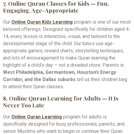
7. Online Quran Classes for Kids — Fun,
Engaging, Age-Appropriate
Our
Online Quran Kids Learning
program is one of our most
beloved offerings. Designed specifically for children aged 4-
14, every lesson is interactive, visual, and tailored to the
developmental stage of the child. Our tutors use age-
appropriate games, reward charts, storytelling techniques,
and lots of encouragement to make Quran learning the
highlight of a child’s day — not a dreaded chore. Parents in
West Philadelphia, Germantown, Houston’s Energy
Corridor, and the Dallas suburbs
tell us their children beg
to attend their Quran classes.
8. Online Quran Learning for Adults — It Is
Never Too Late
Our
Online Quran Learning
program for adults is
specifically designed for busy professionals, parents, and
senior Muslims who want to begin or continue their Quran