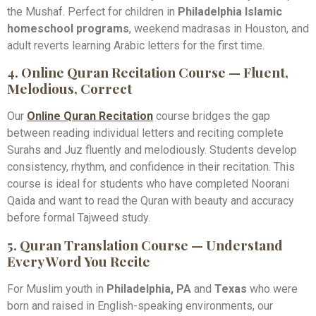
the Mushaf. Perfect for children in
Philadelphia Islamic
homeschool programs
, weekend madrasas in Houston, and
adult reverts learning Arabic letters for the first time.
4. Online Quran Recitation Course — Fluent,
Melodious, Correct
Our
Online Quran Recitation
course bridges the gap
between reading individual letters and reciting complete
Surahs and Juz fluently and melodiously. Students develop
consistency, rhythm, and confidence in their recitation. This
course is ideal for students who have completed Noorani
Qaida and want to read the Quran with beauty and accuracy
before formal Tajweed study.
5. Quran Translation Course — Understand
Every Word You Recite
For Muslim youth in
Philadelphia, PA
and
Texas
who were
born and raised in English-speaking environments, our