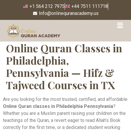
+1 564 212 7975
+44 7511 111718
Info@onlinequranacademy.us
Online Quran Classes in
Philadelphia,
Pennsylvania — Hifz &
Tajweed Courses in TX
Are you looking for the most trusted, certified, and affordable
Online Quran classes in Philadelphia Pennsylvania
?
Whether you are a Muslim parent raising your children on the
teachings of the Quran, a revert eager to read Allah’s Book
correctly for the first time, or a dedicated student working