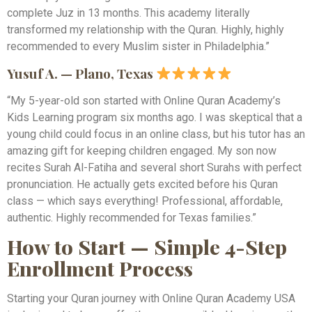
complete Juz in 13 months. This academy literally
transformed my relationship with the Quran. Highly, highly
recommended to every Muslim sister in Philadelphia.”
Yusuf A. — Plano, Texas
“My 5-year-old son started with Online Quran Academy’s
Kids Learning program six months ago. I was skeptical that a
young child could focus in an online class, but his tutor has an
amazing gift for keeping children engaged. My son now
recites Surah Al-Fatiha and several short Surahs with perfect
pronunciation. He actually gets excited before his Quran
class — which says everything! Professional, affordable,
authentic. Highly recommended for Texas families.”
How to Start — Simple 4-Step
Enrollment Process
Starting your Quran journey with Online Quran Academy USA