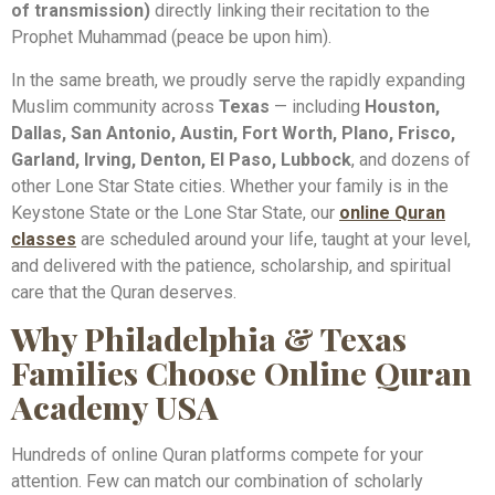
of transmission)
directly linking their recitation to the
Prophet Muhammad (peace be upon him).
In the same breath, we proudly serve the rapidly expanding
Muslim community across
Texas
— including
Houston,
Dallas, San Antonio, Austin, Fort Worth, Plano, Frisco,
Garland, Irving, Denton, El Paso, Lubbock
, and dozens of
other Lone Star State cities. Whether your family is in the
Keystone State or the Lone Star State, our
online Quran
classes
are scheduled around your life, taught at your level,
and delivered with the patience, scholarship, and spiritual
care that the Quran deserves.
Why Philadelphia & Texas
Families Choose Online Quran
Academy USA
Hundreds of online Quran platforms compete for your
attention. Few can match our combination of scholarly