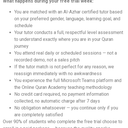
What happens during your free trial week:
You are matched with an Al-Azhar certified tutor based
on your preferred gender, language, learning goal, and
schedule
Your tutor conducts a full, respectful level assessment
to understand exactly where you are in your Quran
journey
You attend real daily or scheduled sessions — not a
recorded demo, not a sales pitch
If the tutor match is not perfect for any reason, we
reassign immediately with no awkwardness
You experience the full Microsoft Teams platform and
the Online Quran Academy teaching methodology
No credit card required, no payment information
collected, no automatic charge after 7 days
No obligation whatsoever — you continue only if you
are completely satisfied
Over 90% of students who complete the free trial choose to