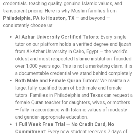
credentials, teaching quality, genuine Islamic values, and
transparent pricing. Here is why Muslim families from
Philadelphia, PA
to
Houston, TX
— and beyond —
consistently choose us:
Al-Azhar University Certified Tutors:
Every single
tutor on our platform holds a verified degree and Ijazah
from Al-Azhar University in Cairo, Egypt — the world’s
oldest and most respected Islamic institution, founded
over 1,000 years ago. This is not a marketing claim; it is
a documentable credential we stand behind completely.
Both Male and Female Quran Tutors:
We maintain a
large, fully-qualified team of both male and female
tutors. Families in Philadelphia and Texas can request a
female Quran teacher for daughters, wives, or mothers
— fully in accordance with Islamic values of modesty
and gender-appropriate education.
1 Full Week Free Trial — No Credit Card, No
Commitment:
Every new student receives 7 days of