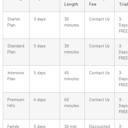
Length
Fee
Trial
Starter
3 days
30
Contact Us
3-
Plan
minutes
Days
FREE
Standard
5 days
30
Contact Us
3-
Plan
minutes
Days
FREE
Intensive
5 days
45
Contact Us
3-
Plan
minutes
Days
FREE
Premium
6 days
60
Contact Us
3-
Hifz
minutes
Days
FREE
Family
5 days
30 min
Discounted
3-