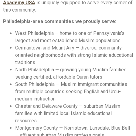
Academy USA
is uniquely equipped to serve every corner of
this community.
Philadelphia-area communities we proudly serve:
West Philadelphia — home to one of Pennsylvania’s
largest and most established Muslim populations
Germantown and Mount Airy — diverse, community-
oriented neighborhoods with strong Islamic educational
traditions
North Philadelphia — growing young Muslim families
seeking certified, affordable Quran tutors
South Philadelphia — Muslim immigrant communities
from multiple countries seeking English and Urdu-
medium instruction
Chester and Delaware County — suburban Muslim
families with limited local Islamic educational
resources
Montgomery County — Norristown, Lansdale, Blue Bell
— affluent suburban Muslim professionals