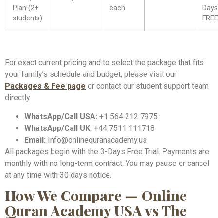
Plan (2+
each
Days
students)
FREE
For exact current pricing and to select the package that fits
your family’s schedule and budget, please visit our
Packages & Fee page
or contact our student support team
directly:
WhatsApp/Call USA:
+1 564 212 7975
WhatsApp/Call UK:
+44 7511 111718
Email:
Info@onlinequranacademy.us
All packages begin with the 3-Days Free Trial. Payments are
monthly with no long-term contract. You may pause or cancel
at any time with 30 days notice.
How We Compare — Online
Quran Academy USA vs The