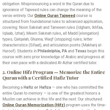
obligation. Mispronouncing a word in the Quran due to
ignorance of Tajweed rules can change the meaning of the
verse entirely. Our
Online Quran Tajweed
course is
structured from foundational rules to advanced application,
covering: Noon Sakinah and Tanween rules (Idgham, Ikhfaa,
Iqlaab, Izhar), Meem Sakinah rules, all Madd (elongation)
types, Qalqalah, Ghunna, Waqf (stopping) rules, letter
characteristics (Sifaat), and articulation points (Makharij al-
Huroof). Students in
Philadelphia, PA
and
Texas
begin this
course with zero prior knowledge of Arabic and progress at
their own pace with a dedicated Al-Azhar certified tutor.
2. Online Hifz Program — Memorize the Entire
Quran with a Certified Hafiz Tutor
Becoming a
Hafiz or Hafiza
— one who has committed the
entire Quran to memory — is one of the greatest honors a
Muslim can achieve in this life and the next. Our structured
Online Quran Memorization (Hifz)
program uses the time-