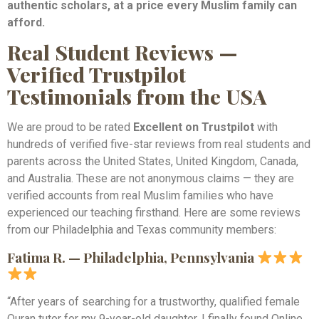
authentic scholars, at a price every Muslim family can
afford.
Real Student Reviews —
Verified Trustpilot
Testimonials from the USA
We are proud to be rated
Excellent on Trustpilot
with
hundreds of verified five-star reviews from real students and
parents across the United States, United Kingdom, Canada,
and Australia. These are not anonymous claims — they are
verified accounts from real Muslim families who have
experienced our teaching firsthand. Here are some reviews
from our Philadelphia and Texas community members:
Fatima R. — Philadelphia, Pennsylvania
“After years of searching for a trustworthy, qualified female
Quran tutor for my 9-year-old daughter, I finally found Online