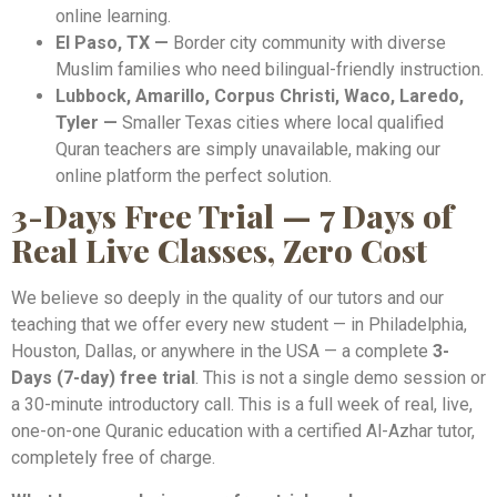
online learning.
El Paso, TX —
Border city community with diverse
Muslim families who need bilingual-friendly instruction.
Lubbock, Amarillo, Corpus Christi, Waco, Laredo,
Tyler —
Smaller Texas cities where local qualified
Quran teachers are simply unavailable, making our
online platform the perfect solution.
3-Days Free Trial — 7 Days of
Real Live Classes, Zero Cost
We believe so deeply in the quality of our tutors and our
teaching that we offer every new student — in Philadelphia,
Houston, Dallas, or anywhere in the USA — a complete
3-
Days (7-day) free trial
. This is not a single demo session or
a 30-minute introductory call. This is a full week of real, live,
one-on-one Quranic education with a certified Al-Azhar tutor,
completely free of charge.