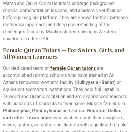
Warsh and Qalun. Our male tutors undergo background
checks, demonstration lessons, and academic verification
before joining our platform. They are known for their patience,
methodical approach, and deep understanding of the
challenges faced by Muslim students living in Western
countries like the USA.
Female Quran Tutors — For Sisters, Girls, and
All Women Learners
Our dedicated team of
female Quran tutors
are
accomplished Islamic scholars who have trained at Al-
Azhar’s renowned women’s faculty (
Kulliyyat al-Banat
) or
equivalent accredited institutions. They hold full Ijazah in
Tajweed and Quranic recitation and are experienced teachers
with hundreds of students to their name. Muslim families in
Philadelphia, Pennsylvania
and across
Houston, Dallas,
and other Texas cities
who wish to enroll their daughters,
wives, sisters, or mothers in classes with a qualified female
teacher are warmly welcomed — and this option comes at no