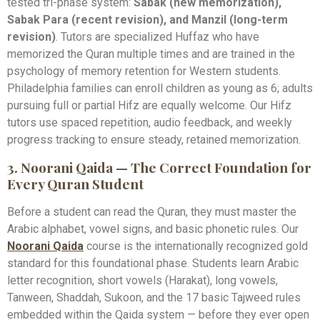
tested tri-phase system:
Sabak (new memorization),
Sabak Para (recent revision), and Manzil (long-term
revision)
. Tutors are specialized Huffaz who have
memorized the Quran multiple times and are trained in the
psychology of memory retention for Western students.
Philadelphia families can enroll children as young as 6; adults
pursuing full or partial Hifz are equally welcome. Our Hifz
tutors use spaced repetition, audio feedback, and weekly
progress tracking to ensure steady, retained memorization.
3. Noorani Qaida — The Correct Foundation for
Every Quran Student
Before a student can read the Quran, they must master the
Arabic alphabet, vowel signs, and basic phonetic rules. Our
Noorani Qaida
course is the internationally recognized gold
standard for this foundational phase. Students learn Arabic
letter recognition, short vowels (Harakat), long vowels,
Tanween, Shaddah, Sukoon, and the 17 basic Tajweed rules
embedded within the Qaida system — before they ever open