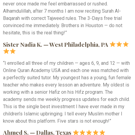
never once made me feel embarrassed or rushed.
Alhamdulillah, after 7 months I am now reciting Surah Al-
Baqarah with correct Tajweed rules. The 3-Days free trial
convinced me immediately. Brothers in Houston — do not
hesitate, this is the real thing!”
Sister Nadia K. — West Philadelphia, PA
“I enrolled all three of my children — ages 6, 9, and 12 — with
Online Quran Academy USA and each one was matched with
a perfectly suited tutor. My youngest has a young, fun female
teacher who makes every lesson an adventure. My oldest is
working with a senior Hafiz on his Hifz program. The
academy sends me weekly progress updates for each child.
This is the single best investment I have ever made in my
children’s Islamic upbringing. I tell every Muslim mother I
know about this platform. Five stars is not enough!”
Ahmed S. — Dallas, Texas