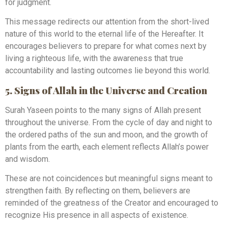
for judgment.
This message redirects our attention from the short-lived
nature of this world to the eternal life of the Hereafter. It
encourages believers to prepare for what comes next by
living a righteous life, with the awareness that true
accountability and lasting outcomes lie beyond this world.
5. Signs of Allah in the Universe and Creation
Surah Yaseen points to the many signs of Allah present
throughout the universe. From the cycle of day and night to
the ordered paths of the sun and moon, and the growth of
plants from the earth, each element reflects Allah’s power
and wisdom.
These are not coincidences but meaningful signs meant to
strengthen faith. By reflecting on them, believers are
reminded of the greatness of the Creator and encouraged to
recognize His presence in all aspects of existence.