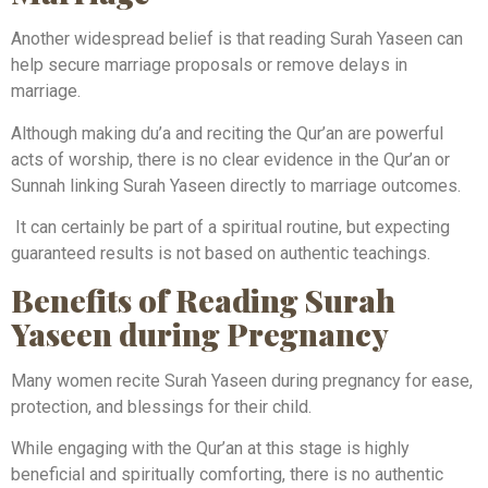
Another widespread belief is that reading Surah Yaseen can
help secure marriage proposals or remove delays in
marriage.
Although making du’a and reciting the Qur’an are powerful
acts of worship, there is no clear evidence in the Qur’an or
Sunnah linking Surah Yaseen directly to marriage outcomes.
It can certainly be part of a spiritual routine, but expecting
guaranteed results is not based on authentic teachings.
Benefits of Reading Surah
Yaseen during Pregnancy
Many women recite Surah Yaseen during pregnancy for ease,
protection, and blessings for their child.
While engaging with the Qur’an at this stage is highly
beneficial and spiritually comforting, there is no authentic