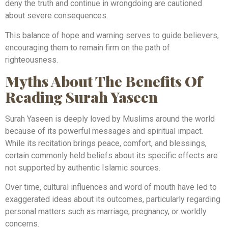
deny the truth and continue in wrongdoing are cautioned
about severe consequences.
This balance of hope and warning serves to guide believers,
encouraging them to remain firm on the path of
righteousness.
Myths About The Benefits Of
Reading Surah Yaseen
Surah Yaseen is deeply loved by Muslims around the world
because of its powerful messages and spiritual impact.
While its recitation brings peace, comfort, and blessings,
certain commonly held beliefs about its specific effects are
not supported by authentic Islamic sources.
Over time, cultural influences and word of mouth have led to
exaggerated ideas about its outcomes, particularly regarding
personal matters such as marriage, pregnancy, or worldly
concerns.