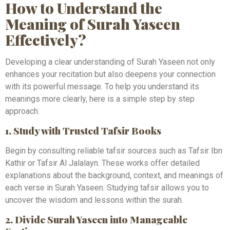
How to Understand the
Meaning of Surah Yaseen
Effectively?
Developing a clear understanding of Surah Yaseen not only
enhances your recitation but also deepens your connection
with its powerful message. To help you understand its
meanings more clearly, here is a simple step by step
approach:
1. Study with Trusted Tafsir Books
Begin by consulting reliable tafsir sources such as Tafsir Ibn
Kathir or Tafsir Al Jalalayn. These works offer detailed
explanations about the background, context, and meanings of
each verse in Surah Yaseen. Studying tafsir allows you to
uncover the wisdom and lessons within the surah.
2. Divide Surah Yaseen into Manageable