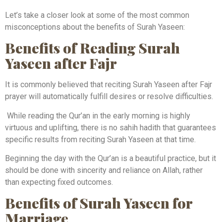
Let’s take a closer look at some of the most common
misconceptions about the benefits of Surah Yaseen:
Benefits of Reading Surah
Yaseen after Fajr
It is commonly believed that reciting Surah Yaseen after Fajr
prayer will automatically fulfill desires or resolve difficulties.
While reading the Qur’an in the early morning is highly
virtuous and uplifting, there is no sahih hadith that guarantees
specific results from reciting Surah Yaseen at that time.
Beginning the day with the Qur’an is a beautiful practice, but it
should be done with sincerity and reliance on Allah, rather
than expecting fixed outcomes.
Benefits of Surah Yaseen for
Marriage