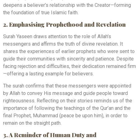
deepens a believer’s relationship with the Creator—forming
the foundation of true Islamic faith.
2. Emphasising Prophethood and Revelation
Surah Yaseen draws attention to the role of Allah’s
messengers and affirms the truth of divine revelation. It
shares the experiences of earlier prophets who were sent to
guide their communities with sincerity and patience. Despite
facing rejection and difficulties, their dedication remained firm
—offering a lasting example for believers.
The surah confirms that these messengers were appointed
by Allah to convey His message and guide people toward
righteousness. Reflecting on their stories reminds us of the
importance of following the teachings of the Qur’an and the
final Prophet, Muhammad (peace be upon him), in order to
remain on the straight path.
3. A Reminder of Human Duty and