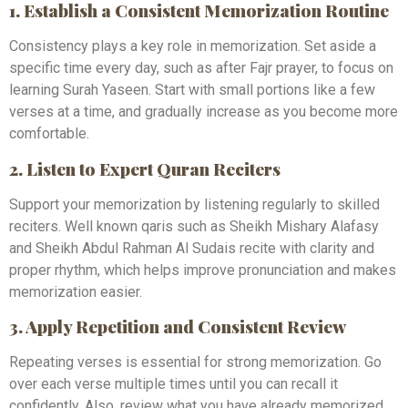
1. Establish a Consistent Memorization Routine
Consistency plays a key role in memorization. Set aside a
specific time every day, such as after Fajr prayer, to focus on
learning Surah Yaseen. Start with small portions like a few
verses at a time, and gradually increase as you become more
comfortable.
2. Listen to Expert Quran Reciters
Support your memorization by listening regularly to skilled
reciters. Well known qaris such as Sheikh Mishary Alafasy
and Sheikh Abdul Rahman Al Sudais recite with clarity and
proper rhythm, which helps improve pronunciation and makes
memorization easier.
3. Apply Repetition and Consistent Review
Repeating verses is essential for strong memorization. Go
over each verse multiple times until you can recall it
confidently. Also, review what you have already memorized