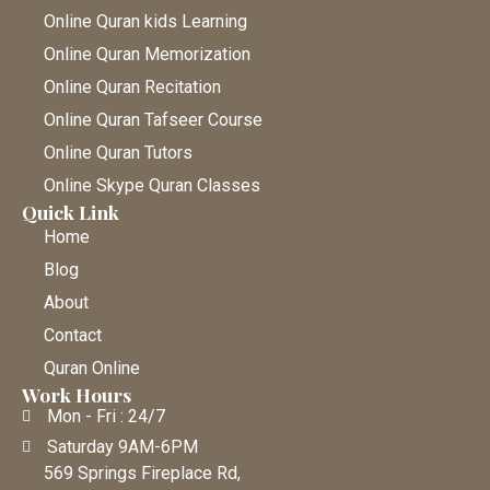
Online Quran kids Learning
Online Quran Memorization
Online Quran Recitation
Online Quran Tafseer Course
Online Quran Tutors
Online Skype Quran Classes
Quick Link
Home
Blog
About
Contact
Quran Online
Work Hours
Mon - Fri : 24/7
Saturday 9AM-6PM
569 Springs Fireplace Rd,