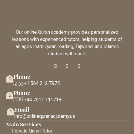
Our online Quran academy provides personalized
lessons with experienced tutors, helping students of
all ages learn Quran reading, Tajweed, and Islamic
studies with ease.
Phone
🇺🇸 +1 564 212 7975
Phone
🇬🇧 +44 7511 111718
Email
Info@onlinequranacademy.us
Main Services
Female Quran Tutor