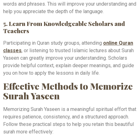
words and phrases. This will improve your understanding and
help you appreciate the depth of the language.
5. Learn From Knowledgeable Scholars and
Teachers
Participating in Quran study groups, attending
online Quran
classes
, or listening to trusted Islamic lectures about Surah
Yaseen can greatly improve your understanding. Scholars
provide helpful context, explain deeper meanings, and guide
you on how to apply the lessons in daily life.
Effective Methods to Memorize
Surah Yaseen
Memorizing Surah Yaseen is a meaningful spiritual effort that
requires patience, consistency, and a structured approach.
Follow these practical steps to help you retain this beautiful
surah more effectively: