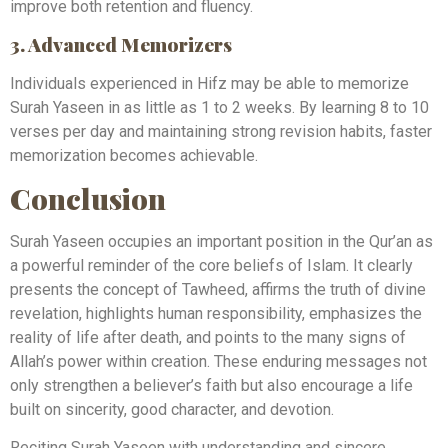
improve both retention and fluency.
3. Advanced Memorizers
Individuals experienced in Hifz may be able to memorize
Surah Yaseen in as little as 1 to 2 weeks. By learning 8 to 10
verses per day and maintaining strong revision habits, faster
memorization becomes achievable.
Conclusion
Surah Yaseen occupies an important position in the Qur’an as
a powerful reminder of the core beliefs of Islam. It clearly
presents the concept of Tawheed, affirms the truth of divine
revelation, highlights human responsibility, emphasizes the
reality of life after death, and points to the many signs of
Allah’s power within creation. These enduring messages not
only strengthen a believer’s faith but also encourage a life
built on sincerity, good character, and devotion.
Reciting Surah Yaseen with understanding and sincere