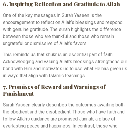
6. Inspiring Reflection and Gratitude to Allah
One of the key messages in Surah Yaseen is the
encouragement to reflect on Allah’s blessings and respond
with genuine gratitude. The surah highlights the difference
between those who are thankful and those who remain
ungrateful or dismissive of Allah’s favors.
This reminds us that shukr is an essential part of faith.
Acknowledging and valuing Allah’s blessings strengthens our
bond with Him and motivates us to use what He has given us
in ways that align with Islamic teachings.
7. Promises of Reward and Warnings of
Punishment
Surah Yaseen clearly describes the outcomes awaiting both
the obedient and the disobedient. Those who have faith and
follow Allah’s guidance are promised Jannah, a place of
everlasting peace and happiness. In contrast, those who