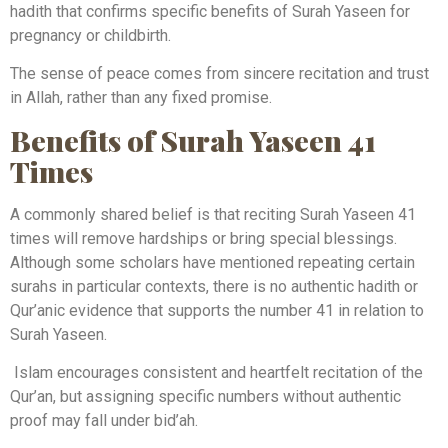
hadith that confirms specific benefits of Surah Yaseen for
pregnancy or childbirth.
The sense of peace comes from sincere recitation and trust
in Allah, rather than any fixed promise.
Benefits of Surah Yaseen 41
Times
A commonly shared belief is that reciting Surah Yaseen 41
times will remove hardships or bring special blessings.
Although some scholars have mentioned repeating certain
surahs in particular contexts, there is no authentic hadith or
Qur’anic evidence that supports the number 41 in relation to
Surah Yaseen.
Islam encourages consistent and heartfelt recitation of the
Qur’an, but assigning specific numbers without authentic
proof may fall under bid’ah.