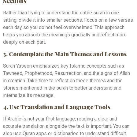
Sections
Rather than trying to understand the entire surah in one
sitting, divide it into smaller sections. Focus on a few verses
each day so you do not feel overwhelmed. This approach
helps you absorb the meanings gradually and reflect more
deeply on each part.
3. Contemplate the Main Themes and Lessons
Surah Yaseen emphasizes key Islamic concepts such as
Tawheed, Prophethood, Resurrection, and the signs of Allah
in creation. Take time to reflect on these themes and the
stories mentioned in the surah to better understand and
internalize its message.
4. Use Translation and Language Tools
If Arabic is not your first language, reading a clear and
accurate translation alongside the text is important. You can
also use Quran apps or dictionaries to understand difficult