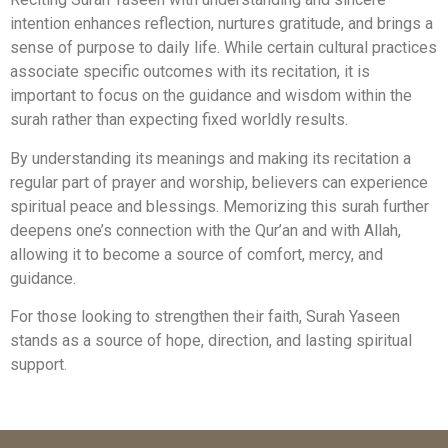
intention enhances reflection, nurtures gratitude, and brings a
sense of purpose to daily life. While certain cultural practices
associate specific outcomes with its recitation, it is
important to focus on the guidance and wisdom within the
surah rather than expecting fixed worldly results.
By understanding its meanings and making its recitation a
regular part of prayer and worship, believers can experience
spiritual peace and blessings. Memorizing this surah further
deepens one’s connection with the Qur’an and with Allah,
allowing it to become a source of comfort, mercy, and
guidance.
For those looking to strengthen their faith, Surah Yaseen
stands as a source of hope, direction, and lasting spiritual
support.