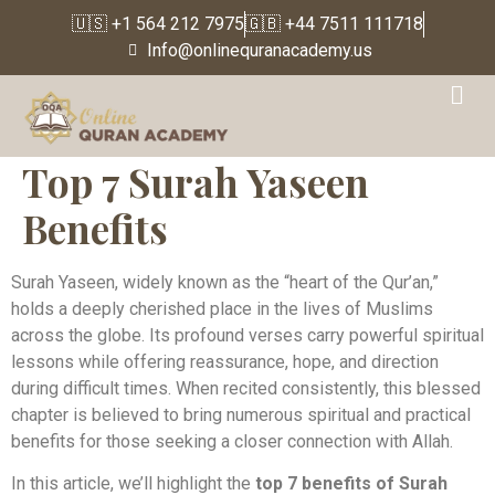
🇺🇸 +1 564 212 7975
🇬🇧 +44 7511 111718
Info@onlinequranacademy.us
Top 7 Surah Yaseen
Benefits
Surah Yaseen, widely known as the “heart of the Qur’an,”
holds a deeply cherished place in the lives of Muslims
across the globe. Its profound verses carry powerful spiritual
lessons while offering reassurance, hope, and direction
during difficult times. When recited consistently, this blessed
chapter is believed to bring numerous spiritual and practical
benefits for those seeking a closer connection with Allah.
In this article, we’ll highlight the
top 7 benefits of Surah