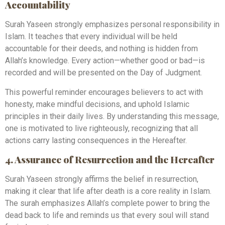
Accountability
Surah Yaseen strongly emphasizes personal responsibility in
Islam. It teaches that every individual will be held
accountable for their deeds, and nothing is hidden from
Allah’s knowledge. Every action—whether good or bad—is
recorded and will be presented on the Day of Judgment.
This powerful reminder encourages believers to act with
honesty, make mindful decisions, and uphold Islamic
principles in their daily lives. By understanding this message,
one is motivated to live righteously, recognizing that all
actions carry lasting consequences in the Hereafter.
4. Assurance of Resurrection and the Hereafter
Surah Yaseen strongly affirms the belief in resurrection,
making it clear that life after death is a core reality in Islam.
The surah emphasizes Allah’s complete power to bring the
dead back to life and reminds us that every soul will stand