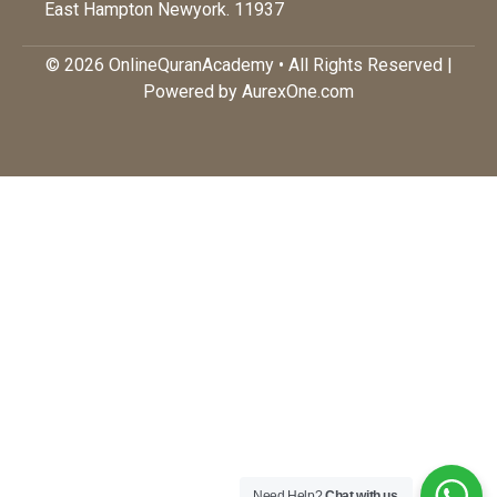
East Hampton Newyork. 11937
© 2026 OnlineQuranAcademy • All Rights Reserved |
Powered by AurexOne.com
Need Help?
Chat with us