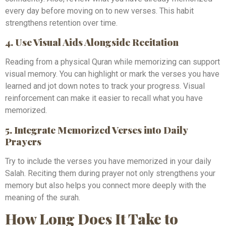
every day before moving on to new verses. This habit
strengthens retention over time.
4. Use Visual Aids Alongside Recitation
Reading from a physical Quran while memorizing can support
visual memory. You can highlight or mark the verses you have
learned and jot down notes to track your progress. Visual
reinforcement can make it easier to recall what you have
memorized.
5. Integrate Memorized Verses into Daily
Prayers
Try to include the verses you have memorized in your daily
Salah. Reciting them during prayer not only strengthens your
memory but also helps you connect more deeply with the
meaning of the surah.
How Long Does It Take to