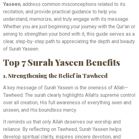
Yaseen
, address common misconceptions related to its
recitation, and provide practical guidance to help you
understand, memorize, and truly engage with its message.
Whether you are just beginning your journey with the Qur’an or
aiming to strengthen your bond with it, this guide serves as a
clear, step-by-step path to appreciating the depth and beauty
of Surah Yaseen.
Top 7 Surah Yaseen Benefits
1. Strengthening the Belief in Tawheed
A key message of Surah Yaseen is the oneness of Allah—
Tawheed. The surah clearly highlights Allah’s supreme control
over all creation, His full awareness of everything seen and
unseen, and His boundless mercy.
It reminds us that only Allah deserves our worship and
reliance. By reflecting on Tawheed, Surah Yaseen helps
develop spiritual clarity, inspires sincere devotion, and