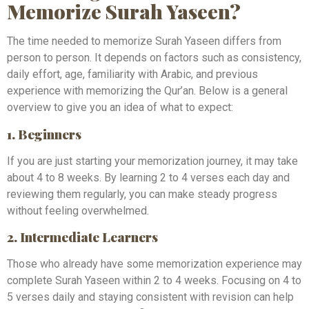
Memorize Surah Yaseen?
The time needed to memorize Surah Yaseen differs from
person to person. It depends on factors such as consistency,
daily effort, age, familiarity with Arabic, and previous
experience with memorizing the Qur’an. Below is a general
overview to give you an idea of what to expect:
1. Beginners
If you are just starting your memorization journey, it may take
about 4 to 8 weeks. By learning 2 to 4 verses each day and
reviewing them regularly, you can make steady progress
without feeling overwhelmed.
2. Intermediate Learners
Those who already have some memorization experience may
complete Surah Yaseen within 2 to 4 weeks. Focusing on 4 to
5 verses daily and staying consistent with revision can help