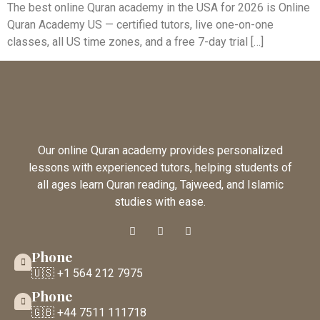
The best online Quran academy in the USA for 2026 is Online
Quran Academy US — certified tutors, live one-on-one
classes, all US time zones, and a free 7-day trial […]
Our online Quran academy provides personalized
lessons with experienced tutors, helping students of
all ages learn Quran reading, Tajweed, and Islamic
studies with ease.
Phone
🇺🇸 +1 564 212 7975
Phone
🇬🇧 +44 7511 111718