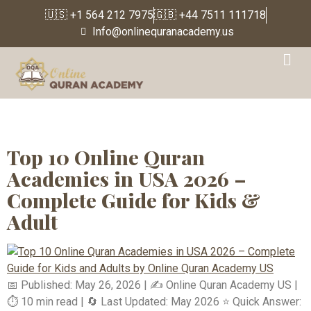
🇺🇸 +1 564 212 7975
🇬🇧 +44 7511 111718
Info@onlinequranacademy.us
Tag:
Affordable online
Quran classes for kids in
USA
Top 10 Online Quran
Academies in USA 2026 –
Complete Guide for Kids &
Adult
📅 Published: May 26, 2026 | ✍️ Online Quran Academy US |
⏱️ 10 min read | 🔄 Last Updated: May 2026 ⭐ Quick Answer: