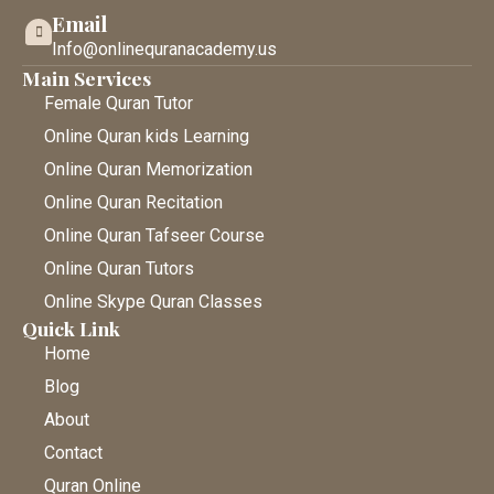
Email
Info@onlinequranacademy.us
Main Services
Female Quran Tutor
Online Quran kids Learning
Online Quran Memorization
Online Quran Recitation
Online Quran Tafseer Course
Online Quran Tutors
Online Skype Quran Classes
Quick Link
Home
Blog
About
Contact
Quran Online