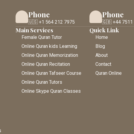
Phone
Phone
🇺🇸 +1 564 212 7975
🇬🇧 +44 7511
Main Services
Quick Link
Female Quran Tutor
Home
Online Quran kids Learning
Blog
Online Quran Memorization
About
Online Quran Recitation
Contact
Online Quran Tafseer Course
Quran Online
Online Quran Tutors
Online Skype Quran Classes
s