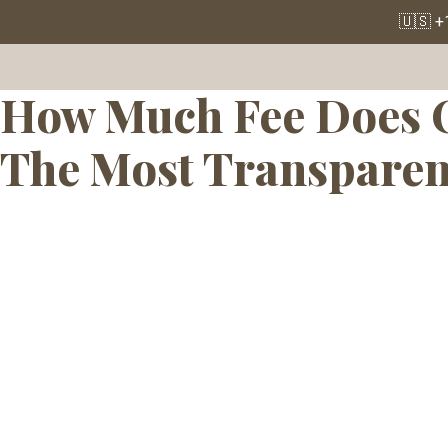
Tag:
Affordabl
🇺🇸 +
How Much Fee Does O
The Most Transparen