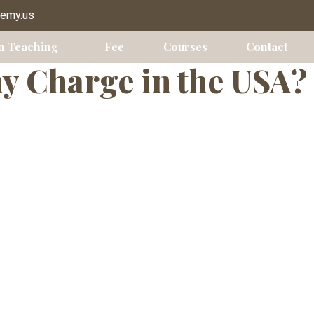
s USA
demy.us
n Teaching
Fee
Courses
Contact
 Charge in the USA?