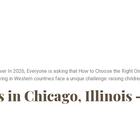
r In 2026, Everyone is asking that How to Choose the Right Onli
ing in Western countries face a unique challenge: raising childre
in Chicago, Illinois 