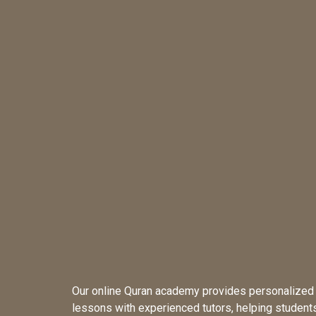
Our online Quran academy provides personalized
lessons with experienced tutors, helping student