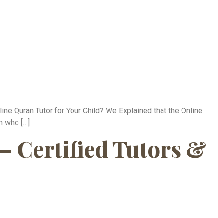
ne Quran Tutor for Your Child? We Explained that the Online
n who […]
— Certified Tutors &