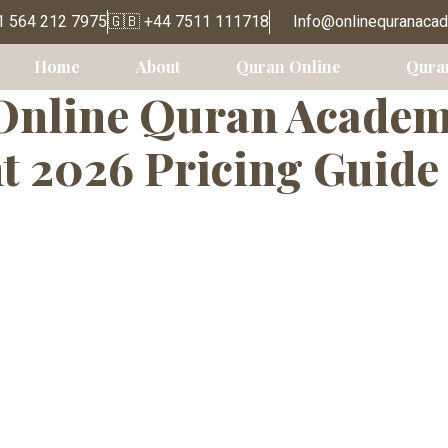
e Quran Classe
1 564 212 7975
🇬🇧 +44 7511 111718
Info@onlinequranaca
Home
About
Quran Online
Qura
nline Quran Academy
t 2026 Pricing Guide