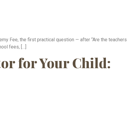
 Fee, the first practical question — after “Are the teachers
ool fees, […]
r for Your Child: