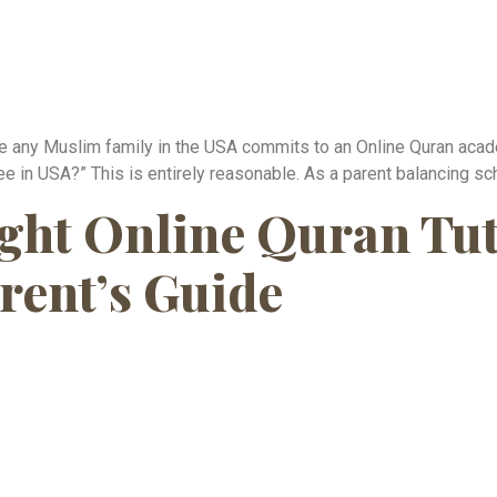
any Muslim family in the USA commits to an Online Quran academy
e in USA?” This is entirely reasonable. As a parent balancing sch
ght Online Quran Tuto
rent’s Guide