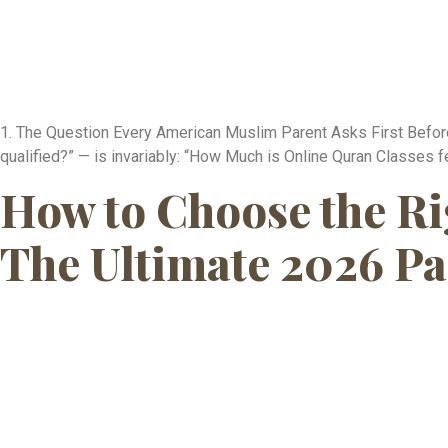
1. The Question Every American Muslim Parent Asks First Before 
qualified?” — is invariably: “How Much is Online Quran Classes fe
How to Choose the Ri
The Ultimate 2026 Pa