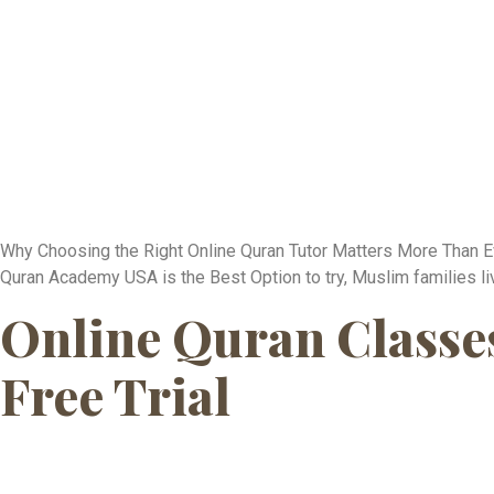
Why Choosing the Right Online Quran Tutor Matters More Than Eve
Quran Academy USA is the Best Option to try, Muslim families liv
Online Quran Classes 
Free Trial