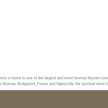
inois is home to one of the largest and most diverse Muslim comm
enue, Bridgeport, Pilsen, and Naperville, the spiritual need for