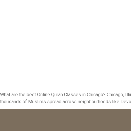
What are the best Online Quran Classes in Chicago? Chicago, Ill
thousands of Muslims spread across neighbourhoods like Devon Av