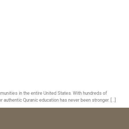
unities in the entire United States. With hundreds of
 authentic Quranic education has never been stronger. […]