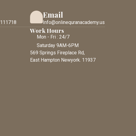
Email
 111718
Info@onlinequranacademy.us
Work Hours
Mon - Fri : 24/7
Saturday 9AM-6PM
569 Springs Fireplace Rd,
East Hampton Newyork. 11937