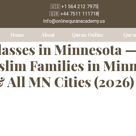
🇺🇸 +1 564 212 7975
🇬🇧 +44 7511 111718
 Language Clas
Info@onlinequranacademy.us
Home
About
Quran Online
Qura
asses in Minnesota 
lim Families in Minne
& All MN Cities (2026)