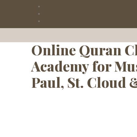
Tag:
Arabic
Online Quran Cl
Academy for Mus
Paul, St. Cloud 