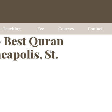
ses Online
n Teaching
Fee
Courses
Contact
— Best Quran
apolis, St.