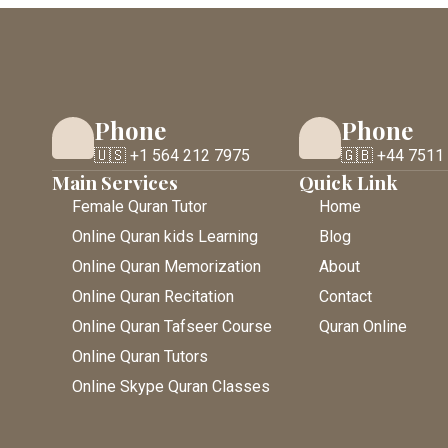
Phone
Phone
🇺🇸 +1 564 212 7975
🇬🇧 +44 7511
Main Services
Quick Link
Female Quran Tutor
Home
Online Quran kids Learning
Blog
Online Quran Memorization
About
Online Quran Recitation
Contact
Online Quran Tafseer Course
Quran Online
Online Quran Tutors
Online Skype Quran Classes