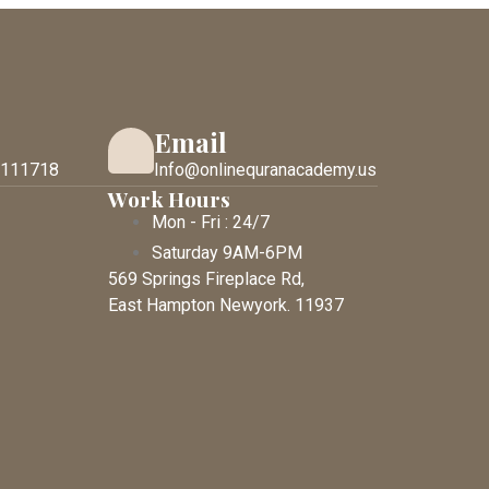
Email
 111718
Info@onlinequranacademy.us
Work Hours
Mon - Fri : 24/7
Saturday 9AM-6PM
569 Springs Fireplace Rd,
East Hampton Newyork. 11937