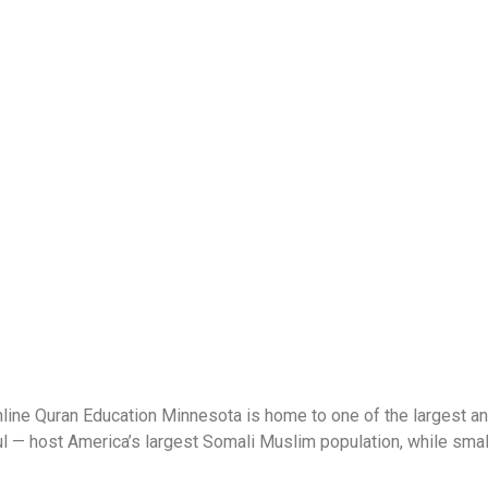
ne Quran Education Minnesota is home to one of the largest an
 — host America’s largest Somali Muslim population, while smaller