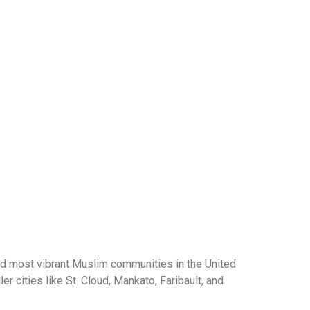
d most vibrant Muslim communities in the United
 cities like St. Cloud, Mankato, Faribault, and