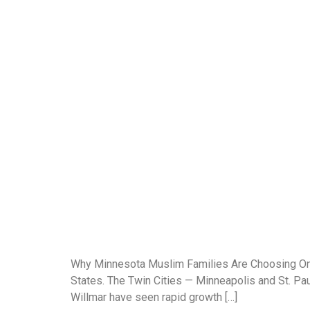
Why Minnesota Muslim Families Are Choosing Onli
States. The Twin Cities — Minneapolis and St. Paul
Willmar have seen rapid growth […]