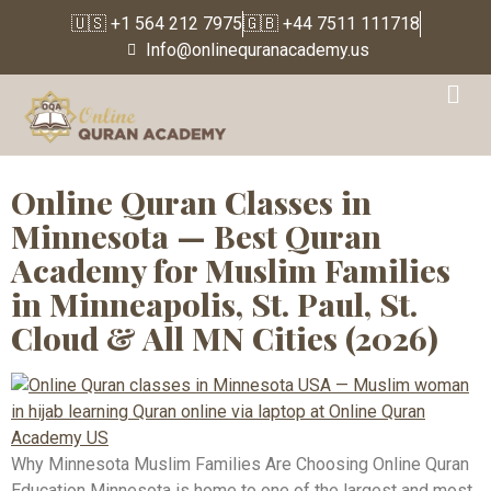
🇺🇸 +1 564 212 7975
🇬🇧 +44 7511 111718
Info@onlinequranacademy.us
Tag:
Best Quran
Academy USA
Online Quran Classes in
Minnesota — Best Quran
Academy for Muslim Families
in Minneapolis, St. Paul, St.
Cloud & All MN Cities (2026)
Why Minnesota Muslim Families Are Choosing Online Quran
Education Minnesota is home to one of the largest and most