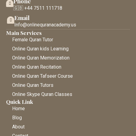
Phone
🇬🇧 +44 7511 111718
Email
Info@onlinequranacademy.us
Main Services
Female Quran Tutor
Online Quran kids Learning
Online Quran Memorization
Online Quran Recitation
Online Quran Tafseer Course
Online Quran Tutors
Online Skype Quran Classes
Quick Link
Home
Blog
About
Contact