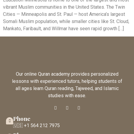
vibrant Muslim communities in the United States. The Twin
Cities — Minneapolis and St. Paul — host America’s largest
Somali Muslim population, while smaller cities like St. Cloud,
Mankato, Faribault, and Willmar have seen rapid growth […]
Our online Quran academy provides personalized
lessons with experienced tutors, helping students of
all ages learn Quran reading, Tajweed, and Islamic
studies with ease.
Phone
🇺🇸 +1 564 212 7975