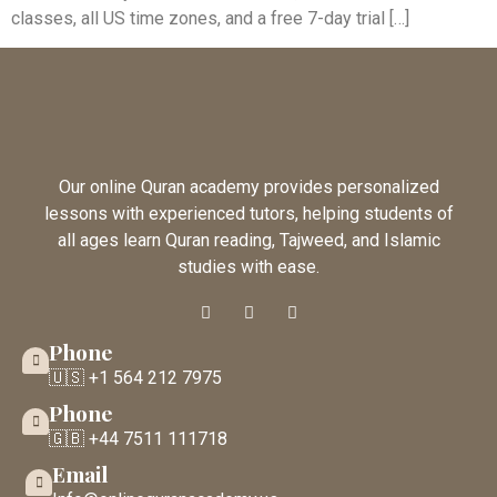
classes, all US time zones, and a free 7-day trial […]
Our online Quran academy provides personalized
lessons with experienced tutors, helping students of
all ages learn Quran reading, Tajweed, and Islamic
studies with ease.
Phone
🇺🇸 +1 564 212 7975
Phone
🇬🇧 +44 7511 111718
Email