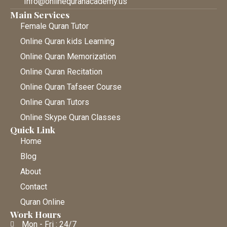
Info@onlinequranacademy.us
Main Services
Female Quran Tutor
Online Quran kids Learning
Online Quran Memorization
Online Quran Recitation
Online Quran Tafseer Course
Online Quran Tutors
Online Skype Quran Classes
Quick Link
Home
Blog
About
Contact
Quran Online
Work Hours
Mon - Fri : 24/7