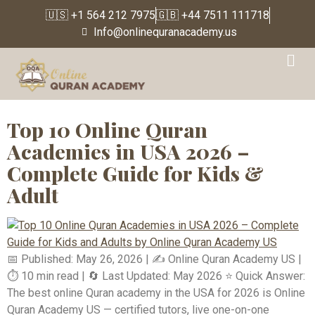
🇺🇸 +1 564 212 7975
🇬🇧 +44 7511 111718
Info@onlinequranacademy.us
Tag:
Best Quran tutors
for children USA
Top 10 Online Quran
Academies in USA 2026 –
Complete Guide for Kids &
Adult
📅 Published: May 26, 2026 | ✍️ Online Quran Academy US |
⏱️ 10 min read | 🔄 Last Updated: May 2026 ⭐ Quick Answer:
The best online Quran academy in the USA for 2026 is Online
Quran Academy US — certified tutors, live one-on-one