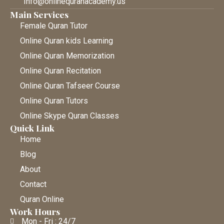
Info@onlinequranacademy.us
Main Services
Female Quran Tutor
Online Quran kids Learning
Online Quran Memorization
Online Quran Recitation
Online Quran Tafseer Course
Online Quran Tutors
Online Skype Quran Classes
Quick Link
Home
Blog
About
Contact
Quran Online
Work Hours
Mon - Fri : 24/7