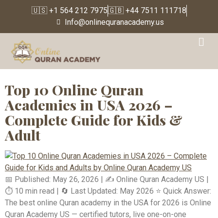
🇺🇸 +1 564 212 7975
🇬🇧 +44 7511 111718
Info@onlinequranacademy.us
Tag:
Can kids learn
Quran online effectively
Top 10 Online Quran
Academies in USA 2026 –
Complete Guide for Kids &
Adult
📅 Published: May 26, 2026 | ✍️ Online Quran Academy US |
⏱️ 10 min read | 🔄 Last Updated: May 2026 ⭐ Quick Answer:
The best online Quran academy in the USA for 2026 is Online
Quran Academy US — certified tutors, live one-on-one