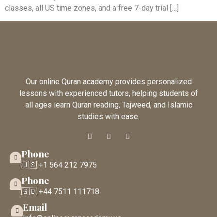
classes, all US time zones, and a free 7-day trial […]
Our online Quran academy provides personalized
lessons with experienced tutors, helping students of
all ages learn Quran reading, Tajweed, and Islamic
studies with ease.
Phone
🇺🇸 +1 564 212 7975
Phone
🇬🇧 +44 7511 111718
Email