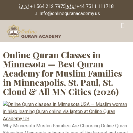
🇺🇸 +1 564 212 7975
🇬🇧 +44 7511 111718
Info@onlinequranacademy.us
Tag:
East African
Muslim Community
Online Quran Classes in
Minnesota — Best Quran
Academy for Muslim Families
in Minneapolis, St. Paul, St.
Cloud & All MN Cities (2026)
Why Minnesota Muslim Families Are Choosing Online Quran
Education Minnesota is home to one of the largest and most