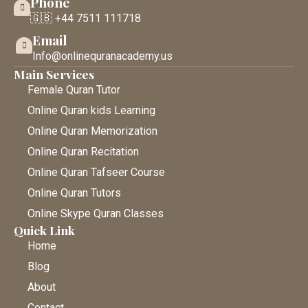
Phone
🇬🇧 +44 7511 111718
Email
Info@onlinequranacademy.us
Main Services
Female Quran Tutor
Online Quran kids Learning
Online Quran Memorization
Online Quran Recitation
Online Quran Tafseer Course
Online Quran Tutors
Online Skype Quran Classes
Quick Link
Home
Blog
About
Contact