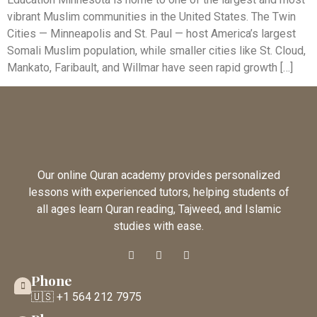
vibrant Muslim communities in the United States. The Twin
Cities — Minneapolis and St. Paul — host America’s largest
Somali Muslim population, while smaller cities like St. Cloud,
Mankato, Faribault, and Willmar have seen rapid growth […]
Our online Quran academy provides personalized
lessons with experienced tutors, helping students of
all ages learn Quran reading, Tajweed, and Islamic
studies with ease.
Phone
🇺🇸 +1 564 212 7975