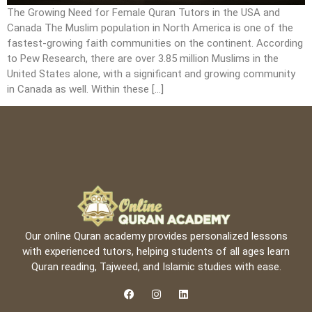
The Growing Need for Female Quran Tutors in the USA and
Canada The Muslim population in North America is one of the
fastest-growing faith communities on the continent. According
to Pew Research, there are over 3.85 million Muslims in the
United States alone, with a significant and growing community
in Canada as well. Within these […]
Our online Quran academy provides personalized lessons
with experienced tutors, helping students of all ages learn
Quran reading, Tajweed, and Islamic studies with ease.