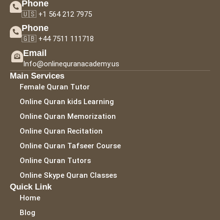
Phone
🇺🇸 +1 564 212 7975
Phone
🇬🇧 +44 7511 111718
Email
Info@onlinequranacademy.us
Main Services
Female Quran Tutor
Online Quran kids Learning
Online Quran Memorization
Online Quran Recitation
Online Quran Tafseer Course
Online Quran Tutors
Online Skype Quran Classes
Quick Link
Home
Blog