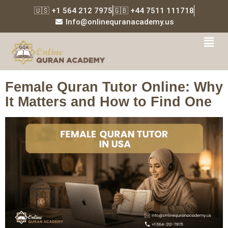
🇺🇸 +1 564 212 7975
🇬🇧 +44 7511 111718
Info@onlinequranacademy.us
Tag:
female Quran tutor
online
Female Quran Tutor Online: Why
It Matters and How to Find One