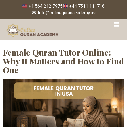
+1 564 212 7975
+44 7511 111718
Info@onlinequranacademy.us
Tag:
female Quran tutor
USA free trial
Female Quran Tutor Online:
Why It Matters and How to Find
One