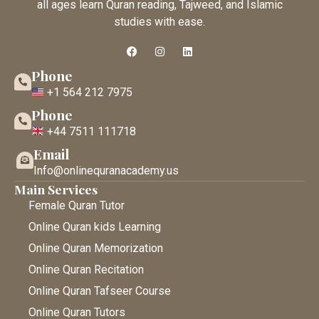
all ages learn Quran reading, Tajweed, and Islamic
studies with ease.
Phone
+1 564 212 7975
Phone
+44 7511 111718
Email
Info@onlinequranacademy.us
Main Services
Female Quran Tutor
Online Quran kids Learning
Online Quran Memorization
Online Quran Recitation
Online Quran Tafseer Course
Online Quran Tutors