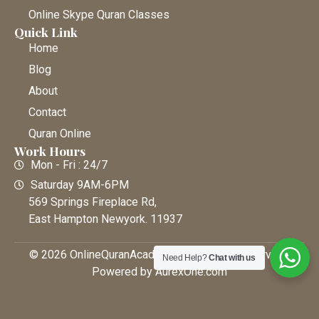
Online Skype Quran Classes
Quick Link
Home
Blog
About
Contact
Quran Online
Work Hours
Mon - Fri : 24/7
Saturday 9AM-6PM
569 Springs Fireplace Rd,
East Hampton Newyork. 11937
© 2026 OnlineQuranAcademy • All Rights Reserved |
Need Help?
Chat with us
Powered by AurexOne.com