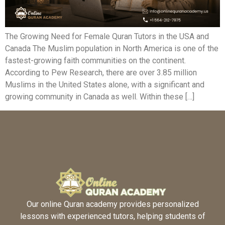
The Growing Need for Female Quran Tutors in the USA and
Canada The Muslim population in North America is one of the
fastest-growing faith communities on the continent.
According to Pew Research, there are over 3.85 million
Muslims in the United States alone, with a significant and
growing community in Canada as well. Within these […]
Our online Quran academy provides personalized
lessons with experienced tutors, helping students of