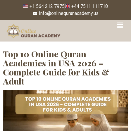
+1 564 212 7975
+44 7511 111718
Info@onlinequranacademy.us
Tag:
#FemaleQuranTutor
Top 10 Online Quran
Academies in USA 2026 –
Complete Guide for Kids &
Adult