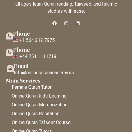
all ages learn Quran reading, Tajweed, and Islamic
studies with ease.
Phone
+1 564 212 7975
Phone
+44 7511 111718
Email
Info@onlinequranacademy.us
Main Services
Female Quran Tutor
Online Quran kids Learning
Online Quran Memorization
Online Quran Recitation
Online Quran Tafseer Course
Online Quran Tutors