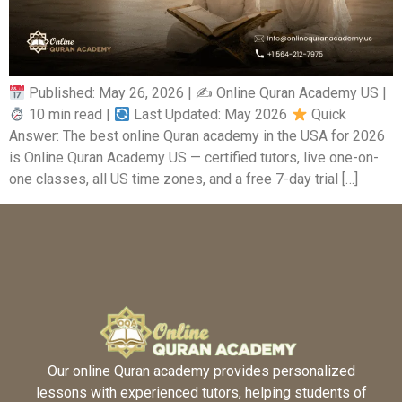
Published: May 26, 2026 | ✍
Online Quran Academy US |
10 min read |
Last Updated: May 2026
Quick
Answer: The best online Quran academy in the USA for 2026
is Online Quran Academy US — certified tutors, live one-on-
one classes, all US time zones, and a free 7-day trial […]
Our online Quran academy provides personalized
lessons with experienced tutors, helping students of