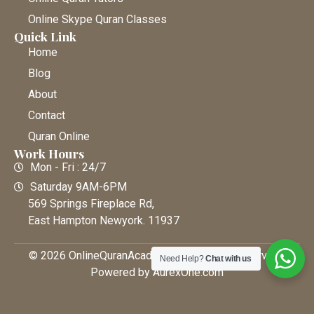
Online Skype Quran Classes
Quick Link
Home
Blog
About
Contact
Quran Online
Work Hours
Mon - Fri : 24/7
Saturday 9AM-6PM
569 Springs Fireplace Rd,
East Hampton Newyork. 11937
© 2026 OnlineQuranAcademy • All Rights Reserved |
Need Help?
Chat with us
Powered by AurexOne.com