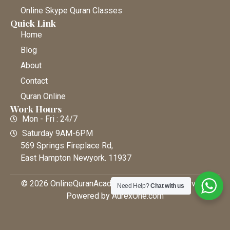
Online Skype Quran Classes
Quick Link
Home
Blog
About
Contact
Quran Online
Work Hours
Mon - Fri : 24/7
Saturday 9AM-6PM
569 Springs Fireplace Rd,
East Hampton Newyork. 11937
© 2026 OnlineQuranAcademy • All Rights Reserved |
Need Help?
Chat with us
Powered by AurexOne.com