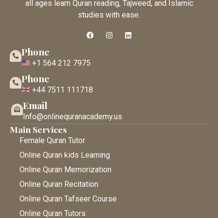
all ages learn Quran reading, Tajweed, and Islamic
studies with ease.
Phone
+1 564 212 7975
Phone
+44 7511 111718
Email
Info@onlinequranacademy.us
Main Services
Female Quran Tutor
Online Quran kids Learning
Online Quran Memorization
Online Quran Recitation
Online Quran Tafseer Course
Online Quran Tutors