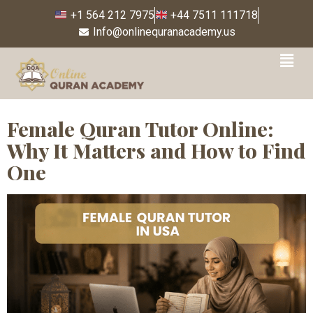
+1 564 212 7975
+44 7511 111718
Info@onlinequranacademy.us
Tag:
flexible Quran
classes USA
Female Quran Tutor Online:
Why It Matters and How to Find
One