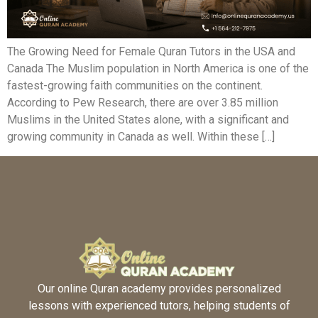
The Growing Need for Female Quran Tutors in the USA and
Canada The Muslim population in North America is one of the
fastest-growing faith communities on the continent.
According to Pew Research, there are over 3.85 million
Muslims in the United States alone, with a significant and
growing community in Canada as well. Within these […]
Our online Quran academy provides personalized
lessons with experienced tutors, helping students of