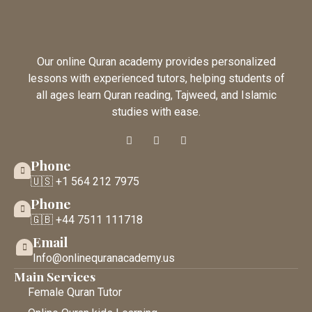
Our online Quran academy provides personalized
lessons with experienced tutors, helping students of
all ages learn Quran reading, Tajweed, and Islamic
studies with ease.
Phone
🇺🇸 +1 564 212 7975
Phone
🇬🇧 +44 7511 111718
Email
Info@onlinequranacademy.us
Main Services
Female Quran Tutor