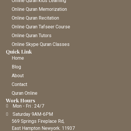
Online Quran kids Learning
Online Quran Memorization
Online Quran Recitation
Online Quran Tafseer Course
Online Quran Tutors
Online Skype Quran Classes
Quick Link
Home
Blog
About
Contact
Quran Online
Work Hours
Mon - Fri : 24/7
Saturday 9AM-6PM
569 Springs Fireplace Rd,
East Hampton Newyork. 11937