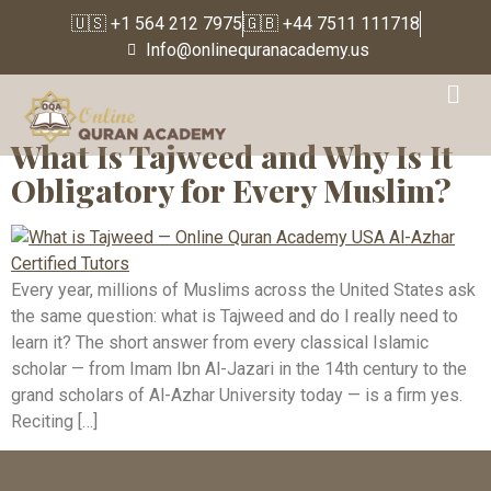
🇺🇸 +1 564 212 7975
🇬🇧 +44 7511 111718
Info@onlinequranacademy.us
Tag:
Ghunnah
What Is Tajweed and Why Is It
Obligatory for Every Muslim?
Every year, millions of Muslims across the United States ask
the same question: what is Tajweed and do I really need to
learn it? The short answer from every classical Islamic
scholar — from Imam Ibn Al-Jazari in the 14th century to the
grand scholars of Al-Azhar University today — is a firm yes.
Reciting […]