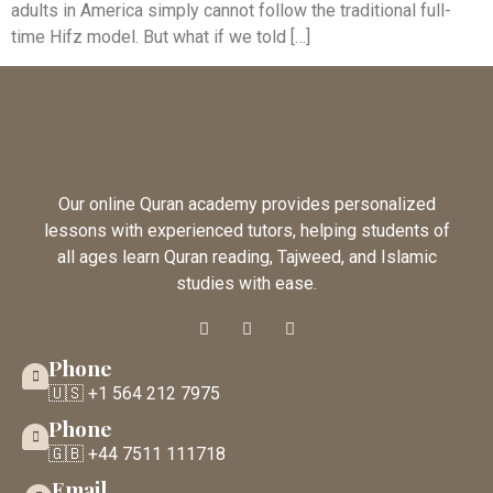
adults in America simply cannot follow the traditional full-
time Hifz model. But what if we told […]
Our online Quran academy provides personalized
lessons with experienced tutors, helping students of
all ages learn Quran reading, Tajweed, and Islamic
studies with ease.
Phone
🇺🇸 +1 564 212 7975
Phone
🇬🇧 +44 7511 111718
Email