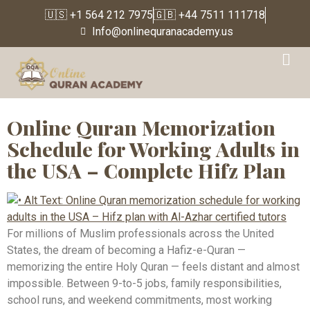
🇺🇸 +1 564 212 7975
🇬🇧 +44 7511 111718
Info@onlinequranacademy.us
Tag:
Hifz plan for
working adults
Online Quran Memorization
Schedule for Working Adults in
the USA – Complete Hifz Plan
For millions of Muslim professionals across the United
States, the dream of becoming a Hafiz-e-Quran —
memorizing the entire Holy Quran — feels distant and almost
impossible. Between 9-to-5 jobs, family responsibilities,
school runs, and weekend commitments, most working