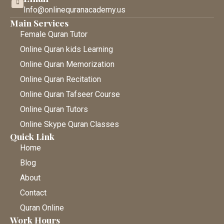
Info@onlinequranacademy.us
Main Services
Female Quran Tutor
Online Quran kids Learning
Online Quran Memorization
Online Quran Recitation
Online Quran Tafseer Course
Online Quran Tutors
Online Skype Quran Classes
Quick Link
Home
Blog
About
Contact
Quran Online
Work Hours