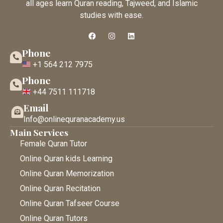
all ages learn Quran reading, Tajweed, and Islamic
studies with ease.
Phone
+1 564 212 7975
Phone
+44 7511 111718
Email
Info@onlinequranacademy.us
Main Services
Female Quran Tutor
Online Quran kids Learning
Online Quran Memorization
Online Quran Recitation
Online Quran Tafseer Course
Online Quran Tutors