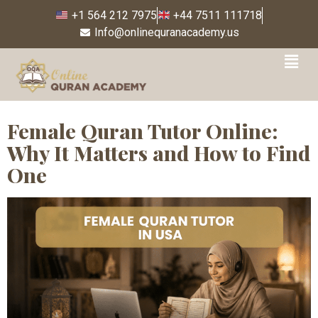
+1 564 212 7975
+44 7511 111718
Info@onlinequranacademy.us
Tag:
how to find female
Quran tutor
Female Quran Tutor Online:
Why It Matters and How to Find
One