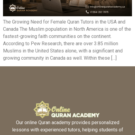
The Growing Need for Female Quran Tutors in the USA and
Canada The Muslim population in North America is one of the
fastest-growing faith communities on the continent.
According to Pew Research, there are over 3.85 million
Muslims in the United States alone, with a significant and
growing community in Canada as well. Within these […]
Our online Quran academy provides personalized
lessons with experienced tutors, helping students of