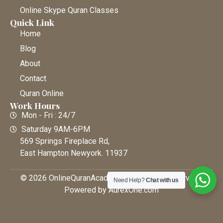
Online Skype Quran Classes
Quick Link
Home
Blog
About
Contact
Quran Online
Work Hours
Mon - Fri : 24/7
Saturday 9AM-6PM
569 Springs Fireplace Rd,
East Hampton Newyork. 11937
© 2026 OnlineQuranAcademy • All Rights Reserved |
Need Help?
Chat with us
Powered by AurexOne.com