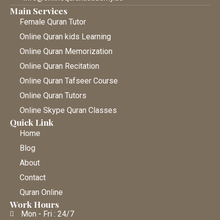
Main Services
Female Quran Tutor
Online Quran kids Learning
Online Quran Memorization
Online Quran Recitation
Online Quran Tafseer Course
Online Quran Tutors
Online Skype Quran Classes
Quick Link
Home
Blog
About
Contact
Quran Online
Work Hours
Mon - Fri : 24/7