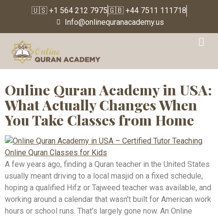
🇺🇸 +1 564 212 7975
🇬🇧 +44 7511 111718
Info@onlinequranacademy.us
Tag:
Ijazah Certified
Quran Teacher
Online Quran Academy in USA:
What Actually Changes When
You Take Classes from Home
A few years ago, finding a Quran teacher in the United States
usually meant driving to a local masjid on a fixed schedule,
hoping a qualified Hifz or Tajweed teacher was available, and
working around a calendar that wasn’t built for American work
hours or school runs. That’s largely gone now. An Online