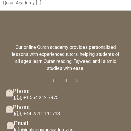
Quran Academy […]
Our online Quran academy provides personalized
lessons with experienced tutors, helping students of
all ages learn Quran reading, Tajweed, and Islamic
studies with ease.
Phone
🇺🇸 +1 564 212 7975
Phone
🇬🇧 +44 7511 111718
Email
Info@onlinequranacademy.us