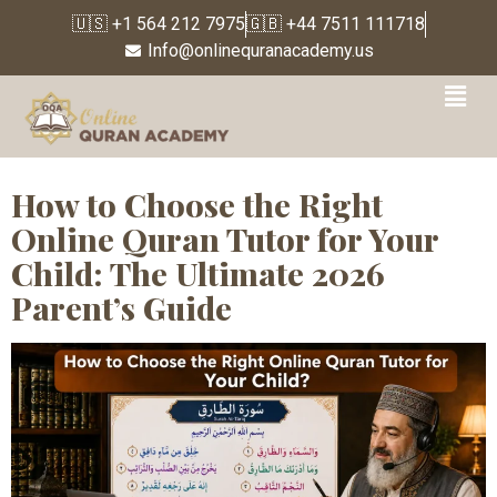
🇺🇸 +1 564 212 7975
🇬🇧 +44 7511 111718
Info@onlinequranacademy.us
Tag:
islamic education
for children
How to Choose the Right
Online Quran Tutor for Your
Child: The Ultimate 2026
Parent’s Guide