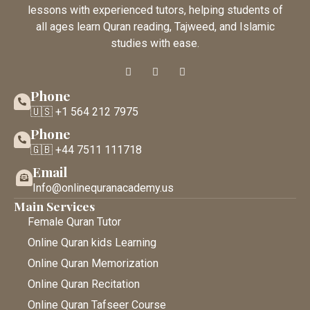
lessons with experienced tutors, helping students of
all ages learn Quran reading, Tajweed, and Islamic
studies with ease.
Phone
🇺🇸 +1 564 212 7975
Phone
🇬🇧 +44 7511 111718
Email
Info@onlinequranacademy.us
Main Services
Female Quran Tutor
Online Quran kids Learning
Online Quran Memorization
Online Quran Recitation
Online Quran Tafseer Course