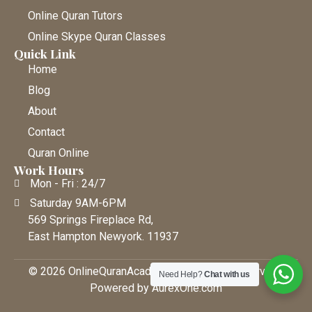
Online Quran Tutors
Online Skype Quran Classes
Quick Link
Home
Blog
About
Contact
Quran Online
Work Hours
Mon - Fri : 24/7
Saturday 9AM-6PM
569 Springs Fireplace Rd,
East Hampton Newyork. 11937
© 2026 OnlineQuranAcademy • All Rights Reserved |
Need Help?
Chat with us
Powered by AurexOne.com