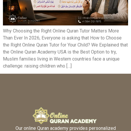
Why Choosing the Right Online Quran Tutor Matters More
Than Ever In 2026, Everyone is asking that How to Choose
the Right Online Quran Tutor for Your Child? We Explained that
the Online Quran Academy USA is the Best Option to try,
Muslim families living in Western countries face a unique
challenge: raising children who […]
Our online Quran academy provides personalized