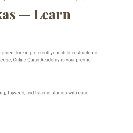
xas — Learn
parent looking to enroll your child in structured
wledge, Online Quran Academy is your premier
ng, Tajweed, and Islamic studies with ease.