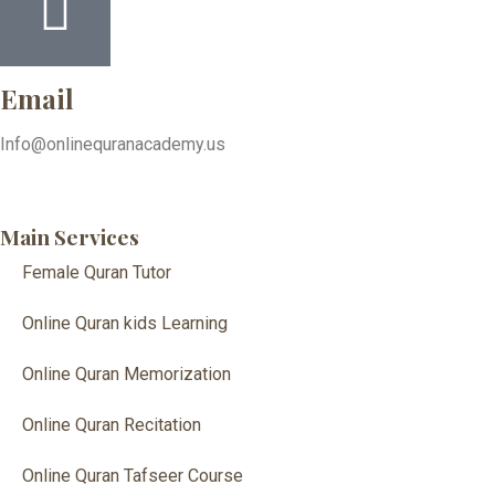
Email
Info@onlinequranacademy.us
Main Services
Female Quran Tutor
Online Quran kids Learning
Online Quran Memorization
Online Quran Recitation
Online Quran Tafseer Course