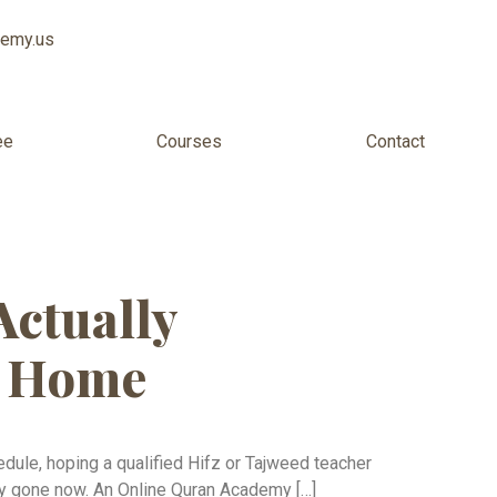
demy.us
ee
Courses
Contact
ine USA
Actually
m Home
edule, hoping a qualified Hifz or Tajweed teacher
ely gone now. An Online Quran Academy […]