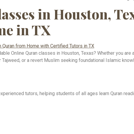
asses in Houston, Te
e in TX
ordable Online Quran classes in Houston, Texas? Whether you are a 
per Tajweed, or a revert Muslim seeking foundational Islamic kno
erienced tutors, helping students of all ages learn Quran readi