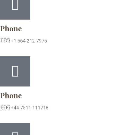
Phone
🇺🇸 +1 564 212 7975
Phone
🇬🇧 +44 7511 111718