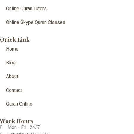
Online Quran Tutors
Online Skype Quran Classes
Quick Link
Home
Blog
About
Contact
Quran Online
Work Hours
Mon - Fri : 24/7