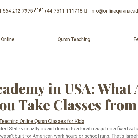
1 564 212 7975
🇬🇧 +44 7511 111718
Info@onlinequranaca
 Online
Quran Teaching
F
c education onl
ademy in USA: What 
ou Take Classes fro
ited States usually meant driving to a local masjid on a fixed sch
 wasn’t built for American work hours or school runs. That’s larg