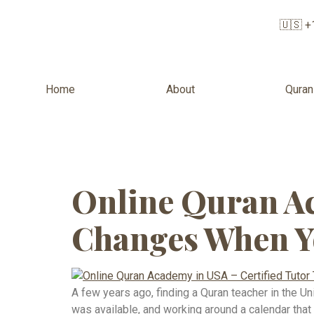
🇺🇸 +
Home
About
Quran
Tag:
Islami
Online Quran Ac
Changes When Y
A few years ago, finding a Quran teacher in the Un
was available, and working around a calendar that