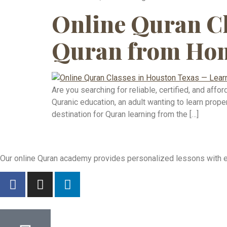
Online Quran Cl
Quran from Hom
Are you searching for reliable, certified, and aff
Quranic education, an adult wanting to learn pro
destination for Quran learning from the […]
Our online Quran academy provides personalized lessons with exp