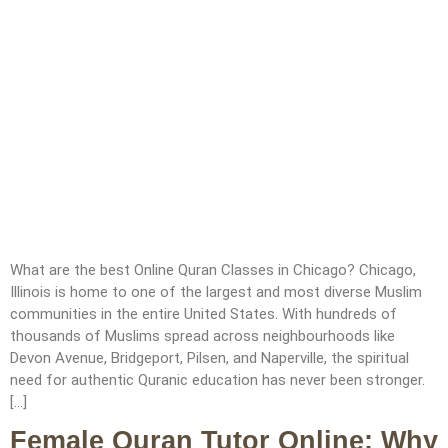
What are the best Online Quran Classes in Chicago? Chicago,
Illinois is home to one of the largest and most diverse Muslim
communities in the entire United States. With hundreds of
thousands of Muslims spread across neighbourhoods like
Devon Avenue, Bridgeport, Pilsen, and Naperville, the spiritual
need for authentic Quranic education has never been stronger.
[…]
Female Quran Tutor Online: Why