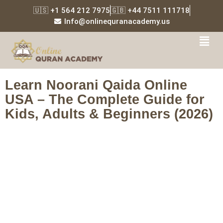
🇺🇸 +1 564 212 7975
🇬🇧 +44 7511 111718
Info@onlinequranacademy.us
Tag:
Islamic education
USA
Learn Noorani Qaida Online
USA – The Complete Guide for
Kids, Adults & Beginners (2026)