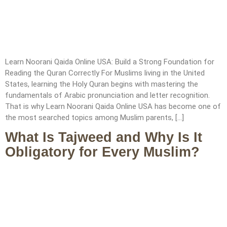
Learn Noorani Qaida Online USA: Build a Strong Foundation for
Reading the Quran Correctly For Muslims living in the United
States, learning the Holy Quran begins with mastering the
fundamentals of Arabic pronunciation and letter recognition.
That is why Learn Noorani Qaida Online USA has become one of
the most searched topics among Muslim parents, […]
What Is Tajweed and Why Is It
Obligatory for Every Muslim?