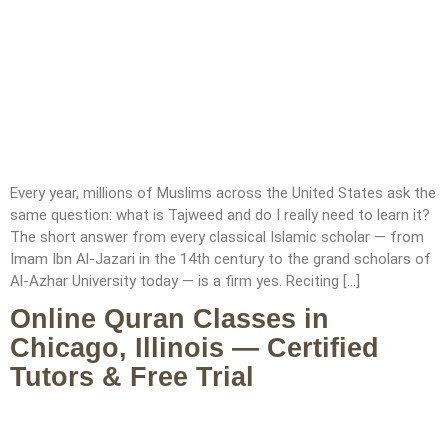
Every year, millions of Muslims across the United States ask the
same question: what is Tajweed and do I really need to learn it?
The short answer from every classical Islamic scholar — from
Imam Ibn Al-Jazari in the 14th century to the grand scholars of
Al-Azhar University today — is a firm yes. Reciting […]
Online Quran Classes in
Chicago, Illinois — Certified
Tutors & Free Trial