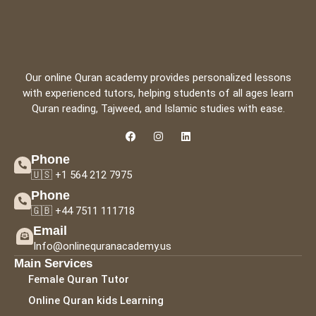
Our online Quran academy provides personalized lessons
with experienced tutors, helping students of all ages learn
Quran reading, Tajweed, and Islamic studies with ease.
Phone
🇺🇸 +1 564 212 7975
Phone
🇬🇧 +44 7511 111718
Email
Info@onlinequranacademy.us
Main Services
Female Quran Tutor
Online Quran kids Learning