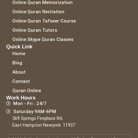
Online Quran Memorization
Online Quran Recitation
Online Quran Tafseer Course
Online Quran Tutors
Online Skype Quran Classes
Quick Link
Home
Blog
About
Contact
Quran Online
Work Hours
Mon - Fri : 24/7
Saturday 9AM-6PM
569 Springs Fireplace Rd,
East Hampton Newyork. 11937