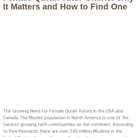
It Matters and How to Find One
The Growing Need for Female Quran Tutors in the USA and
Canada The Muslim population in North America is one of the
fastest-growing faith communities on the continent. According
to Pew Research, there are over 3.85 million Muslims in the