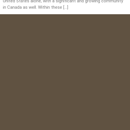
United States alone, with a significant and growing community
in Canada as well. Within these […]