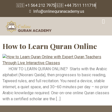
🇺🇸 +1 564 212 7975
🇬🇧 +44 7511 111718
Info@onlinequranacademy.us
Tag:
learn quran online
with tajweed
How to Learn Quran Online
HOW TO LEARN QURAN ONLINE? Starts with the Arabic
alphabet (Noorani Qaida), then progresses to basic reading,
Tajweed rules, and full recitation. You need a device, stable
internet, a quiet space, and 30–60 minutes per day – no prior
Arabic knowledge required. One-on-one online Quran classes
with a certified scholar are the […]