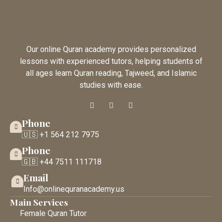
Our online Quran academy provides personalized
lessons with experienced tutors, helping students of
all ages learn Quran reading, Tajweed, and Islamic
studies with ease.
Phone
🇺🇸 +1 564 212 7975
Phone
🇬🇧 +44 7511 111718
Email
Info@onlinequranacademy.us
Main Services
Female Quran Tutor