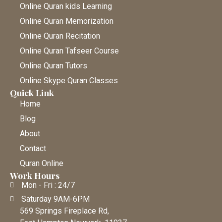
Online Quran kids Learning
Online Quran Memorization
Online Quran Recitation
Online Quran Tafseer Course
Online Quran Tutors
Online Skype Quran Classes
Quick Link
Home
Blog
About
Contact
Quran Online
Work Hours
Mon - Fri : 24/7
Saturday 9AM-6PM
569 Springs Fireplace Rd,