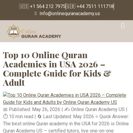
🇺🇸 +1 564 212 7975
🇬🇧 +44 7511 111718
Info@onlinequranacademy.us
Tag:
Learn Tajweed
online in America
Top 10 Online Quran
Academies in USA 2026 –
Complete Guide for Kids &
Adult
📅 Published: May 26, 2026 | ✍️ Online Quran Academy US |
⏱️ 10 min read | 🔄 Last Updated: May 2026 ⭐ Quick Answer:
The best online Quran academy in the USA for 2026 is Online
Quran Academy US — certified tutors, live one-on-one