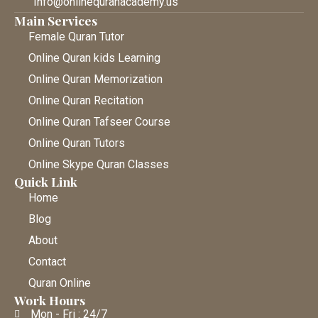
Info@onlinequranacademy.us
Main Services
Female Quran Tutor
Online Quran kids Learning
Online Quran Memorization
Online Quran Recitation
Online Quran Tafseer Course
Online Quran Tutors
Online Skype Quran Classes
Quick Link
Home
Blog
About
Contact
Quran Online
Work Hours
Mon - Fri : 24/7