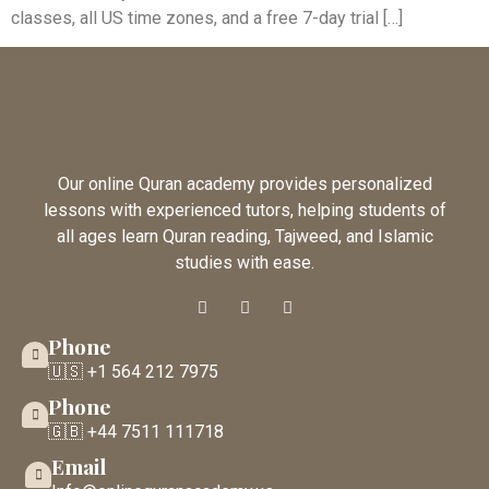
classes, all US time zones, and a free 7-day trial […]
Our online Quran academy provides personalized
lessons with experienced tutors, helping students of
all ages learn Quran reading, Tajweed, and Islamic
studies with ease.
Phone
🇺🇸 +1 564 212 7975
Phone
🇬🇧 +44 7511 111718
Email