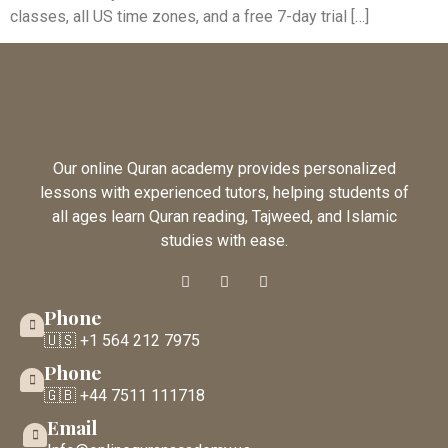
classes, all US time zones, and a free 7-day trial […]
Our online Quran academy provides personalized
lessons with experienced tutors, helping students of
all ages learn Quran reading, Tajweed, and Islamic
studies with ease.
Phone
🇺🇸 +1 564 212 7975
Phone
🇬🇧 +44 7511 111718
Email