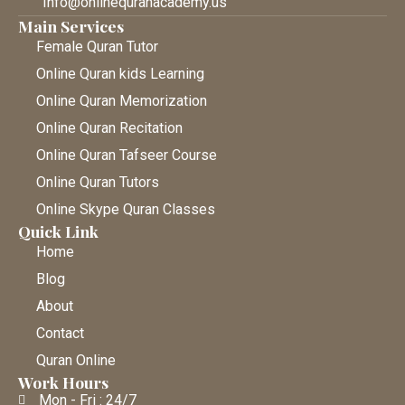
Info@onlinequranacademy.us
Main Services
Female Quran Tutor
Online Quran kids Learning
Online Quran Memorization
Online Quran Recitation
Online Quran Tafseer Course
Online Quran Tutors
Online Skype Quran Classes
Quick Link
Home
Blog
About
Contact
Quran Online
Work Hours
Mon - Fri : 24/7