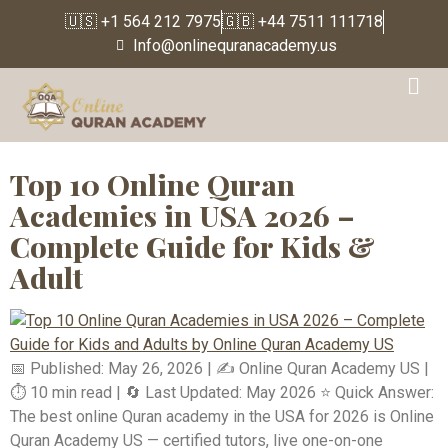
🇺🇸 +1 564 212 7975
🇬🇧 +44 7511 111718
Info@onlinequranacademy.us
Tag:
#LearnQuranOnline
Top 10 Online Quran
Academies in USA 2026 –
Complete Guide for Kids &
Adult
📅 Published: May 26, 2026 | ✍️ Online Quran Academy US |
⏱️ 10 min read | 🔄 Last Updated: May 2026 ⭐ Quick Answer:
The best online Quran academy in the USA for 2026 is Online
Quran Academy US — certified tutors, live one-on-one