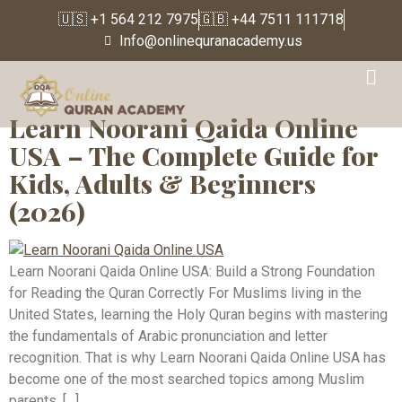
🇺🇸 +1 564 212 7975
🇬🇧 +44 7511 111718
Info@onlinequranacademy.us
Tag:
male Quran tutor
Learn Noorani Qaida Online
USA – The Complete Guide for
Kids, Adults & Beginners
(2026)
Learn Noorani Qaida Online USA: Build a Strong Foundation
for Reading the Quran Correctly For Muslims living in the
United States, learning the Holy Quran begins with mastering
the fundamentals of Arabic pronunciation and letter
recognition. That is why Learn Noorani Qaida Online USA has
become one of the most searched topics among Muslim
parents, […]