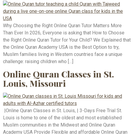
Why Choosing the Right Online Quran Tutor Matters More
Than Ever In 2026, Everyone is asking that How to Choose
the Right Online Quran Tutor for Your Child? We Explained that
the Online Quran Academy USA is the Best Option to try,
Muslim families living in Western countries face a unique
challenge: raising children who […]
Online Quran Classes in St.
Louis, Missouri
|Online Quran Classes in St. Louis, | 3-Days Free Trial St.
Louis is home to one of the oldest and most established
Muslim communities in the Midwest and Online Quran
Academy USA Provide Flexible and affordable Online Quran