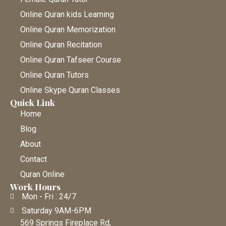
Online Quran kids Learning
Online Quran Memorization
Online Quran Recitation
Online Quran Tafseer Course
Online Quran Tutors
Online Skype Quran Classes
Quick Link
Home
Blog
About
Contact
Quran Online
Work Hours
Mon - Fri : 24/7
Saturday 9AM-6PM
569 Springs Fireplace Rd,