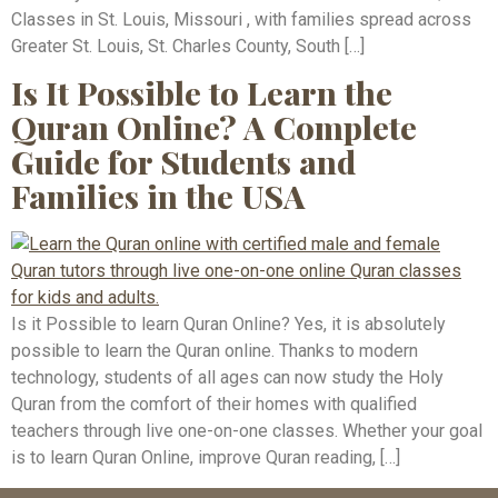
Classes in St. Louis, Missouri , with families spread across
Greater St. Louis, St. Charles County, South […]
Is It Possible to Learn the
Quran Online? A Complete
Guide for Students and
Families in the USA
Is it Possible to learn Quran Online? Yes, it is absolutely
possible to learn the Quran online. Thanks to modern
technology, students of all ages can now study the Holy
Quran from the comfort of their homes with qualified
teachers through live one-on-one classes. Whether your goal
is to learn Quran Online, improve Quran reading, […]