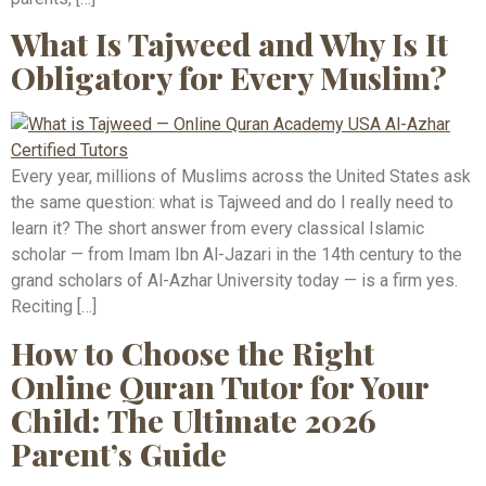
What Is Tajweed and Why Is It
Obligatory for Every Muslim?
Every year, millions of Muslims across the United States ask
the same question: what is Tajweed and do I really need to
learn it? The short answer from every classical Islamic
scholar — from Imam Ibn Al-Jazari in the 14th century to the
grand scholars of Al-Azhar University today — is a firm yes.
Reciting […]
How to Choose the Right
Online Quran Tutor for Your
Child: The Ultimate 2026
Parent’s Guide