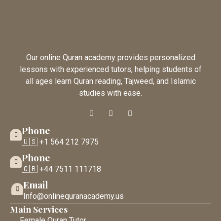
Our online Quran academy provides personalized
lessons with experienced tutors, helping students of
all ages learn Quran reading, Tajweed, and Islamic
studies with ease.
Phone
🇺🇸 +1 564 212 7975
Phone
🇬🇧 +44 7511 111718
Email
Info@onlinequranacademy.us
Main Services
Female Quran Tutor