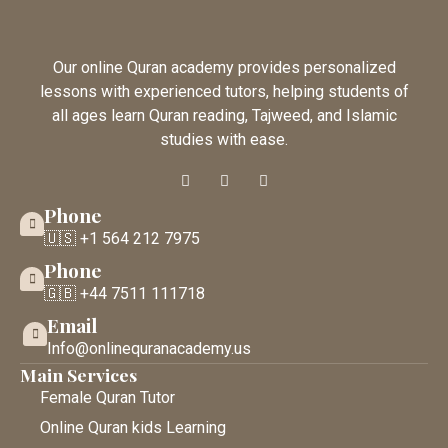
Our online Quran academy provides personalized
lessons with experienced tutors, helping students of
all ages learn Quran reading, Tajweed, and Islamic
studies with ease.
Phone
🇺🇸 +1 564 212 7975
Phone
🇬🇧 +44 7511 111718
Email
Info@onlinequranacademy.us
Main Services
Female Quran Tutor
Online Quran kids Learning