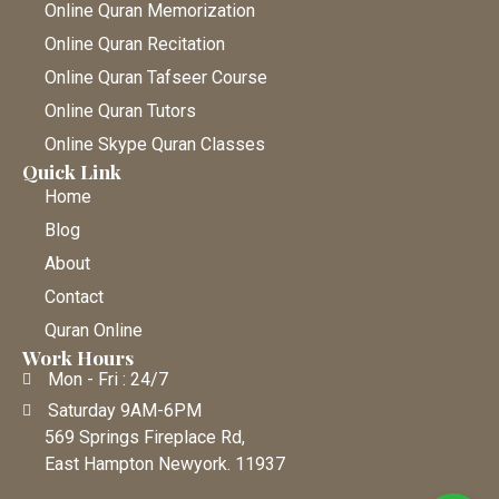
Online Quran Memorization
Online Quran Recitation
Online Quran Tafseer Course
Online Quran Tutors
Online Skype Quran Classes
Quick Link
Home
Blog
About
Contact
Quran Online
Work Hours
Mon - Fri : 24/7
Saturday 9AM-6PM
569 Springs Fireplace Rd,
East Hampton Newyork. 11937