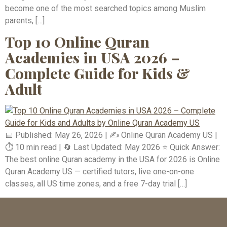
become one of the most searched topics among Muslim
parents, […]
Top 10 Online Quran
Academies in USA 2026 –
Complete Guide for Kids &
Adult
📅 Published: May 26, 2026 | ✍️ Online Quran Academy US |
⏱️ 10 min read | 🔄 Last Updated: May 2026 ⭐ Quick Answer:
The best online Quran academy in the USA for 2026 is Online
Quran Academy US — certified tutors, live one-on-one
classes, all US time zones, and a free 7-day trial […]