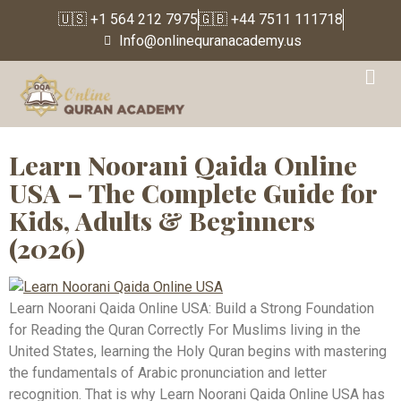
🇺🇸 +1 564 212 7975
🇬🇧 +44 7511 111718
Info@onlinequranacademy.us
Tag:
Muslim Kids
Education
Learn Noorani Qaida Online
USA – The Complete Guide for
Kids, Adults & Beginners
(2026)
Learn Noorani Qaida Online USA: Build a Strong Foundation
for Reading the Quran Correctly For Muslims living in the
United States, learning the Holy Quran begins with mastering
the fundamentals of Arabic pronunciation and letter
recognition. That is why Learn Noorani Qaida Online USA has