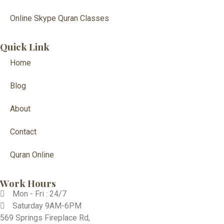
Online Skype Quran Classes
Quick Link
Home
Blog
About
Contact
Quran Online
Work Hours
Mon - Fri : 24/7
Saturday 9AM-6PM
569 Springs Fireplace Rd,