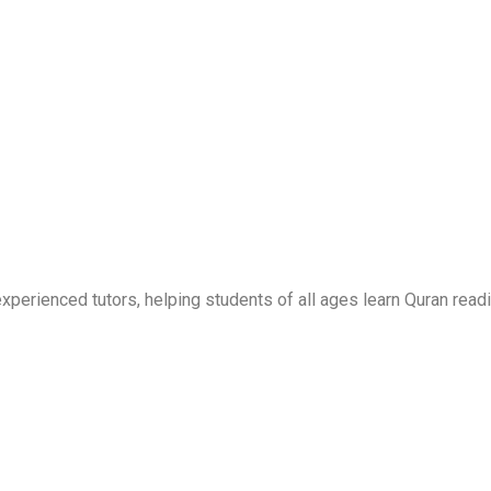
erienced tutors, helping students of all ages learn Quran readi