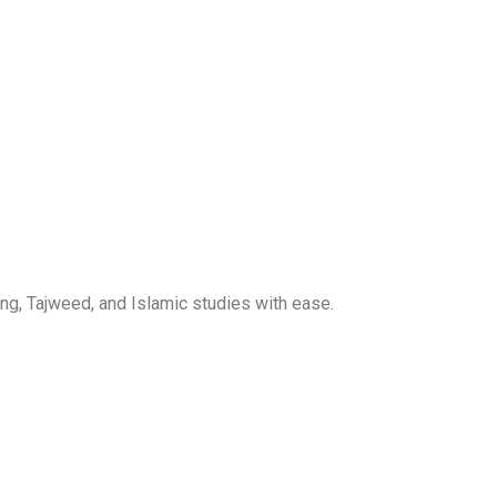
ng, Tajweed, and Islamic studies with ease.