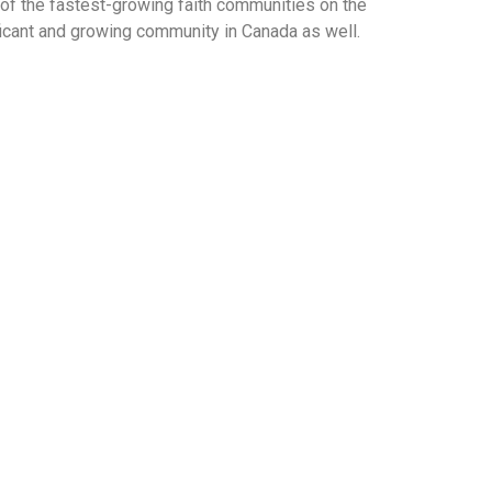
of the fastest-growing faith communities on the
ificant and growing community in Canada as well.