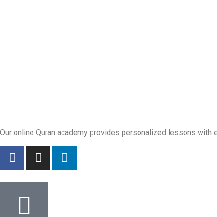
Our online Quran academy provides personalized lessons with exp