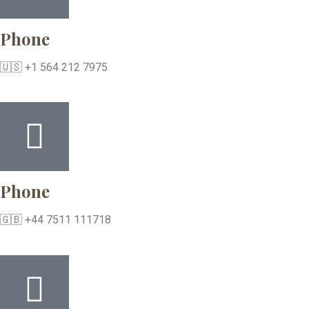
Phone
🇺🇸 +1 564 212 7975
Phone
🇬🇧 +44 7511 111718