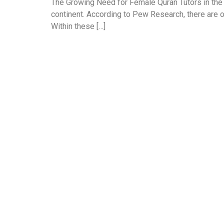
The Growing Need for Female Quran Tutors in the
continent. According to Pew Research, there are o
Within these […]