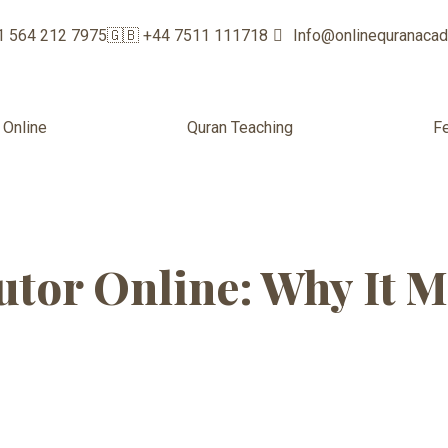
1 564 212 7975
🇬🇧 +44 7511 111718
Info@onlinequranaca
 Online
Quran Teaching
F
m women educa
tor Online: Why It M