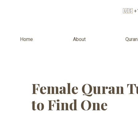
🇺🇸 +
Home
About
Quran
Tag:
Musli
Female Quran Tu
to Find One