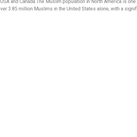
 USA and Canada The Muslim population in North America is one 
ver 3.85 million Muslims in the United States alone, with a sign