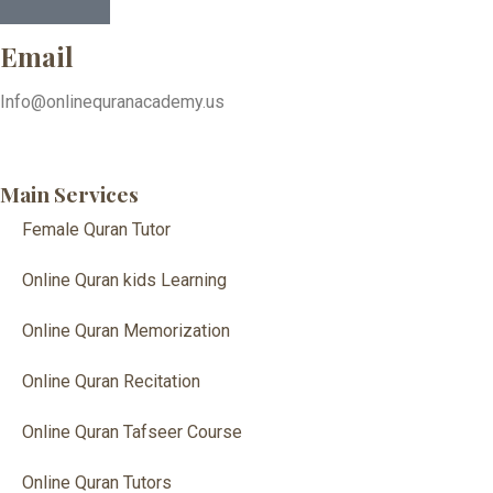
Email
Info@onlinequranacademy.us
Main Services
Female Quran Tutor
Online Quran kids Learning
Online Quran Memorization
Online Quran Recitation
Online Quran Tafseer Course
Online Quran Tutors