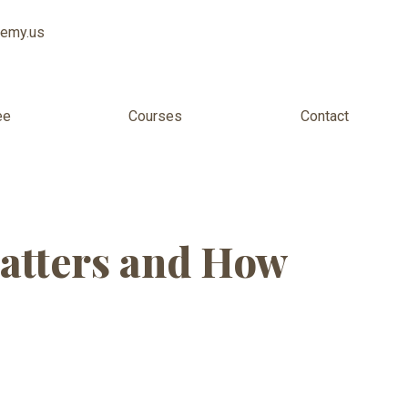
demy.us
ee
Courses
Contact
tion USA
atters and How