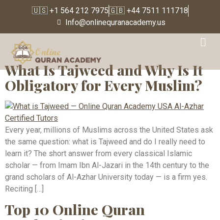
🇺🇸 +1 564 212 7975
🇬🇧 +44 7511 111718
Info@onlinequranacademy.us
Tag:
Noorani Qaida
What Is Tajweed and Why Is It
Obligatory for Every Muslim?
Every year, millions of Muslims across the United States ask
the same question: what is Tajweed and do I really need to
learn it? The short answer from every classical Islamic
scholar — from Imam Ibn Al-Jazari in the 14th century to the
grand scholars of Al-Azhar University today — is a firm yes.
Reciting […]
Top 10 Online Quran