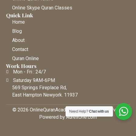
Online Skype Quran Classes
Quick Link
Home
Blog
About
Contact
Quran Online
Work Hours
Mon - Fri : 24/7
Saturday 9AM-6PM
569 Springs Fireplace Rd,
East Hampton Newyork. 11937
© 2026 OnlineQuranAcademy • All Rights Reserved |
Need Help?
Chat with us
Powered by AurexOne.com