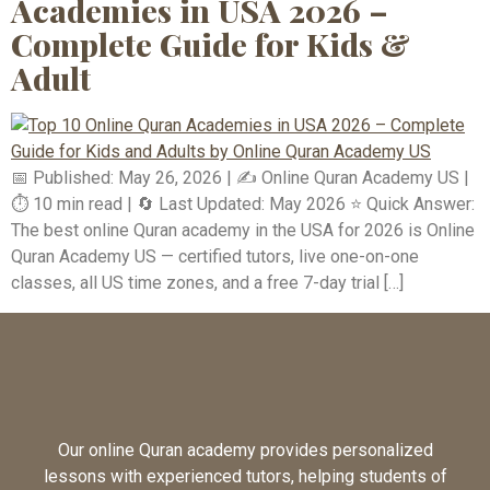
Academies in USA 2026 –
Complete Guide for Kids &
Adult
📅 Published: May 26, 2026 | ✍️ Online Quran Academy US |
⏱️ 10 min read | 🔄 Last Updated: May 2026 ⭐ Quick Answer:
The best online Quran academy in the USA for 2026 is Online
Quran Academy US — certified tutors, live one-on-one
classes, all US time zones, and a free 7-day trial […]
Our online Quran academy provides personalized
lessons with experienced tutors, helping students of