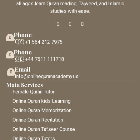
all ages learn Quran reading, Tajweed, and Islamic
studies with ease.
Phone
🇺🇸 +1 564 212 7975
Phone
🇬🇧 +44 7511 111718
Email
Info@onlinequranacademy.us
Main Services
Female Quran Tutor
Online Quran kids Learning
Online Quran Memorization
Online Quran Recitation
Online Quran Tafseer Course
Online Quran Tutors