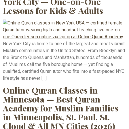
York City — One-on-One
Lessons for Kids & Adults
New York City is home to one of the largest and most vibrant
Muslim communities in the United States. From Brooklyn and
the Bronx to Queens and Manhattan, hundreds of thousands
of Muslims call the five boroughs home — yet finding a
qualified, certified Quran tutor who fits into a fast-paced NYC
lifestyle has never […]
Online Quran Classes in
Minnesota — Best Quran
Academy for Muslim Families
in Minneapolis, St. Paul, St.
Cloud & All MN Cities (2026)