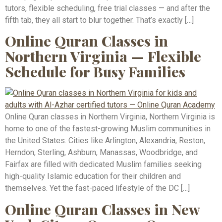
tutors, flexible scheduling, free trial classes — and after the
fifth tab, they all start to blur together. That’s exactly […]
Online Quran Classes in
Northern Virginia — Flexible
Schedule for Busy Families
Online Quran classes in Northern Virginia, Northern Virginia is
home to one of the fastest-growing Muslim communities in
the United States. Cities like Arlington, Alexandria, Reston,
Herndon, Sterling, Ashburn, Manassas, Woodbridge, and
Fairfax are filled with dedicated Muslim families seeking
high-quality Islamic education for their children and
themselves. Yet the fast-paced lifestyle of the DC […]
Online Quran Classes in New