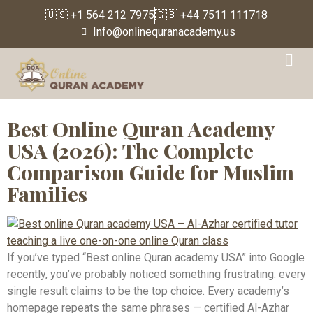
🇺🇸 +1 564 212 7975
🇬🇧 +44 7511 111718
Info@onlinequranacademy.us
Tag:
Online Islamic
Education USA
Best Online Quran Academy
USA (2026): The Complete
Comparison Guide for Muslim
Families
If you’ve typed “Best online Quran academy USA” into Google
recently, you’ve probably noticed something frustrating: every
single result claims to be the top choice. Every academy’s
homepage repeats the same phrases — certified Al-Azhar