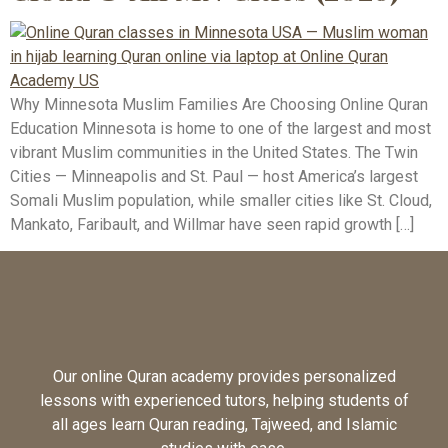
Why Minnesota Muslim Families Are Choosing Online Quran
Education Minnesota is home to one of the largest and most
vibrant Muslim communities in the United States. The Twin
Cities — Minneapolis and St. Paul — host America’s largest
Somali Muslim population, while smaller cities like St. Cloud,
Mankato, Faribault, and Willmar have seen rapid growth […]
Our online Quran academy provides personalized
lessons with experienced tutors, helping students of
all ages learn Quran reading, Tajweed, and Islamic