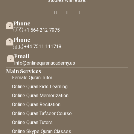
studies with ease.
Phone
🇺🇸 +1 564 212 7975
Phone
🇬🇧 +44 7511 111718
Email
Info@onlinequranacademy.us
Main Services
Female Quran Tutor
Online Quran kids Learning
Online Quran Memorization
Online Quran Recitation
Online Quran Tafseer Course
Online Quran Tutors
Online Skype Quran Classes