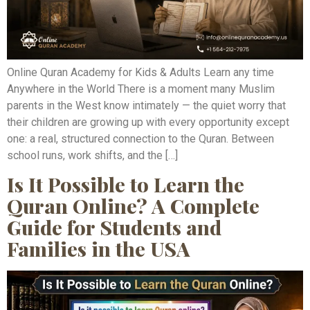
Online Quran Academy for Kids & Adults Learn any time
Anywhere in the World There is a moment many Muslim
parents in the West know intimately — the quiet worry that
their children are growing up with every opportunity except
one: a real, structured connection to the Quran. Between
school runs, work shifts, and the […]
Is It Possible to Learn the
Quran Online? A Complete
Guide for Students and
Families in the USA