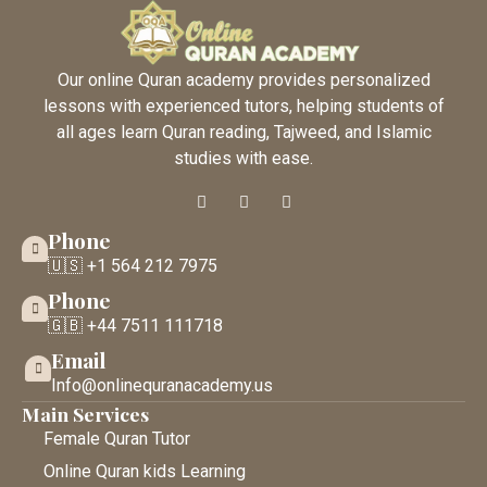
Our online Quran academy provides personalized
lessons with experienced tutors, helping students of
all ages learn Quran reading, Tajweed, and Islamic
studies with ease.
Phone
🇺🇸 +1 564 212 7975
Phone
🇬🇧 +44 7511 111718
Email
Info@onlinequranacademy.us
Main Services
Female Quran Tutor
Online Quran kids Learning