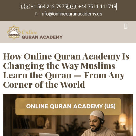
🇺🇸 +1 564 212 7975
🇬🇧 +44 7511 111718
Info@onlinequranacademy.us
Tag:
Online Islamic
Education
How Online Quran Academy Is
Changing the Way Muslims
Learn the Quran — From Any
Corner of the World