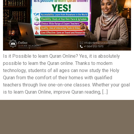
Is it Possible to learn Quran Online? Yes, it is absolutely
possible to learn the Quran online. Thanks to modern
technology, students of all ages can now study the Holy
Quran from the comfort of their homes with qualified
teachers through live one-on-one classes. Whether your goal
is to learn Quran Online, improve Quran reading, […]