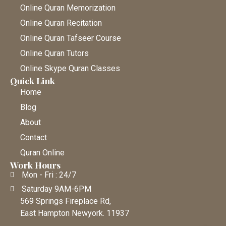
Online Quran Memorization
Online Quran Recitation
Online Quran Tafseer Course
Online Quran Tutors
Online Skype Quran Classes
Quick Link
Home
Blog
About
Contact
Quran Online
Work Hours
Mon - Fri : 24/7
Saturday 9AM-6PM
569 Springs Fireplace Rd,
East Hampton Newyork. 11937