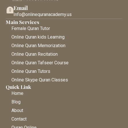
Email
Info@onlinequranacademy.us
Main Services
Female Quran Tutor
Online Quran kids Learning
Online Quran Memorization
Online Quran Recitation
Online Quran Tafseer Course
Online Quran Tutors
Online Skype Quran Classes
Quick Link
Home
Blog
About
Contact
Quran Online