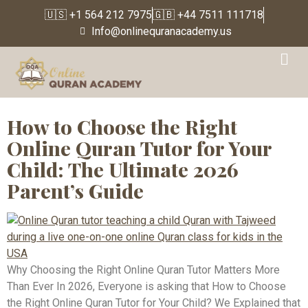
🇺🇸 +1 564 212 7975
🇬🇧 +44 7511 111718
Info@onlinequranacademy.us
Tag:
online muslim
education
How to Choose the Right
Online Quran Tutor for Your
Child: The Ultimate 2026
Parent’s Guide
Why Choosing the Right Online Quran Tutor Matters More
Than Ever In 2026, Everyone is asking that How to Choose
the Right Online Quran Tutor for Your Child? We Explained that