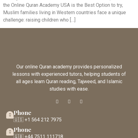
the Online Quran Academy USA is the Best Option to try,
Muslim families living in Western countries face a unique
challenge: raising children who […]
Our online Quran academy provides personalized
lessons with experienced tutors, helping students of
all ages learn Quran reading, Tajweed, and Islamic
studies with ease.
Phone
🇺🇸 +1 564 212 7975
Phone
🇬🇧 +44 7511 111718