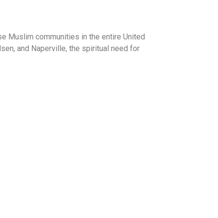
rse Muslim communities in the entire United
n, and Naperville, the spiritual need for