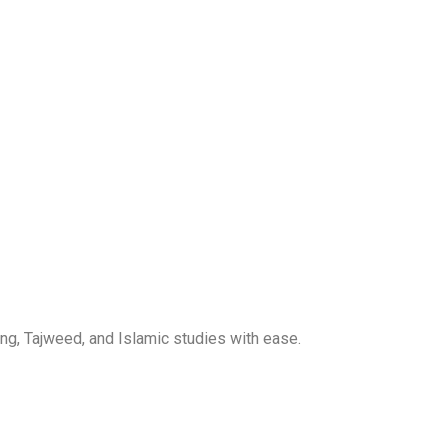
ng, Tajweed, and Islamic studies with ease.