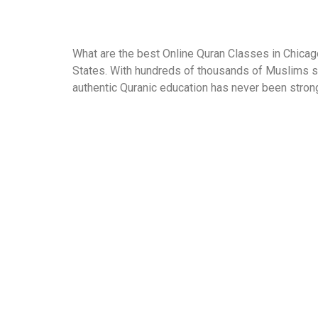
What are the best Online Quran Classes in Chicago
States. With hundreds of thousands of Muslims sp
authentic Quranic education has never been strong