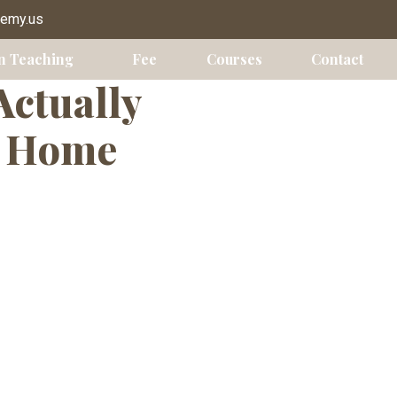
y Chicago
demy.us
n Teaching
Fee
Courses
Contact
Actually
m Home