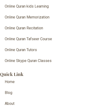
Online Quran kids Learning
Online Quran Memorization
Online Quran Recitation
Online Quran Tafseer Course
Online Quran Tutors
Online Skype Quran Classes
Quick Link
Home
Blog
About