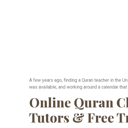
A few years ago, finding a Quran teacher in the Un
was available, and working around a calendar that
Online Quran Cla
Tutors & Free T