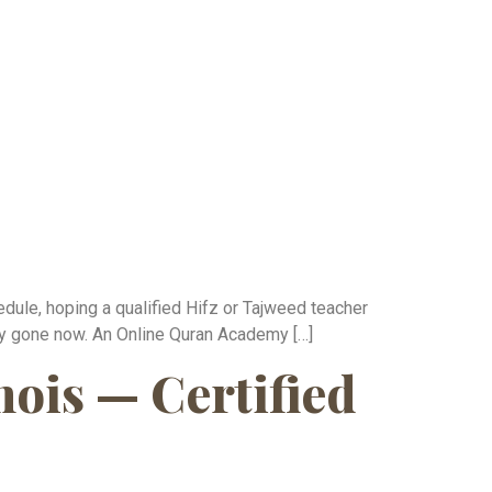
edule, hoping a qualified Hifz or Tajweed teacher
ely gone now. An Online Quran Academy […]
nois — Certified