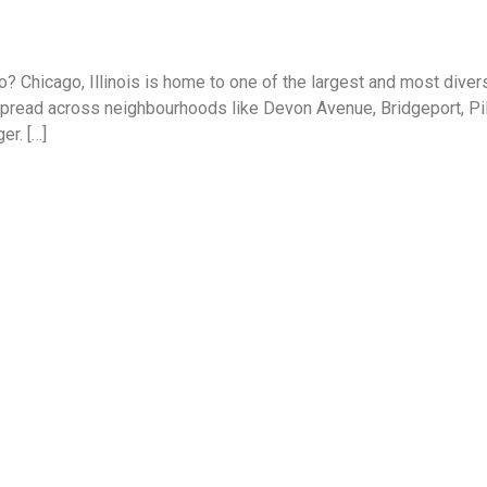
? Chicago, Illinois is home to one of the largest and most dive
read across neighbourhoods like Devon Avenue, Bridgeport, Pilse
er. […]