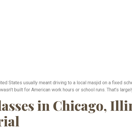
ited States usually meant driving to a local masjid on a fixed sch
 wasn’t built for American work hours or school runs. That’s larg
sses in Chicago, Illi
rial