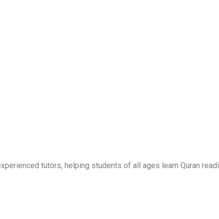
erienced tutors, helping students of all ages learn Quran readi