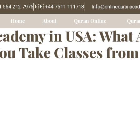
e Quran Academ
1 564 212 7975
🇬🇧 +44 7511 111718
Info@onlinequranaca
Home
About
Quran Online
Qura
ademy in USA: What 
ou Take Classes fro