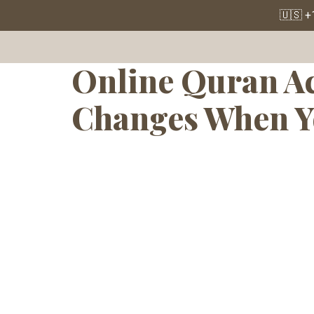
Tag:
Onlin
🇺🇸 +
Online Quran Ac
Changes When Y