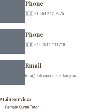
Phone
🇺🇸 +1 564 212 7975
Phone
🇬🇧 +44 7511 111718
Email
Info@onlinequranacademy.us
Main Services
Female Quran Tutor