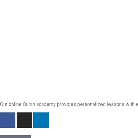
Our online Quran academy provides personalized lessons with exp