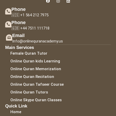
Phone
🇺🇸 +1 564 212 7975
Phone
🇬🇧 +44 7511 111718
Email
Info@onlinequranacademy.us
Main Services
Female Quran Tutor
Online Quran kids Learning
Online Quran Memorization
Online Quran Recitation
Online Quran Tafseer Course
Online Quran Tutors
Online Skype Quran Classes
Quick Link
Home