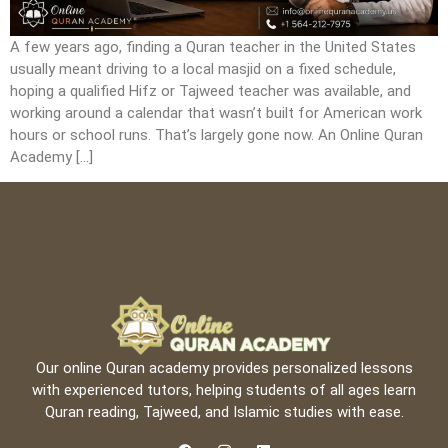
A few years ago, finding a Quran teacher in the United States
usually meant driving to a local masjid on a fixed schedule,
hoping a qualified Hifz or Tajweed teacher was available, and
working around a calendar that wasn’t built for American work
hours or school runs. That’s largely gone now. An Online Quran
Academy […]
Our online Quran academy provides personalized lessons
with experienced tutors, helping students of all ages learn
Quran reading, Tajweed, and Islamic studies with ease.