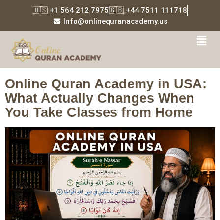
🇺🇸 +1 564 212 7975
🇬🇧 +44 7511 111718
Info@onlinequranacademy.us
Tag:
Online Quran
Academy Dallas
Online Quran Academy in USA:
What Actually Changes When
You Take Classes from Home