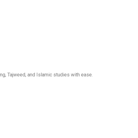
ng, Tajweed, and Islamic studies with ease.