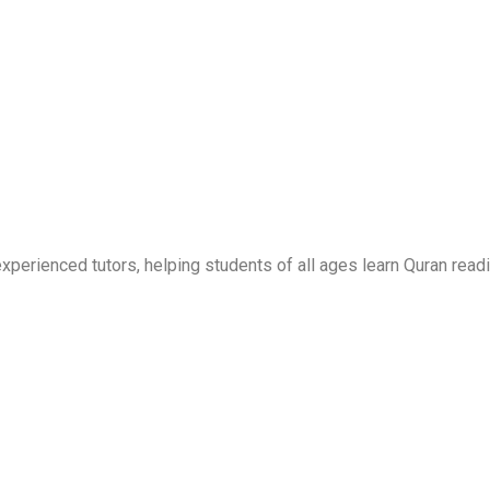
erienced tutors, helping students of all ages learn Quran readi