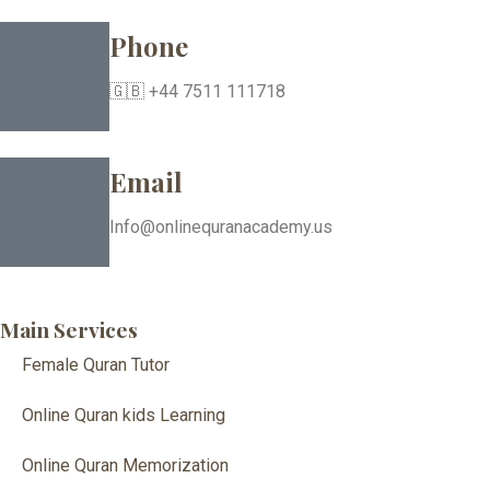
Phone
🇬🇧 +44 7511 111718
Email
Info@onlinequranacademy.us
Main Services
Female Quran Tutor
Online Quran kids Learning
Online Quran Memorization