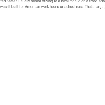
ited States usually meant driving to a local masjid on a fixed sch
 wasn’t built for American work hours or school runs. That’s larg