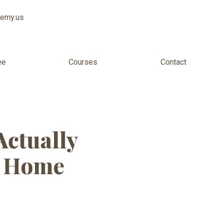
demy.us
ee
Courses
Contact
my Dearborn
Actually
m Home