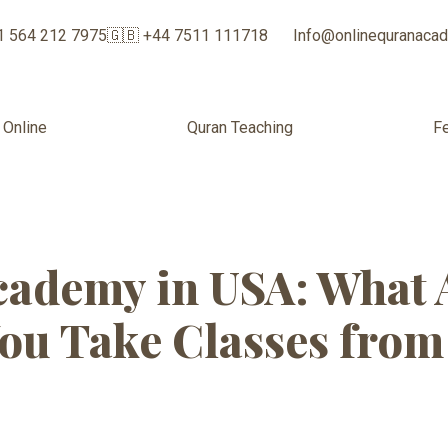
1 564 212 7975
🇬🇧 +44 7511 111718
Info@onlinequranaca
 Online
Quran Teaching
F
e Quran Acade
ademy in USA: What 
ou Take Classes fro