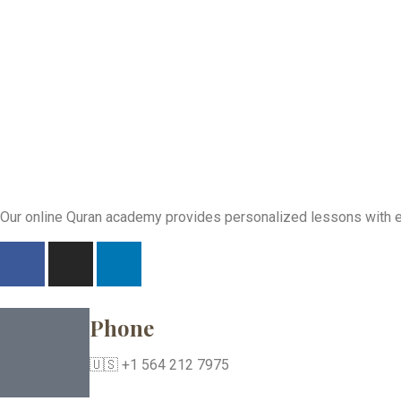
Our online Quran academy provides personalized lessons with exp
Phone
🇺🇸 +1 564 212 7975