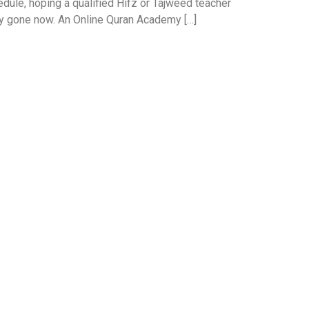
edule, hoping a qualified Hifz or Tajweed teacher
ely gone now. An Online Quran Academy […]