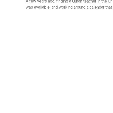
A few years ago, finding a Quran teacher in the Un
was available, and working around a calendar that