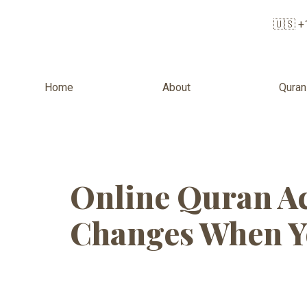
🇺🇸 +
Home
About
Quran
Tag:
Onlin
Online Quran Ac
Changes When Y