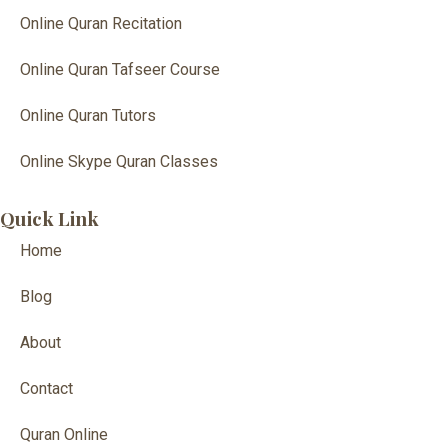
Online Quran Recitation
Online Quran Tafseer Course
Online Quran Tutors
Online Skype Quran Classes
Quick Link
Home
Blog
About
Contact
Quran Online