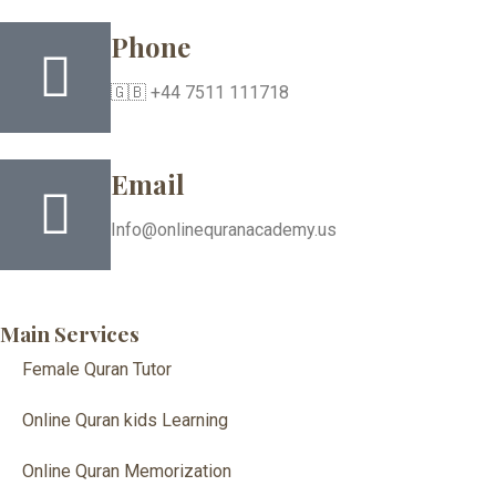
Phone
🇬🇧 +44 7511 111718
Email
Info@onlinequranacademy.us
Main Services
Female Quran Tutor
Online Quran kids Learning
Online Quran Memorization