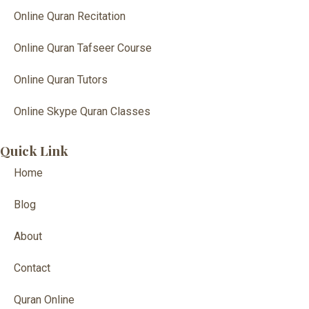
Online Quran Recitation
Online Quran Tafseer Course
Online Quran Tutors
Online Skype Quran Classes
Quick Link
Home
Blog
About
Contact
Quran Online