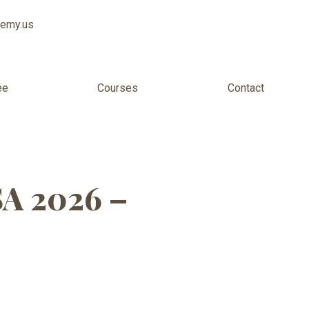
demy.us
ee
Courses
Contact
 for Adults
SA 2026 –