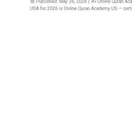
📅 Published: May 26, 2026 | ✍️ Online Quran Ac
USA for 2026 is Online Quran Academy US — certifie