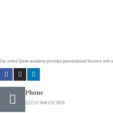
Our online Quran academy provides personalized lessons with exp
Phone
🇺🇸 +1 564 212 7975