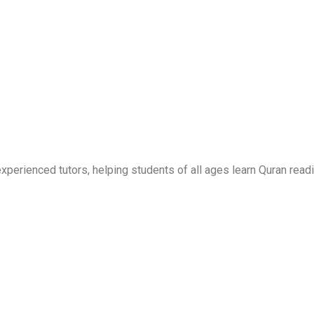
erienced tutors, helping students of all ages learn Quran readi