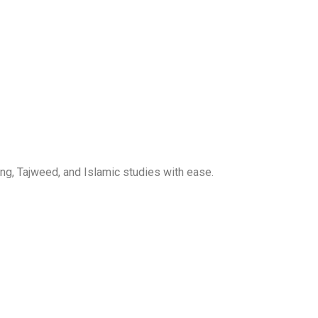
ng, Tajweed, and Islamic studies with ease.