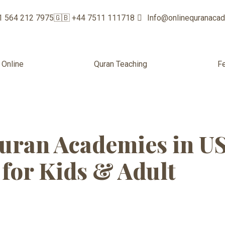
1 564 212 7975
🇬🇧 +44 7511 111718
Info@onlinequranaca
 Online
Quran Teaching
F
 Quran Academy
uran Academies in U
for Kids & Adult