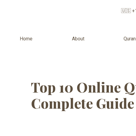
🇺🇸 +
Home
About
Quran
Tag:
Online
Top 10 Online Q
Complete Guide 