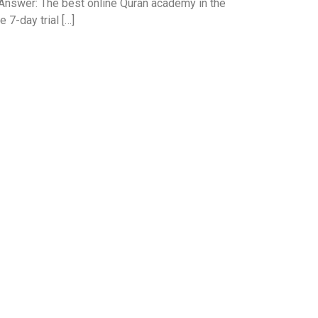
Answer: The best online Quran academy in the
 7-day trial […]