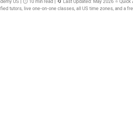
ademy US | ⏱️ 10 min read | 🔄 Last Updated: May 2026 ⭐ Quick 
d tutors, live one-on-one classes, all US time zones, and a free