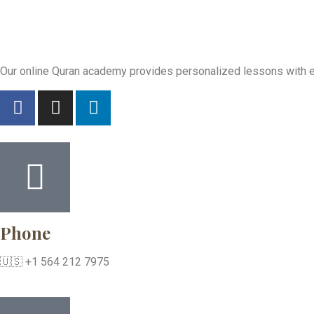
Our online Quran academy provides personalized lessons with exp
Phone
🇺🇸 +1 564 212 7975