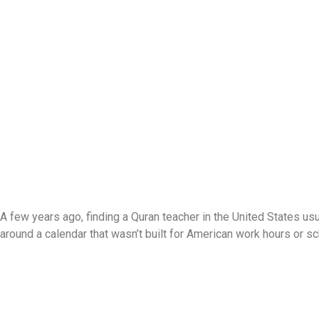
A few years ago, finding a Quran teacher in the United States usu
around a calendar that wasn’t built for American work hours or s