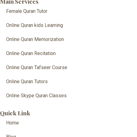
Main Services
Female Quran Tutor
Online Quran kids Learning
Online Quran Memorization
Online Quran Recitation
Online Quran Tafseer Course
Online Quran Tutors
Online Skype Quran Classes
Quick Link
Home
Blog