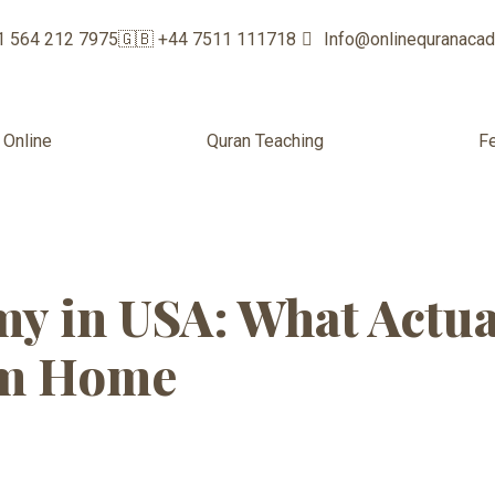
1 564 212 7975
🇬🇧 +44 7511 111718
Info@onlinequranaca
 Online
Quran Teaching
F
ran Academy f
y in USA: What Actu
om Home