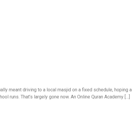
ally meant driving to a local masjid on a fixed schedule, hoping 
chool runs. That’s largely gone now. An Online Quran Academy […]