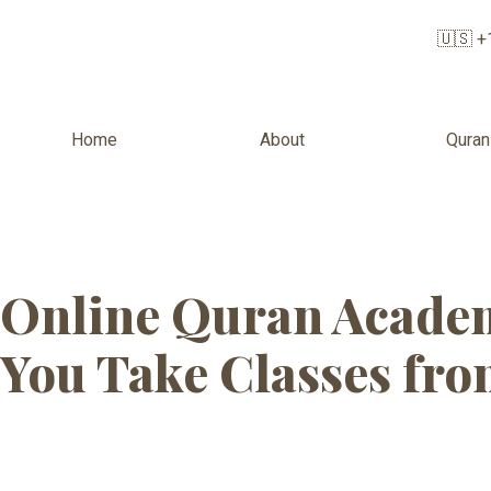
🇺🇸 +
Home
About
Quran
Tag:
Online Qu
Online Quran Academ
You Take Classes fr