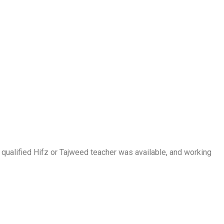
a qualified Hifz or Tajweed teacher was available, and working