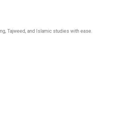
ng, Tajweed, and Islamic studies with ease.