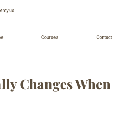
demy.us
ee
Courses
Contact
or Kids USA
ally Changes When