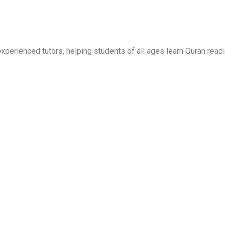
erienced tutors, helping students of all ages learn Quran readi