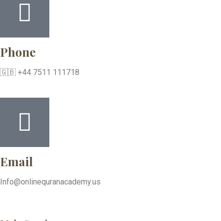
Phone
🇬🇧 +44 7511 111718
Email
Info@onlinequranacademy.us