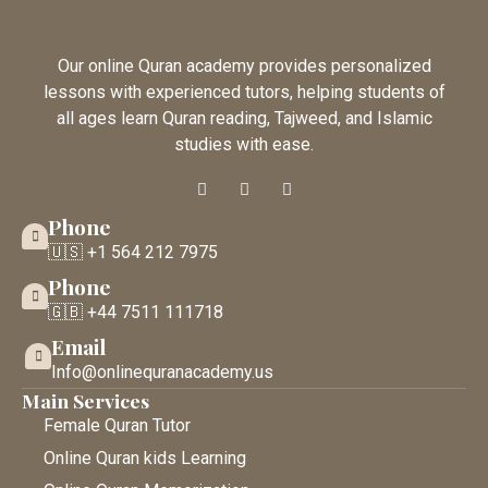
Our online Quran academy provides personalized
lessons with experienced tutors, helping students of
all ages learn Quran reading, Tajweed, and Islamic
studies with ease.
Phone
🇺🇸 +1 564 212 7975
Phone
🇬🇧 +44 7511 111718
Email
Info@onlinequranacademy.us
Main Services
Female Quran Tutor
Online Quran kids Learning