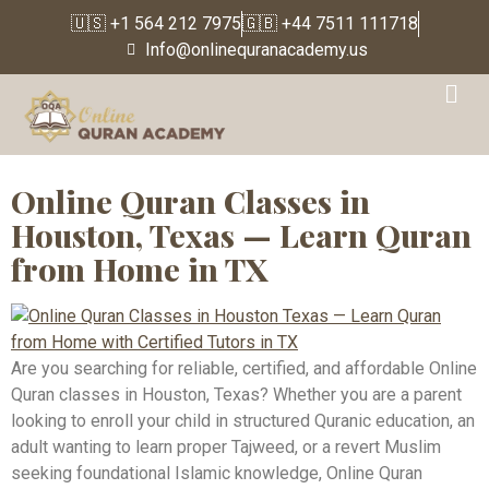
🇺🇸 +1 564 212 7975
🇬🇧 +44 7511 111718
Info@onlinequranacademy.us
Tag:
Online Quran
Classes Florida
Online Quran Classes in
Houston, Texas — Learn Quran
from Home in TX
Are you searching for reliable, certified, and affordable Online
Quran classes in Houston, Texas? Whether you are a parent
looking to enroll your child in structured Quranic education, an
adult wanting to learn proper Tajweed, or a revert Muslim
seeking foundational Islamic knowledge, Online Quran