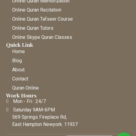
Online Quran Memorization
Online Quran Recitation
Online Quran Tafseer Course
Online Quran Tutors
Online Skype Quran Classes
Quick Link
Home
Blog
About
Contact
Quran Online
Work Hours
Mon - Fri : 24/7
Saturday 9AM-6PM
569 Springs Fireplace Rd,
East Hampton Newyork. 11937