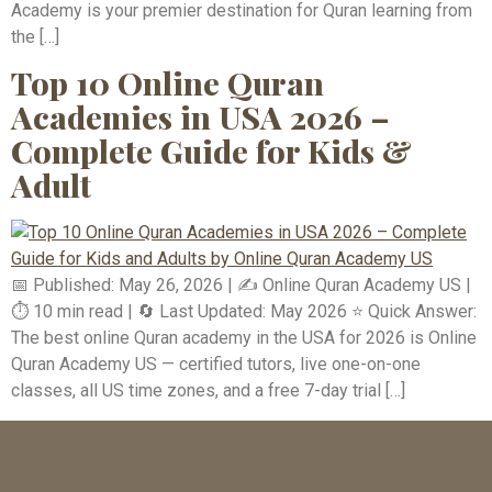
Academy is your premier destination for Quran learning from
the […]
Top 10 Online Quran
Academies in USA 2026 –
Complete Guide for Kids &
Adult
📅 Published: May 26, 2026 | ✍️ Online Quran Academy US |
⏱️ 10 min read | 🔄 Last Updated: May 2026 ⭐ Quick Answer:
The best online Quran academy in the USA for 2026 is Online
Quran Academy US — certified tutors, live one-on-one
classes, all US time zones, and a free 7-day trial […]