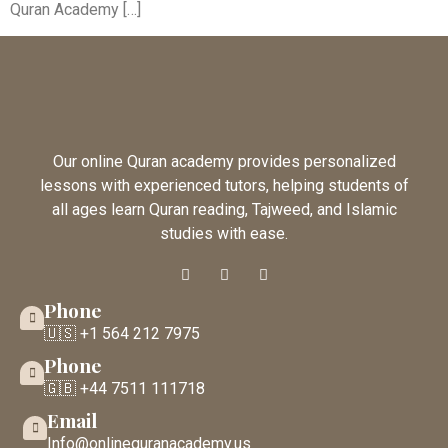
Quran Academy […]
Our online Quran academy provides personalized
lessons with experienced tutors, helping students of
all ages learn Quran reading, Tajweed, and Islamic
studies with ease.
Phone
🇺🇸 +1 564 212 7975
Phone
🇬🇧 +44 7511 111718
Email
Info@onlinequranacademy.us