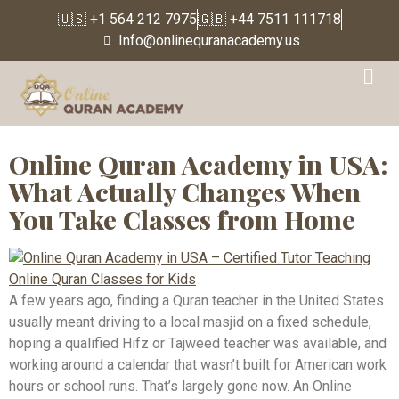
🇺🇸 +1 564 212 7975
🇬🇧 +44 7511 111718
Info@onlinequranacademy.us
Tag:
Online Quran
Classes for Kids in USA
Online Quran Academy in USA:
What Actually Changes When
You Take Classes from Home
A few years ago, finding a Quran teacher in the United States
usually meant driving to a local masjid on a fixed schedule,
hoping a qualified Hifz or Tajweed teacher was available, and
working around a calendar that wasn’t built for American work
hours or school runs. That’s largely gone now. An Online