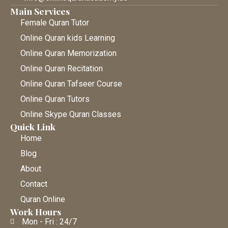
Main Services
Female Quran Tutor
Online Quran kids Learning
Online Quran Memorization
Online Quran Recitation
Online Quran Tafseer Course
Online Quran Tutors
Online Skype Quran Classes
Quick Link
Home
Blog
About
Contact
Quran Online
Work Hours
Mon - Fri : 24/7