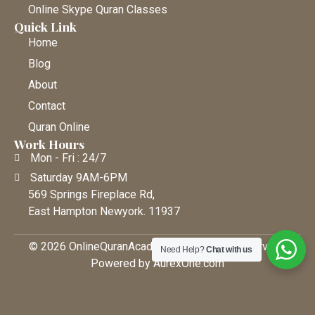
Online Skype Quran Classes
Quick Link
Home
Blog
About
Contact
Quran Online
Work Hours
Mon - Fri : 24/7
Saturday 9AM-6PM
569 Springs Fireplace Rd,
East Hampton Newyork. 11937
© 2026 OnlineQuranAcademy • All Rights Reserved |
Need Help?
Chat with us
Powered by AurexOne.com