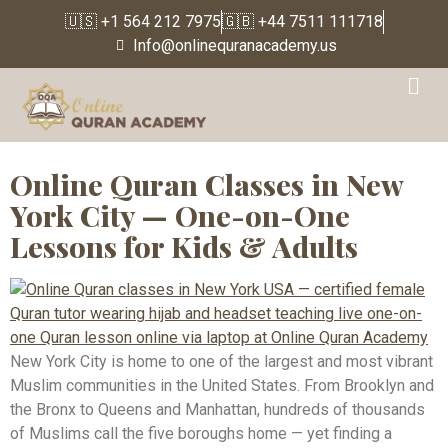
🇺🇸 +1 564 212 7975
🇬🇧 +44 7511 111718
Info@onlinequranacademy.us
Tag:
Online Quran
Classes New Jersey
Online Quran Classes in New
York City — One-on-One
Lessons for Kids & Adults
New York City is home to one of the largest and most vibrant
Muslim communities in the United States. From Brooklyn and
the Bronx to Queens and Manhattan, hundreds of thousands
of Muslims call the five boroughs home — yet finding a