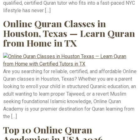
qualified, certified Quran tutor who fits into a fast-paced NYC
lifestyle has never […]
Online Quran Classes in
Houston, Texas — Learn Quran
from Home in TX
Are you searching for reliable, certified, and affordable Online
Quran classes in Houston, Texas? Whether you are a parent
looking to enroll your child in structured Quranic education, an
adult wanting to learn proper Tajweed, or a revert Muslim
seeking foundational Islamic knowledge, Online Quran
Academy is your premier destination for Quran learning from
the […]
Top 10 Online Quran
Academies in USA 2026 –