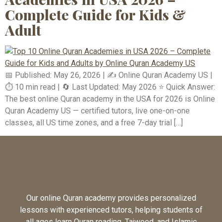
Complete Guide for Kids &
Adult
📅 Published: May 26, 2026 | ✍️ Online Quran Academy US |
⏱️ 10 min read | 🔄 Last Updated: May 2026 ⭐ Quick Answer:
The best online Quran academy in the USA for 2026 is Online
Quran Academy US — certified tutors, live one-on-one
classes, all US time zones, and a free 7-day trial […]
Our online Quran academy provides personalized
lessons with experienced tutors, helping students of
all ages learn Quran reading, Tajweed, and Islamic