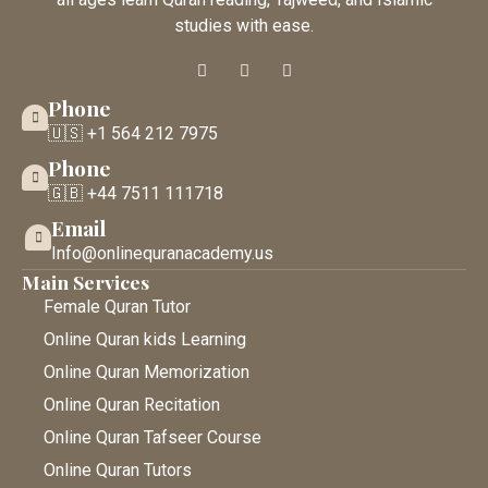
studies with ease.
Phone
🇺🇸 +1 564 212 7975
Phone
🇬🇧 +44 7511 111718
Email
Info@onlinequranacademy.us
Main Services
Female Quran Tutor
Online Quran kids Learning
Online Quran Memorization
Online Quran Recitation
Online Quran Tafseer Course
Online Quran Tutors