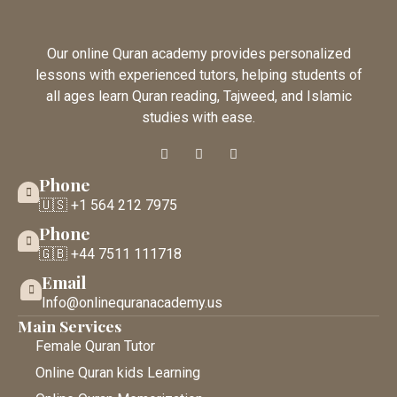
Our online Quran academy provides personalized
lessons with experienced tutors, helping students of
all ages learn Quran reading, Tajweed, and Islamic
studies with ease.
Phone
🇺🇸 +1 564 212 7975
Phone
🇬🇧 +44 7511 111718
Email
Info@onlinequranacademy.us
Main Services
Female Quran Tutor
Online Quran kids Learning