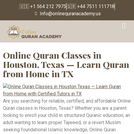
🇺🇸 +1 564 212 7975
🇬🇧 +44 7511 111718
Info@onlinequranacademy.us
Tag:
Online Quran
Classes New York
Online Quran Classes in
Houston, Texas — Learn Quran
from Home in TX
Are you searching for reliable, certified, and affordable Online
Quran classes in Houston, Texas? Whether you are a parent
looking to enroll your child in structured Quranic education, an
adult wanting to learn proper Tajweed, or a revert Muslim
seeking foundational Islamic knowledge, Online Quran