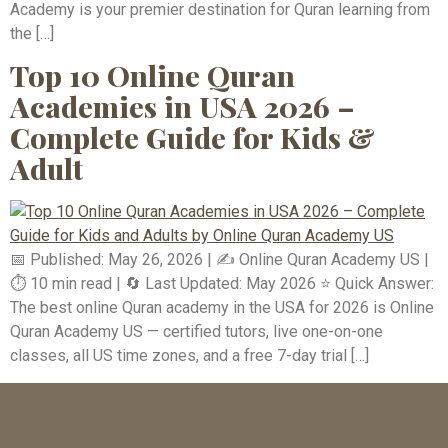
Academy is your premier destination for Quran learning from
the […]
Top 10 Online Quran
Academies in USA 2026 –
Complete Guide for Kids &
Adult
📅 Published: May 26, 2026 | ✍️ Online Quran Academy US |
⏱️ 10 min read | 🔄 Last Updated: May 2026 ⭐ Quick Answer:
The best online Quran academy in the USA for 2026 is Online
Quran Academy US — certified tutors, live one-on-one
classes, all US time zones, and a free 7-day trial […]