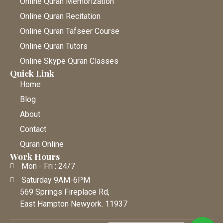
Online Quran Memorization
Online Quran Recitation
Online Quran Tafseer Course
Online Quran Tutors
Online Skype Quran Classes
Quick Link
Home
Blog
About
Contact
Quran Online
Work Hours
Mon - Fri : 24/7
Saturday 9AM-6PM
569 Springs Fireplace Rd,
East Hampton Newyork. 11937