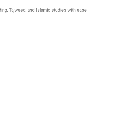
ing, Tajweed, and Islamic studies with ease.