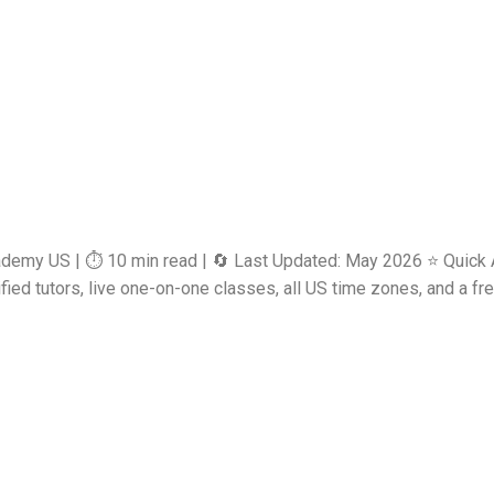
ademy US | ⏱️ 10 min read | 🔄 Last Updated: May 2026 ⭐ Quick 
d tutors, live one-on-one classes, all US time zones, and a free