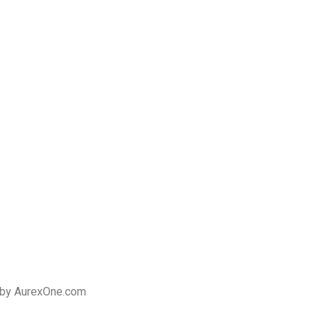
 by AurexOne.com