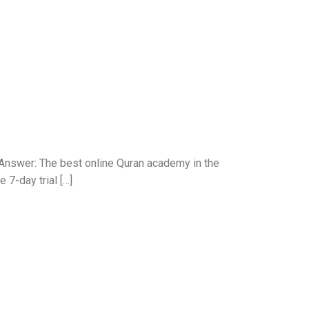
Answer: The best online Quran academy in the
 7-day trial […]