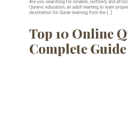
Are you searching for reliable, certified, and aff
Quranic education, an adult wanting to learn pro
destination for Quran learning from the […]
Top 10 Online Q
Complete Guide 