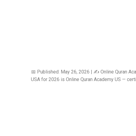
📅 Published: May 26, 2026 | ✍️ Online Quran Ac
USA for 2026 is Online Quran Academy US — certifie