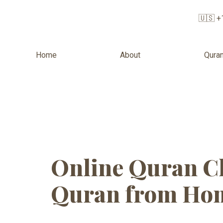
🇺🇸 +
Home
About
Quran
Tag:
Online
Online Quran Cl
Quran from Hom