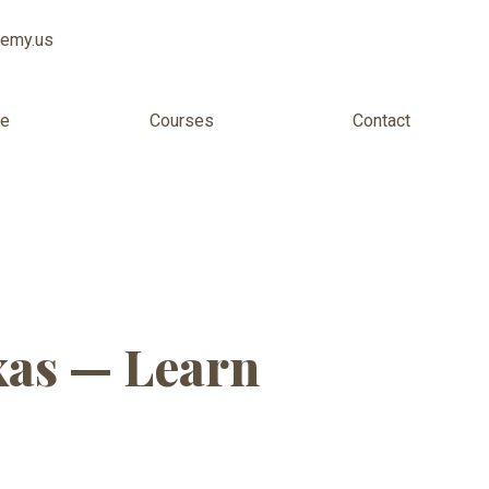
demy.us
ee
Courses
Contact
 Virginia
xas — Learn