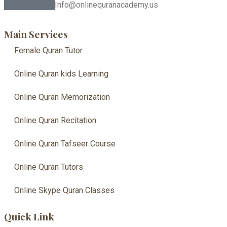
Info@onlinequranacademy.us
Main Services
Female Quran Tutor
Online Quran kids Learning
Online Quran Memorization
Online Quran Recitation
Online Quran Tafseer Course
Online Quran Tutors
Online Skype Quran Classes
Quick Link