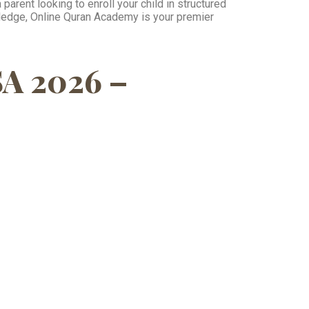
parent looking to enroll your child in structured
wledge, Online Quran Academy is your premier
SA 2026 –