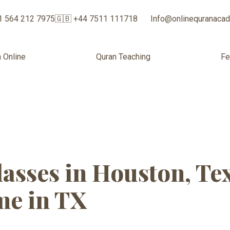
1 564 212 7975
🇬🇧 +44 7511 111718
Info@onlinequranaca
 Online
Quran Teaching
F
 Quran Classes
asses in Houston, Te
e in TX