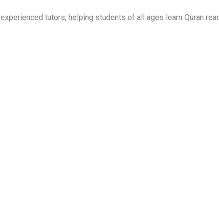
perienced tutors, helping students of all ages learn Quran read