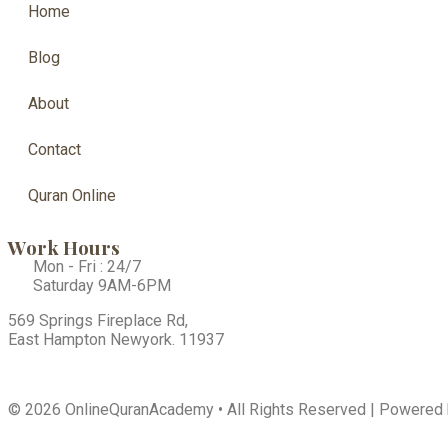
Home
Blog
About
Contact
Quran Online
Work Hours
Mon - Fri : 24/7
Saturday 9AM-6PM
569 Springs Fireplace Rd,
East Hampton Newyork. 11937
© 2026 OnlineQuranAcademy • All Rights Reserved | Powered