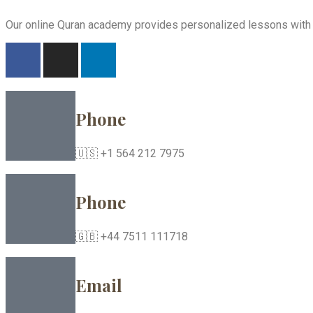
Our online Quran academy provides personalized lessons with ex
Phone
🇺🇸 +1 564 212 7975
Phone
🇬🇧 +44 7511 111718
Email