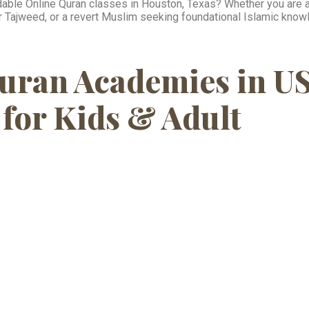
ordable Online Quran classes in Houston, Texas? Whether you are a 
per Tajweed, or a revert Muslim seeking foundational Islamic kno
uran Academies in U
for Kids & Adult