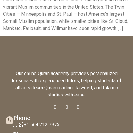
vibrant Muslim communities in the United States. The Twin
Cities — Minneapolis and St. Paul — host America’s largest
Somali Muslim population, while smaller cities like St. Cloud,
Mankato, Faribault, and Willmar have seen rapid growth […]
Our online Quran academy provides personalized
lessons with experienced tutors, helping students of
all ages learn Quran reading, Tajweed, and Islamic
studies with ease.
Phone
🇺🇸 +1 564 212 7975