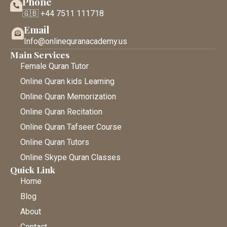
Phone
🇬🇧 +44 7511 111718
Email
Info@onlinequranacademy.us
Main Services
Female Quran Tutor
Online Quran kids Learning
Online Quran Memorization
Online Quran Recitation
Online Quran Tafseer Course
Online Quran Tutors
Online Skype Quran Classes
Quick Link
Home
Blog
About
Contact