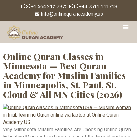
🇺🇸 +1 564 212 7975
🇬🇧 +44 7511 111718
Info@onlinequranacademy.us
Tag:
Online Quran for
Reverts
Online Quran Classes in
Minnesota — Best Quran
Academy for Muslim Families
in Minneapolis, St. Paul, St.
Cloud & All MN Cities (2026)
Why Minnesota Muslim Families Are Choosing Online Quran
Education Minnesota is home to one of the largest and most