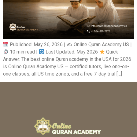
Published: May 26, 2026 | ✍
Online Quran Academy US |
10 min read |
Last Updated: May 2026
Quick
Answer: The best online Quran academy in the USA for 2026
is Online Quran Academy US — certified tutors, live one-on-
one classes, all US time zones, and a free 7-day trial […]