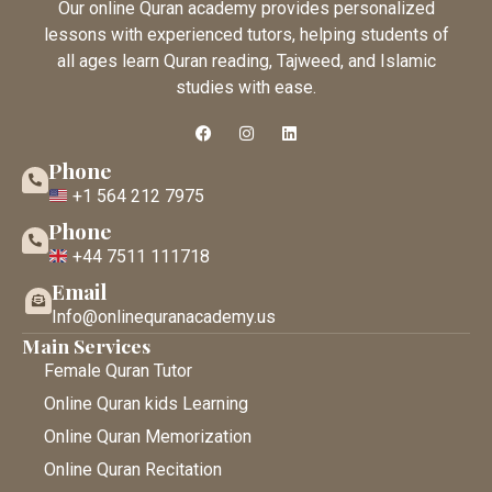
Our online Quran academy provides personalized
lessons with experienced tutors, helping students of
all ages learn Quran reading, Tajweed, and Islamic
studies with ease.
Phone
+1 564 212 7975
Phone
+44 7511 111718
Email
Info@onlinequranacademy.us
Main Services
Female Quran Tutor
Online Quran kids Learning
Online Quran Memorization
Online Quran Recitation