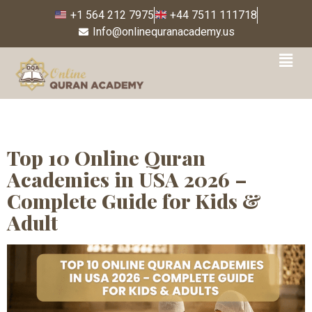
+1 564 212 7975
+44 7511 111718
Info@onlinequranacademy.us
Tag:
Online Quran
learning for beginners
USA
Top 10 Online Quran
Academies in USA 2026 –
Complete Guide for Kids &
Adult