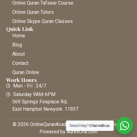
Online Quran Tafseer Course
Online Quran Tutors
Online Skype Quran Classes
Quick Link
Home
Blog
About
Contact
Quran Online
Work Hours
Mon - Fri : 24/7
Saturday 9AM-6PM
569 Springs Fireplace Rd,
East Hampton Newyork. 11937
© 2026 OnlineQuranAcademy • All Rights Reserved |
Need Help?
Chat with us
Powered by AurexOne.com