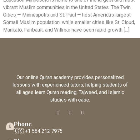
vibrant Muslim communities in the United States. The Twin
Cities — Minneapolis and St. Paul — host America’s largest
Somali Muslim population, while smaller cities like St. Cloud,
Mankato, Faribault, and Willmar have seen rapid growth […]
Our online Quran academy provides personalized
lessons with experienced tutors, helping students of
all ages learn Quran reading, Tajweed, and Islamic
studies with ease.
Phone
🇺🇸 +1 564 212 7975