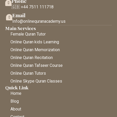
Phone
🇬🇧 +44 7511 111718
Email
Info@onlinequranacademy.us
Main Services
Female Quran Tutor
Online Quran kids Learning
Online Quran Memorization
Online Quran Recitation
Online Quran Tafseer Course
Online Quran Tutors
Online Skype Quran Classes
Quick Link
Home
Blog
About
Contact