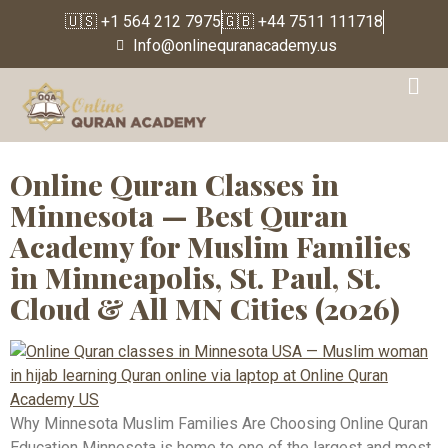
🇺🇸 +1 564 212 7975
🇬🇧 +44 7511 111718
Info@onlinequranacademy.us
Tag:
Online Quran
Teacher USA
Online Quran Classes in
Minnesota — Best Quran
Academy for Muslim Families
in Minneapolis, St. Paul, St.
Cloud & All MN Cities (2026)
Why Minnesota Muslim Families Are Choosing Online Quran
Education Minnesota is home to one of the largest and most